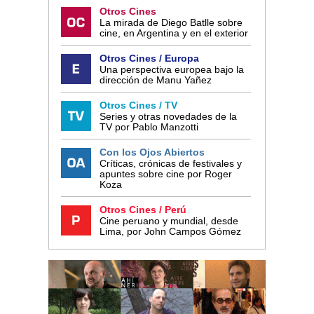
Otros Cines
La mirada de Diego Batlle sobre
cine, en Argentina y en el exterior
Otros Cines / Europa
Una perspectiva europea bajo la
dirección de Manu Yañez
Otros Cines / TV
Series y otras novedades de la
TV por Pablo Manzotti
Con los Ojos Abiertos
Críticas, crónicas de festivales y
apuntes sobre cine por Roger
Koza
Otros Cines / Perú
Cine peruano y mundial, desde
Lima, por John Campos Gómez