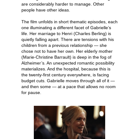
are considerably harder to manage. Other
people have other ideas.
The film unfolds in short thematic episodes, each
one illuminating a different facet of Gabrielle’s
life. Her marriage to Henri (Charles Berling) is
quietly falling apart. There are tensions with his
children from a previous relationship — she
chose not to have her own. Her elderly mother
(Marie-Christine Barrault) is deep in the fog of
Alzheimer’s. An unexpected romantic possibility
materializes. And the hospital, because this is
the twenty-first century everywhere, is facing
budget cuts. Gabrielle moves through all of it —
and then some — at a pace that allows no room
for pause.