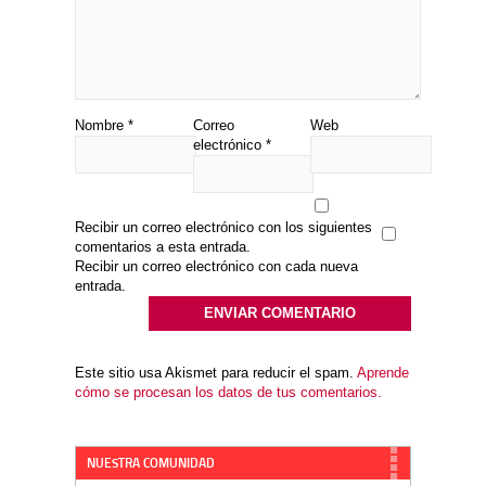
Nombre
*
Correo
Web
electrónico
*
Recibir un correo electrónico con los siguientes
comentarios a esta entrada.
Recibir un correo electrónico con cada nueva
entrada.
Este sitio usa Akismet para reducir el spam.
Aprende
cómo se procesan los datos de tus comentarios.
NUESTRA COMUNIDAD