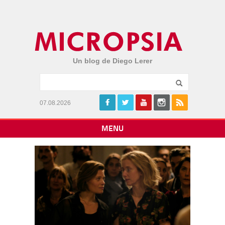
Un blog de Diego Lerer
07.08.2026
MENU