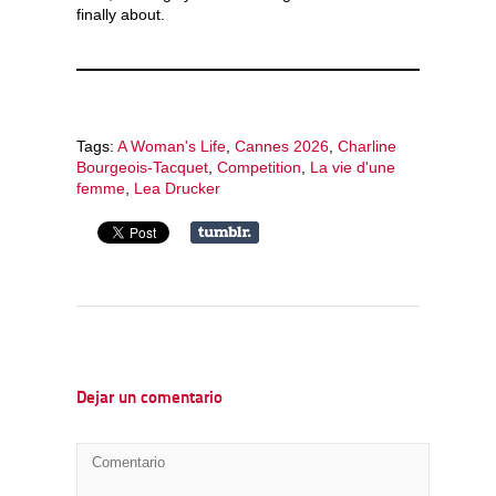
finally about.
Tags:
A Woman's Life
,
Cannes 2026
,
Charline
Bourgeois-Tacquet
,
Competition
,
La vie d'une
femme
,
Lea Drucker
Dejar un comentario