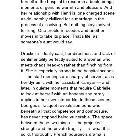
herself in the hospital to research a book, brings
moments of genuine warmth and pleasure. And
her relationship with Henri is, one charged scene
aside, notably civilized for a marriage in the
process of dissolving. But nothing stays solved
for long. One problem recedes and another
moves in to take its place. That’s life, as
someone’s aunt would say.
Drucker is ideally cast, her directness and lack of
sentimentality perfectly suited to a woman who
meets chaos head-on rather than flinching from
it. She is especially strong in the hospital scenes
— the staff meetings are sharply observed, as is
her dynamic with her assistant Kamyar — and
later, in quieter moments that require Gabrielle
to look at herself with an honesty she rarely
applies to her own interior life. In those scenes,
Bourgeois-Tacquet reveals someone who,
beneath all that competence and composure,
has never stopped being vulnerable. The space
between those two things — the projected
strength and the private fragility — is what this
solid, thoroughly French bourgeois drama is