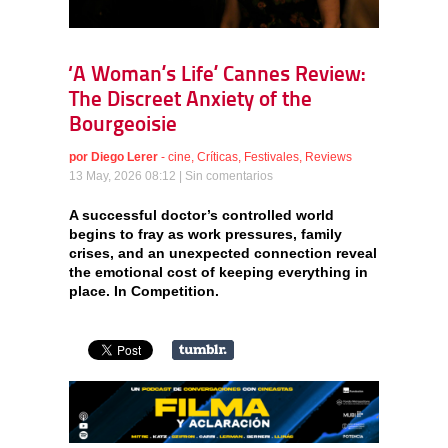
‘A Woman’s Life’ Cannes Review:
The Discreet Anxiety of the
Bourgeoisie
por
Diego Lerer
-
cine
,
Críticas
,
Festivales
,
Reviews
13 May, 2026 08:12 |
Sin comentarios
A successful doctor’s controlled world
begins to fray as work pressures, family
crises, and an unexpected connection reveal
the emotional cost of keeping everything in
place. In Competition.