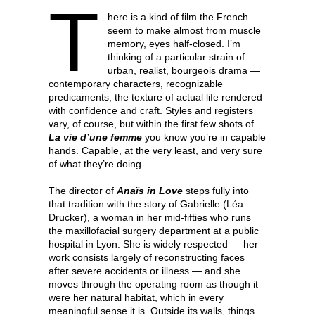
T
here is a kind of film the French
seem to make almost from muscle
memory, eyes half-closed. I’m
thinking of a particular strain of
urban, realist, bourgeois drama —
contemporary characters, recognizable
predicaments, the texture of actual life rendered
with confidence and craft. Styles and registers
vary, of course, but within the first few shots of
La vie d’une femme
you know you’re in capable
hands. Capable, at the very least, and very sure
of what they’re doing.
The director of
Anaïs in Love
steps fully into
that tradition with the story of Gabrielle (Léa
Drucker), a woman in her mid-fifties who runs
the maxillofacial surgery department at a public
hospital in Lyon. She is widely respected — her
work consists largely of reconstructing faces
after severe accidents or illness — and she
moves through the operating room as though it
were her natural habitat, which in every
meaningful sense it is. Outside its walls, things