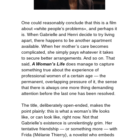
One could reasonably conclude that this is a film
about «white people’s problems», and perhaps it
is. When Gabrielle and Henri decide to try living
apart, there happens to be another apartment
available. When her mother’s care becomes
complicated, she simply pays whatever it takes
to secure better arrangements. And so on. That
said,
A Woman’s Life
does manage to capture
something true about the experience of
professional women of a certain age — the
permanent, overlapping pressure of it, the sense
that there is always one more thing demanding
attention before the last one has been resolved.
The title, deliberately open-ended, makes the
point plainly: this is what a woman’s life looks
like, or can look like, right now. Not that
Gabrielle’s existence is unrelentingly grim. Her
tentative friendship — or something more — with
Frida (Mélanie Thierry), a novelist who embeds