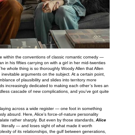
rve within the conventions of classic romantic comedy —
 in his fifties carrying on with a girl in her mid-twenties
he whole thing is so thoroughly Woody Allen that Allen
inevitable arguments on the subject. At a certain point,
blance of plausibility and slides into territory more
ends increasingly dedicated to making each other’s lives an
ndless cascade of new complications, and you’ve got quite
laying across a wide register — one foot in something
sly absurd. Here, Alice’s force-of-nature personality
calate rather sharply. But even by those standards,
Alice
 literally — and loses sight of what made it worth
lexity of its relationships, the gulf between generations,