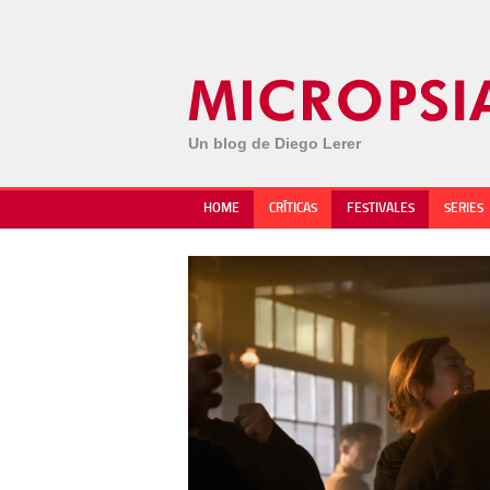
Un blog de Diego Lerer
HOME
CRÍTICAS
FESTIVALES
SERIES