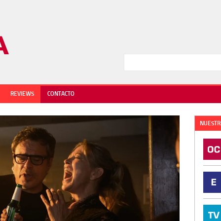
REVIEWS
CONTACTO
NUESTR