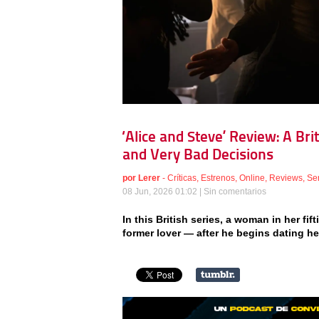
‘Alice and Steve’ Review: A Br
and Very Bad Decisions
por
Lerer
-
Críticas
,
Estrenos
,
Online
,
Reviews
,
Se
08 Jun, 2026 01:02 |
Sin comentarios
In this British series, a woman in her fif
former lover — after he begins dating h