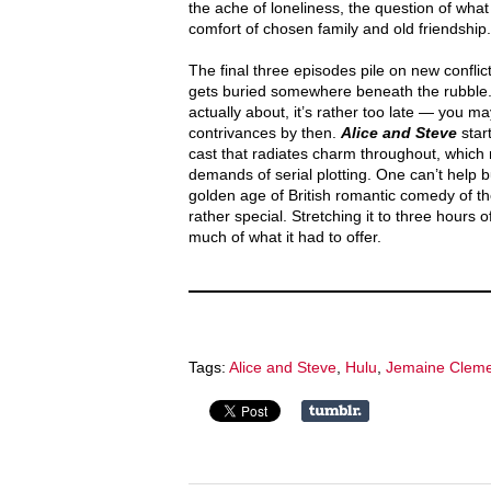
the ache of loneliness, the question of what 
comfort of chosen family and old friendship.
The final three episodes pile on new conflic
gets buried somewhere beneath the rubble.
actually about, it’s rather too late — you m
contrivances by then.
Alice and Steve
start
cast that radiates charm throughout, which ma
demands of serial plotting. One can’t help b
golden age of British romantic comedy of 
rather special. Stretching it to three hours
much of what it had to offer.
Tags:
Alice and Steve
,
Hulu
,
Jemaine Clem