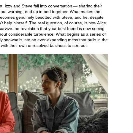
 Izzy and Steve fall into conversation — sharing their
thout warning, end up in bed together. What makes the
 becomes genuinely besotted with Steve, and he, despite
an’t help himself. The real question, of course, is how Alice
 survive the revelation that your best friend is now seeing
hout considerable turbulence. What begins as a series of
ly snowballs into an ever-expanding mess that pulls in the
, with their own unresolved business to sort out.