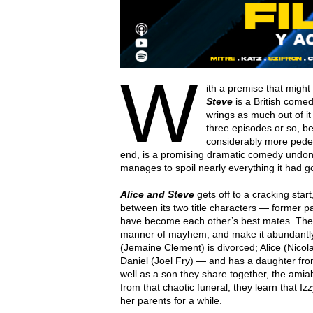
W
ith a premise that migh
Steve
is a British comed
wrings as much out of it 
three episodes or so, b
considerably more pedestr
end, is a promising dramatic comedy undone b
manages to spoil nearly everything it had goi
Alice and Steve
gets off to a cracking star
between its two title characters — former pa
have become each other’s best mates. They g
manner of mayhem, and make it abundantly
(Jemaine Clement) is divorced; Alice (Nic
Daniel (Joel Fry) — and has a daughter from 
well as a son they share together, the am
from that chaotic funeral, they learn that Izz
her parents for a while.