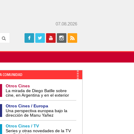
07.08.2026
A COMUNIDAD
Otros Cines
La mirada de Diego Batlle sobre
cine, en Argentina y en el exterior
Otros Cines / Europa
Una perspectiva europea bajo la
dirección de Manu Yañez
Otros Cines / TV
Series y otras novedades de la TV