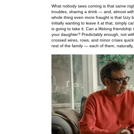
What nobody sees coming is that same night,
troubles, sharing a drink — and, almost wi
whole thing even more fraught is that Izzy
initially wanting to leave it at that, simply c
is going to take it. Can a lifelong friendship
your daughter? Predictably enough, not wit
crossed wires, rows, and minor crises quick
rest of the family — each of them, naturally