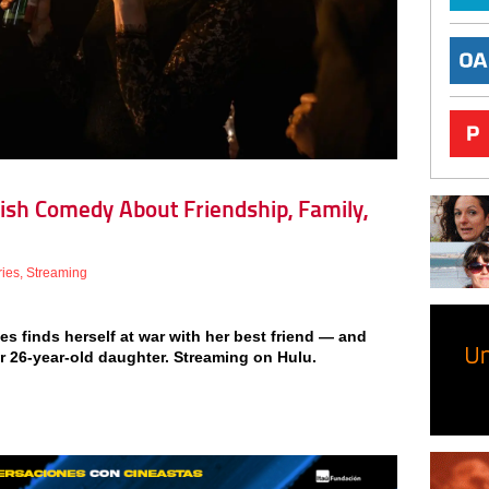
itish Comedy About Friendship, Family,
ries
,
Streaming
ties finds herself at war with her best friend — and
er 26-year-old daughter. Streaming on Hulu.