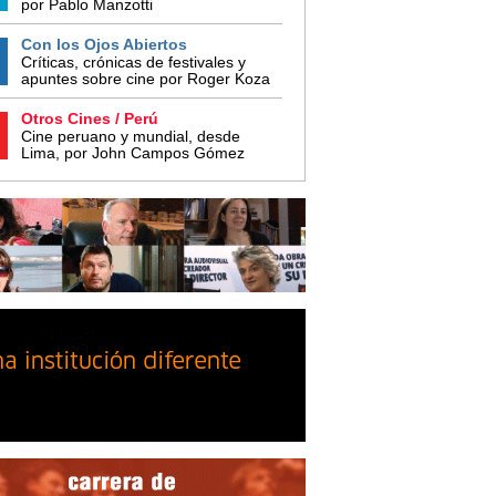
por Pablo Manzotti
Con los Ojos Abiertos
Críticas, crónicas de festivales y
apuntes sobre cine por Roger Koza
Otros Cines / Perú
Cine peruano y mundial, desde
Lima, por John Campos Gómez