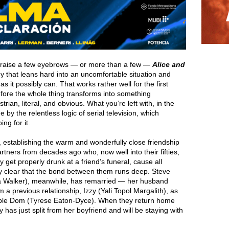
t raise a few eyebrows — or more than a few —
Alice and
y that leans hard into an uncomfortable situation and
as it possibly can. That works rather well for the first
efore the whole thing transforms into something
ian, literal, and obvious. What you’re left with, in the
y the relentless logic of serial television, which
ng for it.
t, establishing the warm and wonderfully close friendship
rtners from decades ago who, now well into their fifties,
et properly drunk at a friend’s funeral, cause all
 clear that the bond between them runs deep. Steve
ola Walker), meanwhile, has remarried — her husband
a previous relationship, Izzy (Yali Topol Margalith), as
iable Dom (Tyrese Eaton-Dyce). When they return home
y has just split from her boyfriend and will be staying with