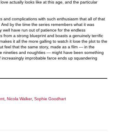
love actually looks like at this age, and the particular
ts and complications with such enthusiasm that all of that
 And by the time the series remembers what it was
ay well have run out of patience for the endless
s from a strong blueprint and boasts a genuinely terrific
kes it all the more galling to watch it lose the plot to the
ut feel that the same story, made as a film — in the
the nineties and noughties — might have been something
 of increasingly improbable farce ends up squandering
ent
,
Nicola Walker
,
Sophie Goodhart