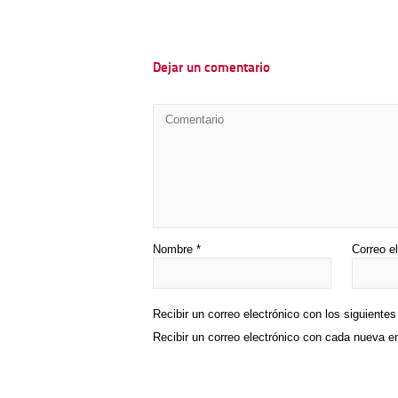
Dejar un comentario
Nombre
*
Correo e
Recibir un correo electrónico con los siguiente
Recibir un correo electrónico con cada nueva e