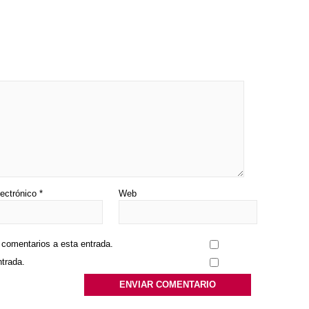
lectrónico
*
Web
s comentarios a esta entrada.
ntrada.