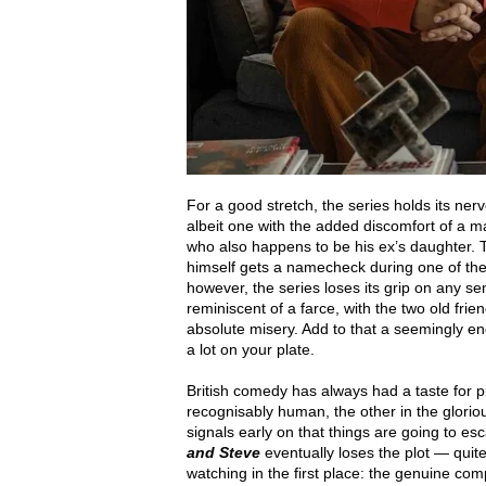
For a good stretch, the series holds its ne
albeit one with the added discomfort of a man
who also happens to be his ex’s daughter. T
himself gets a namecheck during one of the 
however, the series loses its grip on any sem
reminiscent of a farce, with the two old fri
absolute misery. Add to that a seemingly e
a lot on your plate.
British comedy has always had a taste for p
recognisably human, the other in the gloriou
signals early on that things are going to es
and Steve
eventually loses the plot — quite
watching in the first place: the genuine comp