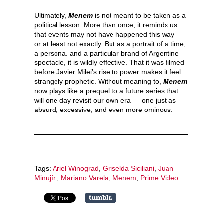
Ultimately,
Menem
is not meant to be taken as a
political lesson. More than once, it reminds us
that events may not have happened this way —
or at least not exactly. But as a portrait of a time,
a persona, and a particular brand of Argentine
spectacle, it is wildly effective. That it was filmed
before Javier Milei’s rise to power makes it feel
strangely prophetic. Without meaning to,
Menem
now plays like a prequel to a future series that
will one day revisit our own era — one just as
absurd, excessive, and even more ominous.
Tags:
Ariel Winograd
,
Griselda Siciliani
,
Juan
Minujín
,
Mariano Varela
,
Menem
,
Prime Video