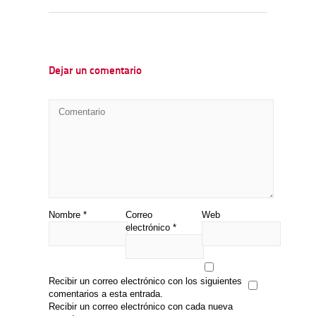
Dejar un comentario
Nombre
*
Correo
Web
electrónico
*
Recibir un correo electrónico con los siguientes
comentarios a esta entrada.
Recibir un correo electrónico con cada nueva