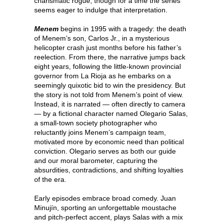
charismatic rogue, though for a time the series
seems eager to indulge that interpretation.
Menem
begins in 1995 with a tragedy: the death
of Menem’s son, Carlos Jr., in a mysterious
helicopter crash just months before his father’s
reelection. From there, the narrative jumps back
eight years, following the little-known provincial
governor from La Rioja as he embarks on a
seemingly quixotic bid to win the presidency. But
the story is not told from Menem’s point of view.
Instead, it is narrated — often directly to camera
— by a fictional character named Olegario Salas,
a small-town society photographer who
reluctantly joins Menem’s campaign team,
motivated more by economic need than political
conviction. Olegario serves as both our guide
and our moral barometer, capturing the
absurdities, contradictions, and shifting loyalties
of the era.
Early episodes embrace broad comedy. Juan
Minujín, sporting an unforgettable moustache
and pitch-perfect accent, plays Salas with a mix