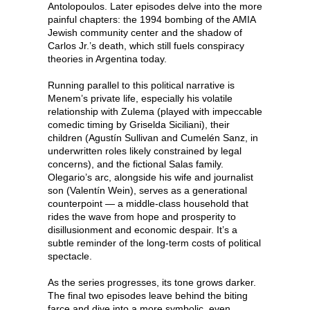
Antolopoulos. Later episodes delve into the more
painful chapters: the 1994 bombing of the AMIA
Jewish community center and the shadow of
Carlos Jr.’s death, which still fuels conspiracy
theories in Argentina today.
Running parallel to this political narrative is
Menem’s private life, especially his volatile
relationship with Zulema (played with impeccable
comedic timing by Griselda Siciliani), their
children (Agustín Sullivan and Cumelén Sanz, in
underwritten roles likely constrained by legal
concerns), and the fictional Salas family.
Olegario’s arc, alongside his wife and journalist
son (Valentín Wein), serves as a generational
counterpoint — a middle-class household that
rides the wave from hope and prosperity to
disillusionment and economic despair. It’s a
subtle reminder of the long-term costs of political
spectacle.
As the series progresses, its tone grows darker.
The final two episodes leave behind the biting
farce and dive into a more symbolic, even