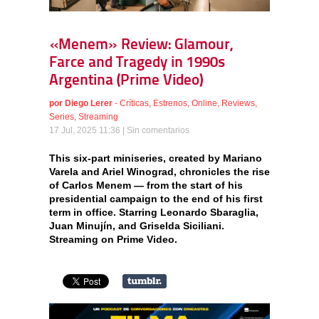
«Menem» Review: Glamour,
Farce and Tragedy in 1990s
Argentina (Prime Video)
por
Diego Lerer
-
Críticas
,
Estrenos
,
Online
,
Reviews
,
Series
,
Streaming
17 Jul, 2025 11:36 |
Sin comentarios
This six-part miniseries, created by Mariano
Varela and Ariel Winograd, chronicles the rise
of Carlos Menem — from the start of his
presidential campaign to the end of his first
term in office. Starring Leonardo Sbaraglia,
Juan Minujín, and Griselda Siciliani.
Streaming on Prime Video.