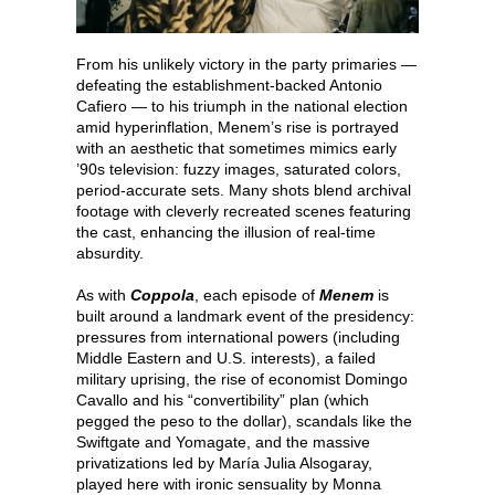
From his unlikely victory in the party primaries —
defeating the establishment-backed Antonio
Cafiero — to his triumph in the national election
amid hyperinflation, Menem’s rise is portrayed
with an aesthetic that sometimes mimics early
’90s television: fuzzy images, saturated colors,
period-accurate sets. Many shots blend archival
footage with cleverly recreated scenes featuring
the cast, enhancing the illusion of real-time
absurdity.
As with
Coppola
, each episode of
Menem
is
built around a landmark event of the presidency:
pressures from international powers (including
Middle Eastern and U.S. interests), a failed
military uprising, the rise of economist Domingo
Cavallo and his “convertibility” plan (which
pegged the peso to the dollar), scandals like the
Swiftgate and Yomagate, and the massive
privatizations led by María Julia Alsogaray,
played here with ironic sensuality by Monna