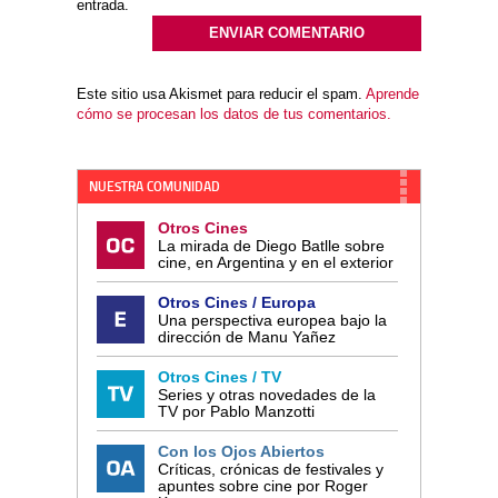
entrada.
Este sitio usa Akismet para reducir el spam.
Aprende
cómo se procesan los datos de tus comentarios.
NUESTRA COMUNIDAD
Otros Cines
La mirada de Diego Batlle sobre
cine, en Argentina y en el exterior
Otros Cines / Europa
Una perspectiva europea bajo la
dirección de Manu Yañez
Otros Cines / TV
Series y otras novedades de la
TV por Pablo Manzotti
Con los Ojos Abiertos
Críticas, crónicas de festivales y
apuntes sobre cine por Roger