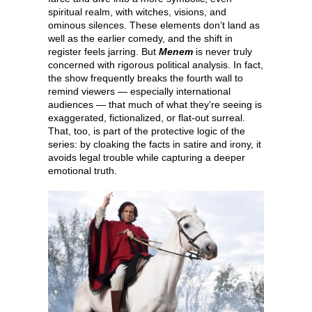
spiritual realm, with witches, visions, and
ominous silences. These elements don’t land as
well as the earlier comedy, and the shift in
register feels jarring. But
Menem
is never truly
concerned with rigorous political analysis. In fact,
the show frequently breaks the fourth wall to
remind viewers — especially international
audiences — that much of what they’re seeing is
exaggerated, fictionalized, or flat-out surreal.
That, too, is part of the protective logic of the
series: by cloaking the facts in satire and irony, it
avoids legal trouble while capturing a deeper
emotional truth.