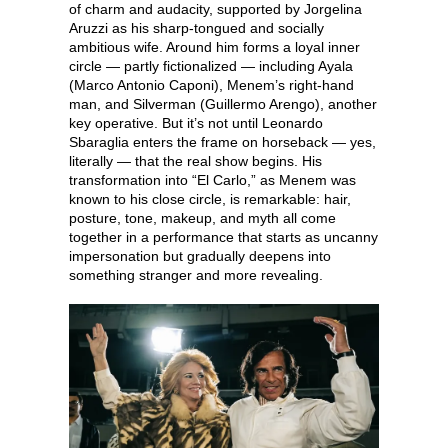
of charm and audacity, supported by Jorgelina
Aruzzi as his sharp-tongued and socially
ambitious wife. Around him forms a loyal inner
circle — partly fictionalized — including Ayala
(Marco Antonio Caponi), Menem’s right-hand
man, and Silverman (Guillermo Arengo), another
key operative. But it’s not until Leonardo
Sbaraglia enters the frame on horseback — yes,
literally — that the real show begins. His
transformation into “El Carlo,” as Menem was
known to his close circle, is remarkable: hair,
posture, tone, makeup, and myth all come
together in a performance that starts as uncanny
impersonation but gradually deepens into
something stranger and more revealing.