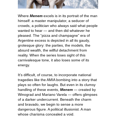
Where
Menem
excels is in its portrait of the man
himself: a master manipulator, a seducer of
crowds, a politician who always said what people
wanted to hear — and then did whatever he
pleased. The “pizza and champagne” era of
Argentine excess is depicted in all its gaudy,
grotesque glory: the parties, the models, the
absurd wealth, the willful detachment from
reality. When the series loses sight of this
carnivalesque tone, it also loses some of its
energy.
It’s difficult, of course, to incorporate national
tragedies like the AMIA bombing into a story that
plays so often for laughs. But even in its clumsy
handling of these events,
Menem
— created by
Winograd and Mariano Varela — offers glimpses
of a darker undercurrent. Beneath the charm
and bravado, we begin to sense a more
dangerous figure. A political illusionist. A man
whose charisma concealed a void.