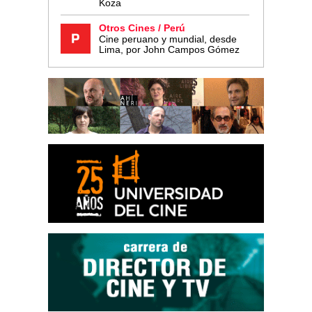
Koza
Otros Cines / Perú
Cine peruano y mundial, desde
Lima, por John Campos Gómez