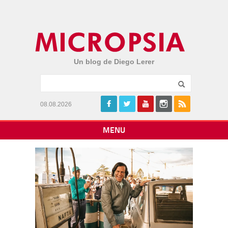
Un blog de Diego Lerer
08.08.2026
MENU