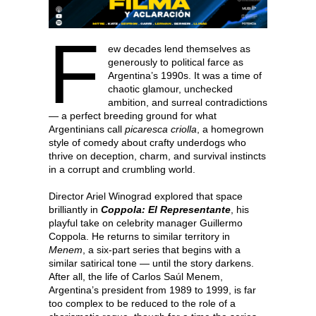
F
ew decades lend themselves as
generously to political farce as
Argentina’s 1990s. It was a time of
chaotic glamour, unchecked
ambition, and surreal contradictions
— a perfect breeding ground for what
Argentinians call
picaresca criolla
, a homegrown
style of comedy about crafty underdogs who
thrive on deception, charm, and survival instincts
in a corrupt and crumbling world.
Director Ariel Winograd explored that space
brilliantly in
Coppola: El Representante
, his
playful take on celebrity manager Guillermo
Coppola. He returns to similar territory in
Menem
, a six-part series that begins with a
similar satirical tone — until the story darkens.
After all, the life of Carlos Saúl Menem,
Argentina’s president from 1989 to 1999, is far
too complex to be reduced to the role of a