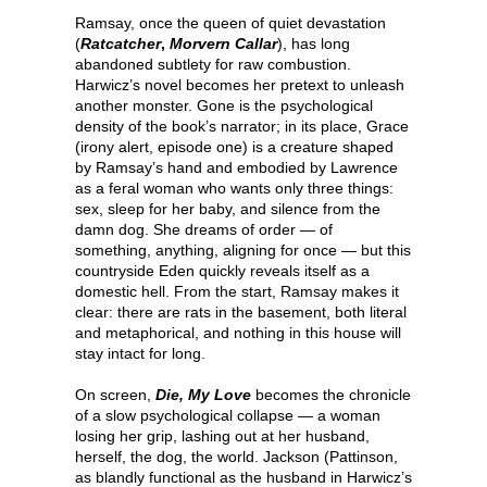
Ramsay, once the queen of quiet devastation
(
Ratcatcher
,
Morvern Callar
), has long
abandoned subtlety for raw combustion.
Harwicz’s novel becomes her pretext to unleash
another monster. Gone is the psychological
density of the book’s narrator; in its place, Grace
(irony alert, episode one) is a creature shaped
by Ramsay’s hand and embodied by Lawrence
as a feral woman who wants only three things:
sex, sleep for her baby, and silence from the
damn dog. She dreams of order — of
something, anything, aligning for once — but this
countryside Eden quickly reveals itself as a
domestic hell. From the start, Ramsay makes it
clear: there are rats in the basement, both literal
and metaphorical, and nothing in this house will
stay intact for long.
On screen,
Die, My Love
becomes the chronicle
of a slow psychological collapse — a woman
losing her grip, lashing out at her husband,
herself, the dog, the world. Jackson (Pattinson,
as blandly functional as the husband in Harwicz’s