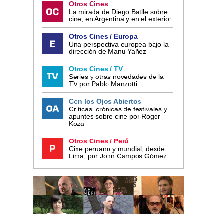
Otros Cines
La mirada de Diego Batlle sobre
cine, en Argentina y en el exterior
Otros Cines / Europa
Una perspectiva europea bajo la
dirección de Manu Yañez
Otros Cines / TV
Series y otras novedades de la
TV por Pablo Manzotti
Con los Ojos Abiertos
Críticas, crónicas de festivales y
apuntes sobre cine por Roger
Koza
Otros Cines / Perú
Cine peruano y mundial, desde
Lima, por John Campos Gómez