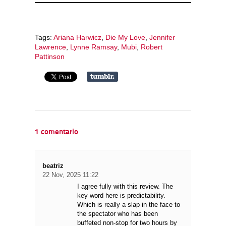
Tags:
Ariana Harwicz
,
Die My Love
,
Jennifer
Lawrence
,
Lynne Ramsay
,
Mubi
,
Robert
Pattinson
1 comentario
beatriz
22 Nov, 2025 11:22
I agree fully with this review. The
key word here is predictability.
Which is really a slap in the face to
the spectator who has been
buffeted non-stop for two hours by