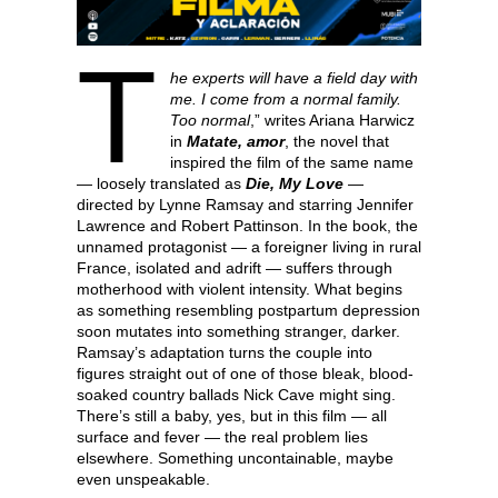
T
he experts will have a field day with
me. I come from a normal family.
Too normal
,” writes Ariana Harwicz
in
Matate, amor
, the novel that
inspired the film of the same name
— loosely translated as
Die, My Love
—
directed by Lynne Ramsay and starring Jennifer
Lawrence and Robert Pattinson. In the book, the
unnamed protagonist — a foreigner living in rural
France, isolated and adrift — suffers through
motherhood with violent intensity. What begins
as something resembling postpartum depression
soon mutates into something stranger, darker.
Ramsay’s adaptation turns the couple into
figures straight out of one of those bleak, blood-
soaked country ballads Nick Cave might sing.
There’s still a baby, yes, but in this film — all
surface and fever — the real problem lies
elsewhere. Something uncontainable, maybe
even unspeakable.