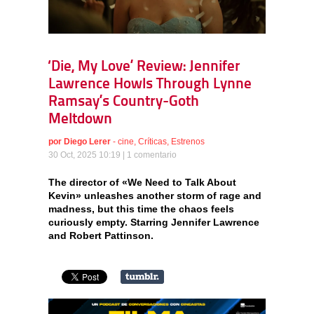
‘Die, My Love’ Review: Jennifer
Lawrence Howls Through Lynne
Ramsay’s Country-Goth
Meltdown
por
Diego Lerer
-
cine
,
Críticas
,
Estrenos
30 Oct, 2025 10:19 |
1 comentario
The director of «We Need to Talk About
Kevin» unleashes another storm of rage and
madness, but this time the chaos feels
curiously empty. Starring Jennifer Lawrence
and Robert Pattinson.