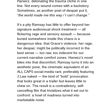
Harwicz, detonating the trauma cliché in one
line. Not every wound comes with a backstory.
Sometimes, as another poet of despair put it,
“
the world made me this way / I can’t change
.”
It’s a pity Ramsay has little to offer beyond her
signature audiovisual shock treatment — all
flickering rage and sensory assault — because
buried somewhere inside this chaos is a
dangerous idea: that Grace’s violence, her rage,
her despair, might be politically incorrect in the
best sense — too raw, too indecent for our
current narrative comfort zones. Harwicz’s novel
bites into that discomfort; Ramsay turns it into an
aesthetic pose, the cinematic equivalent of an
ALL CAPS social-media rant, preferably featuring
J.Law naked — the kind of “bold” provocation
that looks great in a trailer but leaves little to
chew on. The result is a contradictory, self-
cancelling film that trivializes what it set out to
confront: a howl of madness turned into
marketable noise.