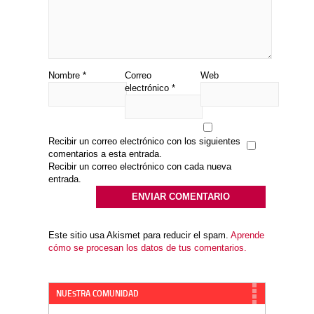
Nombre
*
Correo
Web
electrónico
*
Recibir un correo electrónico con los siguientes
comentarios a esta entrada.
Recibir un correo electrónico con cada nueva
entrada.
Este sitio usa Akismet para reducir el spam.
Aprende
cómo se procesan los datos de tus comentarios.
NUESTRA COMUNIDAD