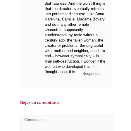
that rawness. And the worst thing is
that the director eventually retreats
into patriarcal discourse. Like Anna
Karenina, Camille, Madame Bovary
and so many other female
characters supposedly
«understood» by male writers a
century ago, the fallen woman, the
creator of problems, the ungrateful
wife, mother and neighbor, needs to
end – however symbolically – in
final self-destruction. I wonder if the
women who developed this film
thought about this.
Responder
Dejar un comentario