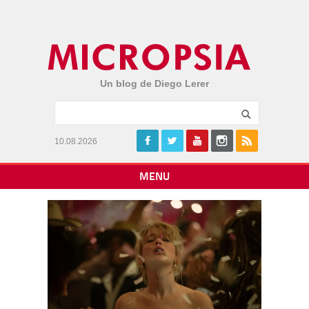
Un blog de Diego Lerer
10.08.2026
MENU