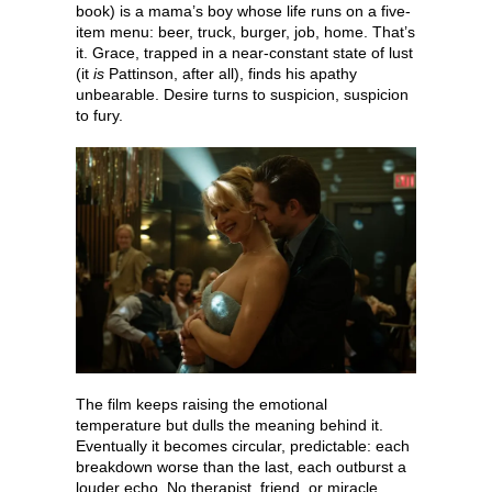
book) is a mama’s boy whose life runs on a five-
item menu: beer, truck, burger, job, home. That’s
it. Grace, trapped in a near-constant state of lust
(it
is
Pattinson, after all), finds his apathy
unbearable. Desire turns to suspicion, suspicion
to fury.
The film keeps raising the emotional
temperature but dulls the meaning behind it.
Eventually it becomes circular, predictable: each
breakdown worse than the last, each outburst a
louder echo. No therapist, friend, or miracle