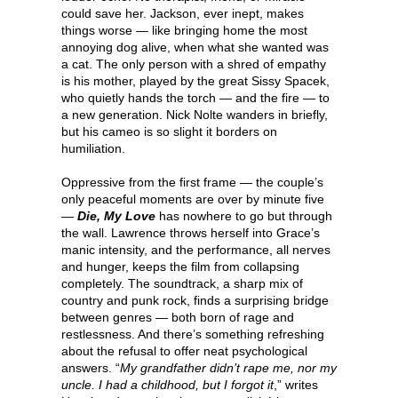
could save her. Jackson, ever inept, makes
things worse — like bringing home the most
annoying dog alive, when what she wanted was
a cat. The only person with a shred of empathy
is his mother, played by the great Sissy Spacek,
who quietly hands the torch — and the fire — to
a new generation. Nick Nolte wanders in briefly,
but his cameo is so slight it borders on
humiliation.
Oppressive from the first frame — the couple’s
only peaceful moments are over by minute five
—
Die, My Love
has nowhere to go but through
the wall. Lawrence throws herself into Grace’s
manic intensity, and the performance, all nerves
and hunger, keeps the film from collapsing
completely. The soundtrack, a sharp mix of
country and punk rock, finds a surprising bridge
between genres — both born of rage and
restlessness. And there’s something refreshing
about the refusal to offer neat psychological
answers. “
My grandfather didn’t rape me, nor my
uncle. I had a childhood, but I forgot it
,” writes