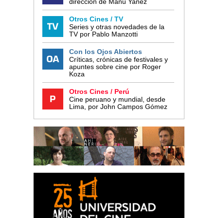
dirección de Manu Yañez
Otros Cines / TV
Series y otras novedades de la
TV por Pablo Manzotti
Con los Ojos Abiertos
Críticas, crónicas de festivales y
apuntes sobre cine por Roger
Koza
Otros Cines / Perú
Cine peruano y mundial, desde
Lima, por John Campos Gómez