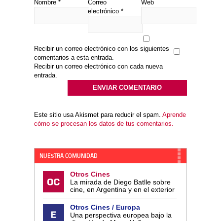
Nombre
*
Correo
Web
electrónico
*
Recibir un correo electrónico con los siguientes
comentarios a esta entrada.
Recibir un correo electrónico con cada nueva
entrada.
Este sitio usa Akismet para reducir el spam.
Aprende
cómo se procesan los datos de tus comentarios.
NUESTRA COMUNIDAD
Otros Cines
La mirada de Diego Batlle sobre
cine, en Argentina y en el exterior
Otros Cines / Europa
Una perspectiva europea bajo la