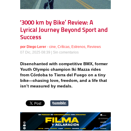
‘3000 km by Bike’ Review: A
Lyrical Journey Beyond Sport and
Success
por
Diego Lerer
-
cine
,
Críticas
,
Estrenos
,
Reviews
07 Dic, 2025 08:39 |
Sin comentarios
Disenchanted with competitive BMX, former
Youth Olympic champion Iki Mazza rides
from Córdoba to Tierra del Fuego on a tiny
bike—chasing love, freedom, and a life that
isn’t measured by medals.