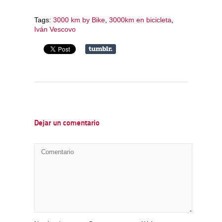
Tags:
3000 km by Bike
,
3000km en bicicleta
,
Iván Vescovo
Dejar un comentario