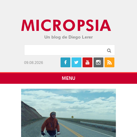
Un blog de Diego Lerer
09.08.2026
MENU