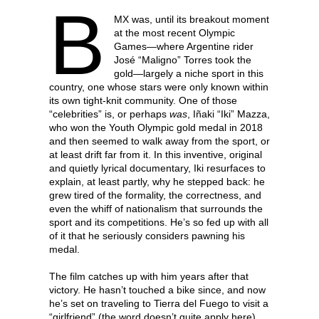
B
MX was, until its breakout moment
at the most recent Olympic
Games—where Argentine rider
José “Maligno” Torres took the
gold—largely a niche sport in this
country, one whose stars were only known within
its own tight-knit community. One of those
“celebrities” is, or perhaps
was
, Iñaki “Iki” Mazza,
who won the Youth Olympic gold medal in 2018
and then seemed to walk away from the sport, or
at least drift far from it. In this inventive, original
and quietly lyrical documentary, Iki resurfaces to
explain, at least partly, why he stepped back: he
grew tired of the formality, the correctness, and
even the whiff of nationalism that surrounds the
sport and its competitions. He’s so fed up with all
of it that he seriously considers pawning his
medal.
The film catches up with him years after that
victory. He hasn’t touched a bike since, and now
he’s set on traveling to Tierra del Fuego to visit a
“girlfriend” (the word doesn’t quite apply here)