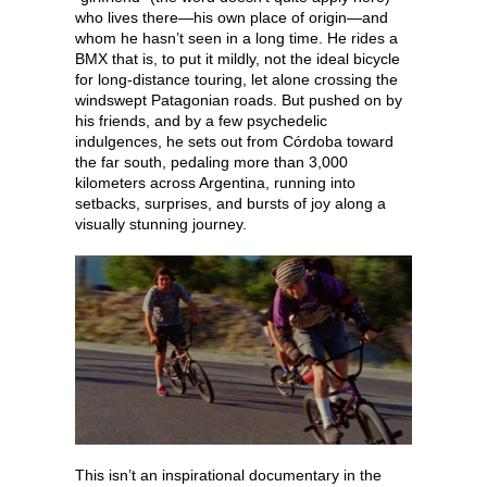
who lives there—his own place of origin—and
whom he hasn’t seen in a long time. He rides a
BMX that is, to put it mildly, not the ideal bicycle
for long-distance touring, let alone crossing the
windswept Patagonian roads. But pushed on by
his friends, and by a few psychedelic
indulgences, he sets out from Córdoba toward
the far south, pedaling more than 3,000
kilometers across Argentina, running into
setbacks, surprises, and bursts of joy along a
visually stunning journey.
This isn’t an inspirational documentary in the