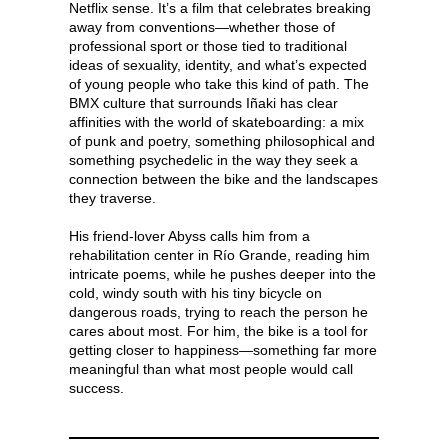
Netflix sense. It’s a film that celebrates breaking
away from conventions—whether those of
professional sport or those tied to traditional
ideas of sexuality, identity, and what’s expected
of young people who take this kind of path. The
BMX culture that surrounds Iñaki has clear
affinities with the world of skateboarding: a mix
of punk and poetry, something philosophical and
something psychedelic in the way they seek a
connection between the bike and the landscapes
they traverse.
His friend-lover Abyss calls him from a
rehabilitation center in Río Grande, reading him
intricate poems, while he pushes deeper into the
cold, windy south with his tiny bicycle on
dangerous roads, trying to reach the person he
cares about most. For him, the bike is a tool for
getting closer to happiness—something far more
meaningful than what most people would call
success.