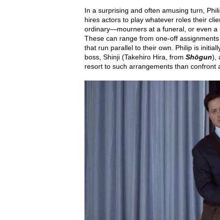
In a surprising and often amusing turn, Phi
hires actors to play whatever roles their cl
ordinary—mourners at a funeral, or even a 
These can range from one-off assignments to
that run parallel to their own. Philip is init
boss, Shinji (Takehiro Hira, from
Shōgun
),
resort to such arrangements than confront a