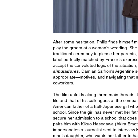
After some hesitation, Philip finds himself mo
play the groom at a woman’s wedding. She i
traditional ceremony to please her parents
label perfectly matched by Fraser’s express
accept the convoluted logic of the situati
simuladores
, Damián Szifron’s Argentine s
appropriate—motives, and navigating that mo
coworkers.
The film unfolds along three main threads: 
life and that of his colleagues at the compa
American father of a half-Japanese girl whos
school. Since the girl has never met her fat
secure her admission to a school that does
pairs him with Kikuo Hasegawa (Akira Emoto)
impersonates a journalist sent to intervi
man’s daughter, who wants her father to ha