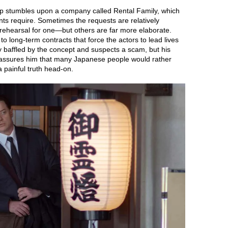
lip stumbles upon a company called Rental Family, which
ients require. Sometimes the requests are relatively
rehearsal for one—but others are far more elaborate.
 long-term contracts that force the actors to lead lives
ially baffled by the concept and suspects a scam, but his
 assures him that many Japanese people would rather
 painful truth head-on.