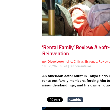
‘Rental Family’ Review: A Soft
Reinvention
por
Diego Lerer
-
cine
,
Críticas
,
Estrenos
,
Reviews
18 Dic, 2025 05:41 |
Sin comentarios
An American actor adrift in Tokyo find
rents out family members, forcing him to
misunderstandings, and his own emotio