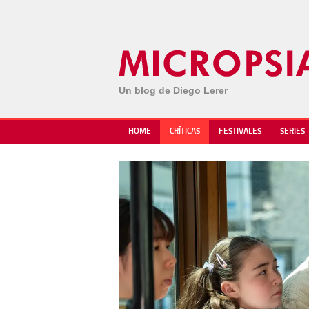
Un blog de Diego Lerer
HOME
CRÍTICAS
FESTIVALES
SERIES