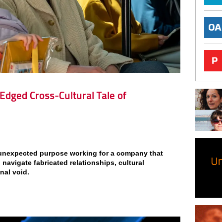
-Edged Cross-Cultural Tale of
s unexpected purpose working for a company that
 navigate fabricated relationships, cultural
nal void.