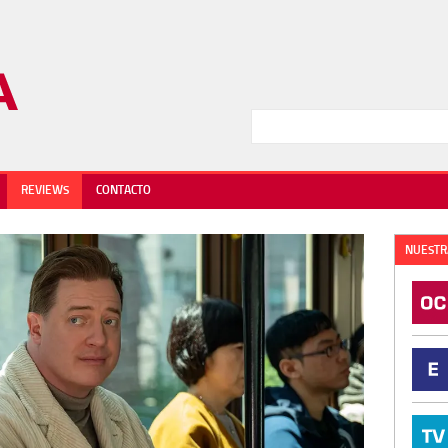
REVIEWS
CONTACTO
NUESTR