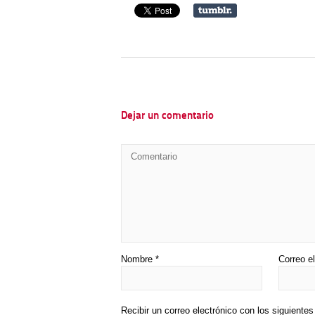
Dejar un comentario
Nombre
*
Correo e
Recibir un correo electrónico con los siguiente