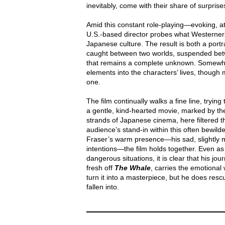
inevitably, come with their share of surprise
Amid this constant role-playing—evoking, a
U.S.-based director probes what Westerners 
Japanese culture. The result is both a portra
caught between two worlds, suspended betw
that remains a complete unknown. Somewh
elements into the characters’ lives, though 
one.
The film continually walks a fine line, trying 
a gentle, kind-hearted movie, marked by th
strands of Japanese cinema, here filtered t
audience’s stand-in within this often bewil
Fraser’s warm presence—his sad, slightly me
intentions—the film holds together. Even as 
dangerous situations, it is clear that his jo
fresh off
The Whale
, carries the emotional
turn it into a masterpiece, but he does rescu
fallen into.