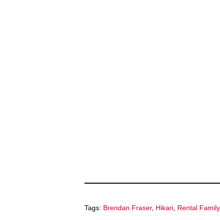
Tags:
Brendan Fraser
,
Hikari
,
Rental Family