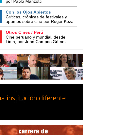
por Pablo Manzotti
Con los Ojos Abiertos
Críticas, crónicas de festivales y
apuntes sobre cine por Roger Koza
Otros Cines / Perú
Cine peruano y mundial, desde
Lima, por John Campos Gómez