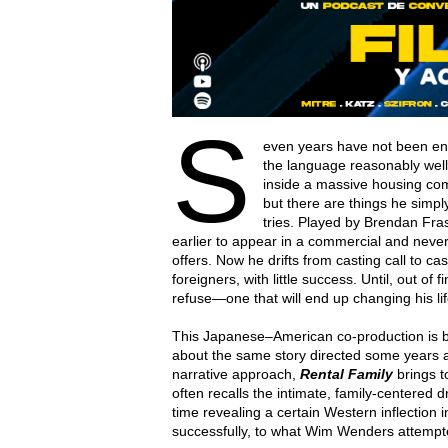
S
even years have not been eno
the language reasonably well
inside a massive housing com
but there are things he simp
tries. Played by Brendan Fra
earlier to appear in a commercial and never
offers. Now he drifts from casting call to cas
foreigners, with little success. Until, out of
refuse—one that will end up changing his li
This Japanese–American co-production is 
about the same story directed some years ag
narrative approach,
Rental Family
brings t
often recalls the intimate, family-centere
time revealing a certain Western inflection 
successfully, to what Wim Wenders attempt