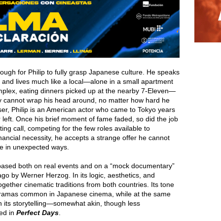
ugh for Philip to fully grasp Japanese culture. He speaks
 and lives much like a local—alone in a small apartment
plex, eating dinners picked up at the nearby 7-Eleven—
ly cannot wrap his head around, no matter how hard he
ser, Philip is an American actor who came to Tokyo years
 left. Once his brief moment of fame faded, so did the job
ting call, competing for the few roles available to
 financial necessity, he accepts a strange offer he cannot
fe in unexpected ways.
based both on real events and on a “mock documentary”
o by Werner Herzog. In its logic, aesthetics, and
ogether cinematic traditions from both countries. Its tone
d dramas common in Japanese cinema, while at the same
in its storytelling—somewhat akin, though less
ed in
Perfect Days
.