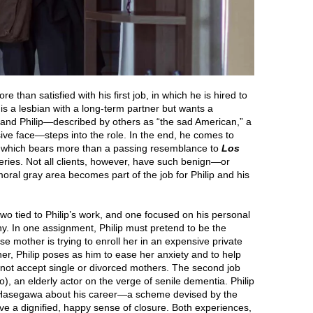
re than satisfied with his first job, in which he is hired to
s a lesbian with a long-term partner but wants a
, and Philip—described by others as “the sad American,” a
ive face—steps into the role. In the end, he comes to
on, which bears more than a passing resemblance to
Los
eries. Not all clients, however, have such benign—or
ral gray area becomes part of the job for Philip and his
two tied to Philip’s work, and one focused on his personal
ny. In one assignment, Philip must pretend to be the
e mother is trying to enroll her in an expensive private
her, Philip poses as him to ease her anxiety and to help
 not accept single or divorced mothers. The second job
, an elderly actor on the verge of senile dementia. Philip
ew Hasegawa about his career—a scheme devised by the
ve a dignified, happy sense of closure. Both experiences,