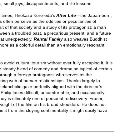
s, small joys, disappointments, and life lessons.
t times, Hirokazu Kore-eda’s
After Life
—the Japan-born,
often perceive as the oddities or peculiarities of
it of that society and a study of its protagonist: a man
een a troubled past, a precarious present, and a future
at unexpectedly,
Rental Family
also weaves Buddhist
more as a colorful detail than an emotionally resonant
to avoid cultural tourism without ever fully escaping it. It is
e steady blend of comedy and drama so typical of certain
hrough a foreign protagonist who serves as the
dering web of human relationships. Thanks largely to
lancholic gaze perfectly aligned with the director’s
Philip faces difficult, uncomfortable, and occasionally
urney is ultimately one of personal rediscovery. Fraser,
 weight of the film on his broad shoulders. He does not
e it from the cloying sentimentality it might easily have