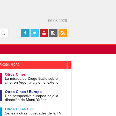
06.08.2026
A COMUNIDAD
Otros Cines
La mirada de Diego Batlle sobre
cine, en Argentina y en el exterior
Otros Cines / Europa
Una perspectiva europea bajo la
dirección de Manu Yañez
Otros Cines / TV
Series y otras novedades de la TV