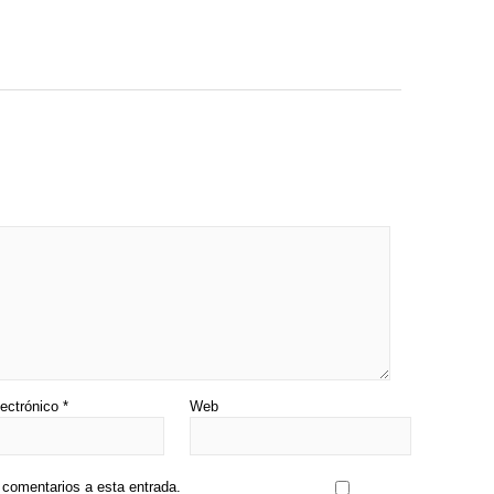
lectrónico
*
Web
s comentarios a esta entrada.