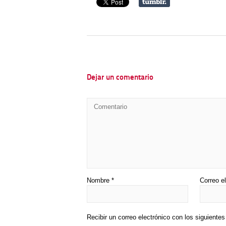
Dejar un comentario
Nombre
*
Correo e
Recibir un correo electrónico con los siguiente