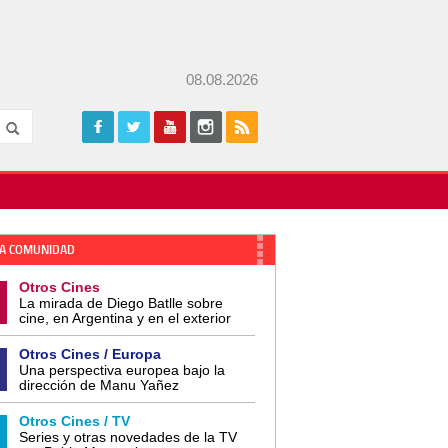
08.08.2026
A COMUNIDAD
Otros Cines
La mirada de Diego Batlle sobre
cine, en Argentina y en el exterior
Otros Cines / Europa
Una perspectiva europea bajo la
dirección de Manu Yañez
Otros Cines / TV
Series y otras novedades de la TV