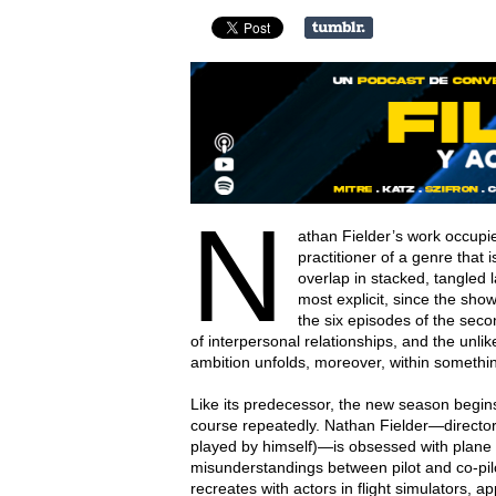
N
athan Fielder’s work occupies
practitioner of a genre that is
overlap in stacked, tangled la
most explicit, since the show 
the six episodes of the secon
of interpersonal relationships, and the unlike
ambition unfolds, moreover, within somethin
Like its predecessor, the new season begins
course repeatedly. Nathan Fielder—director, c
played by himself)—is obsessed with plane
misunderstandings between pilot and co-pilo
recreates with actors in flight simulators, app