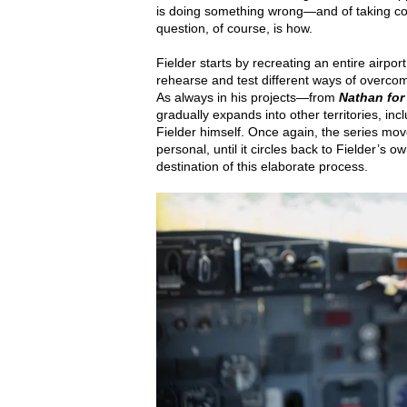
is doing something wrong—and of taking co
question, of course, is how.
Fielder starts by recreating an entire airport
rehearse and test different ways of overco
As always in his projects—from
Nathan for
gradually expands into other territories, inc
Fielder himself. Once again, the series move
personal, until it circles back to Fielder’s o
destination of this elaborate process.