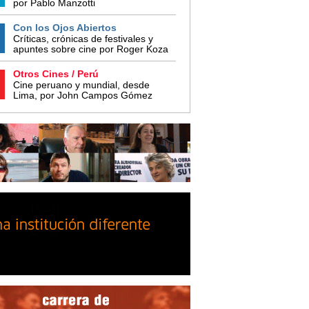
por Pablo Manzotti
Con los Ojos Abiertos
Críticas, crónicas de festivales y
apuntes sobre cine por Roger Koza
Otros Cines / Perú
Cine peruano y mundial, desde
Lima, por John Campos Gómez