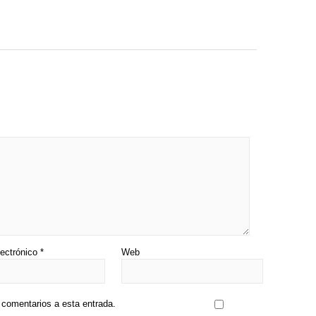
lectrónico
*
Web
s comentarios a esta entrada.