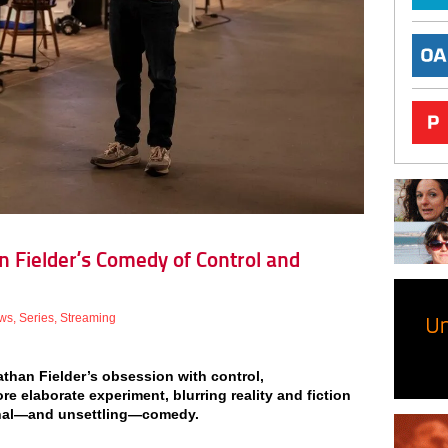
n Fielder’s Comedy of Control and
ws
,
Series
,
Streaming
athan Fielder’s obsession with control,
 elaborate experiment, blurring reality and fiction
onal—and unsettling—comedy.