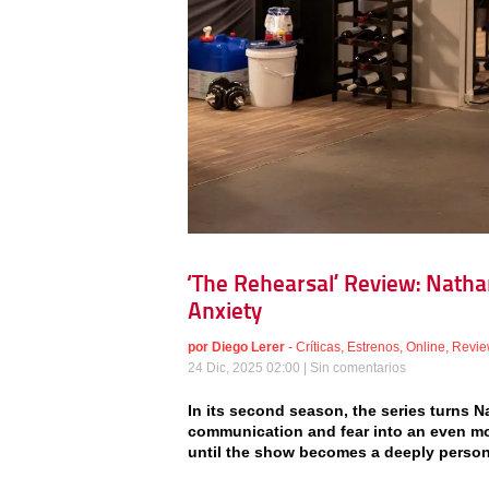
‘The Rehearsal’ Review: Natha
Anxiety
por
Diego Lerer
-
Críticas
,
Estrenos
,
Online
,
Revie
24 Dic, 2025 02:00 |
Sin comentarios
In its second season, the series turns N
communication and fear into an even more
until the show becomes a deeply pers