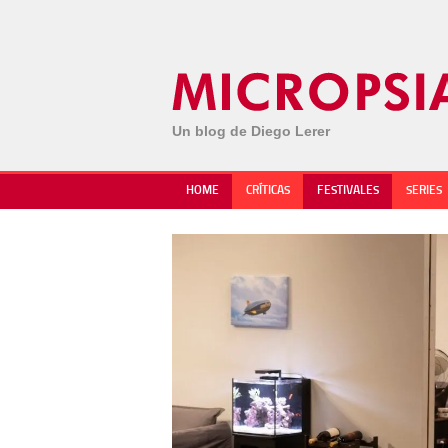
Un blog de Diego Lerer
HOME
CRÍTICAS
FESTIVALES
SERIES