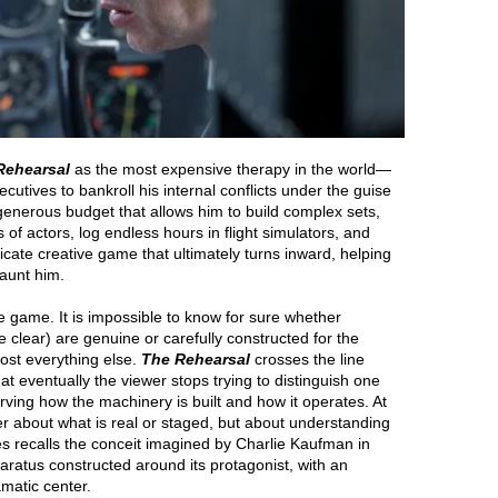
Rehearsal
as the most expensive therapy in the world—
utives to bankroll his internal conflicts under the guise
 generous budget that allows him to build complex sets,
 of actors, log endless hours in flight simulators, and
icate creative game that ultimately turns inward, helping
haunt him.
 the game. It is impossible to know for sure whether
e clear) are genuine or carefully constructed for the
ost everything else.
The Rehearsal
crosses the line
at eventually the viewer stops trying to distinguish one
ving how the machinery is built and how it operates. At
nger about what is real or staged, but about understanding
es recalls the conceit imagined by Charlie Kaufman in
ratus constructed around its protagonist, with an
matic center.