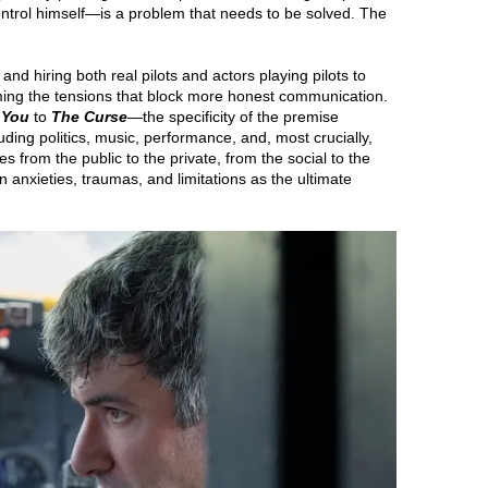
ntrol himself—is a problem that needs to be solved. The
 and hiring both real pilots and actors playing pilots to
ming the tensions that block more honest communication.
 You
to
The Curse
—the specificity of the premise
luding politics, music, performance, and, most crucially,
s from the public to the private, from the social to the
wn anxieties, traumas, and limitations as the ultimate