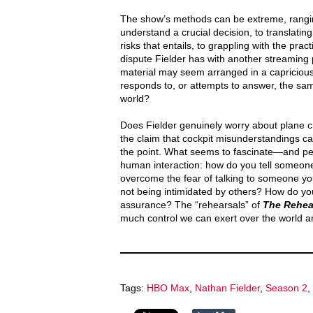
The show’s methods can be extreme, ranging 
understand a crucial decision, to translating 
risks that entails, to grappling with the prac
dispute Fielder has with another streaming p
material may seem arranged in a capricious w
responds to, or attempts to answer, the sa
world?
Does Fielder genuinely worry about plane cr
the claim that cockpit misunderstandings ca
the point. What seems to fascinate—and pe
human interaction: how do you tell someo
overcome the fear of talking to someone you
not being intimidated by others? How do you
assurance? The “rehearsals” of
The Rehea
much control we can exert over the world ar
Tags:
HBO Max
,
Nathan Fielder
,
Season 2
,