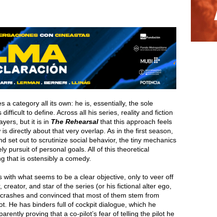
 a category all its own: he is, essentially, the sole
 difficult to define. Across all his series, reality and fiction
yers, but it is in
The Rehearsal
that this approach feels
is directly about that very overlap. As in the first season,
d set out to scrutinize social behavior, the tiny mechanics
ly pursuit of personal goals. All of this theoretical
g that is ostensibly a comedy.
 with what seems to be a clear objective, only to veer off
reator, and star of the series (or his fictional alter ego,
 crashes and convinced that most of them stem from
t. He has binders full of cockpit dialogue, which he
arently proving that a co-pilot’s fear of telling the pilot he