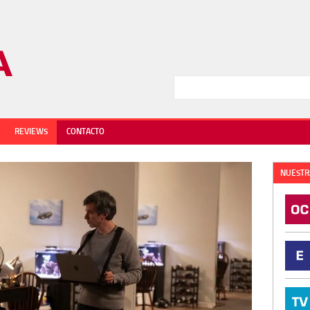
REVIEWS
CONTACTO
NUESTR