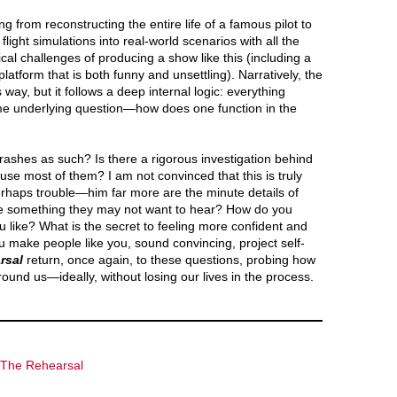
from reconstructing the entire life of a famous pilot to
flight simulations into real-world scenarios with all the
tical challenges of producing a show like this (including a
latform that is both funny and unsettling). Narratively, the
ay, but it follows a deep internal logic: everything
me underlying question—how does one function in the
ashes as such? Is there a rigorous investigation behind
use most of them? I am not convinced that this is truly
rhaps trouble—him far more are the minute details of
ne something they may not want to hear? How do you
 like? What is the secret to feeling more confident and
 make people like you, sound convincing, project self-
rsal
return, once again, to these questions, probing how
ound us—ideally, without losing our lives in the process.
The Rehearsal