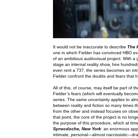
It would not be inaccurate to describe
The 
one in which Fielder has convinced HBO exec
of an ambitious audiovisual project. With a
stage an internal reality show, hire hundreds
even rent a 737, the series becomes an intr
Fielder confront the doubts and fears that 
All of this, of course, may itself be part of
Fielder’s fears (which will eventually becom
series. The same uncertainty applies to alm
between reality and fiction so many times th
from the other and instead focuses on obser
that point, the core of the project is no lo
the purpose of this procedure, which at tim
Synecdoche, New York
: an enormous appa
intimate, personal—almost narcissistic—dra