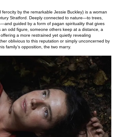
 ferocity by the remarkable Jessie Buckley) is a woman
entury Stratford. Deeply connected to nature—to trees,
s—and guided by a form of pagan spirituality that gives
s an odd figure, someone others keep at a distance, a
 offering a more restrained yet quietly revealing
ither oblivious to this reputation or simply unconcerned by
 his family’s opposition, the two marry.