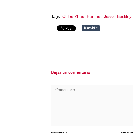
Tags:
Chloe Zhao
,
Hamnet
,
Jessie Buckley
Dejar un comentario