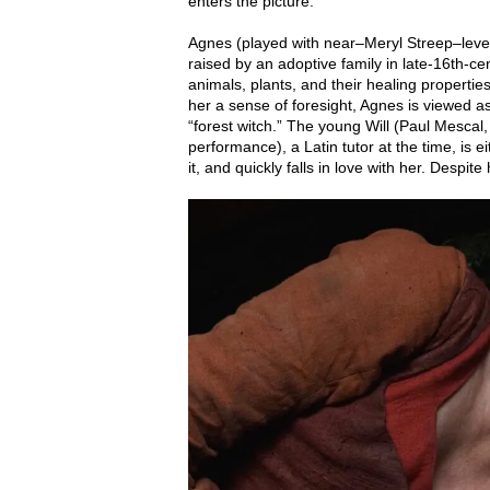
enters the picture.
Agnes (played with near–Meryl Streep–level
raised by an adoptive family in late-16th-c
animals, plants, and their healing propertie
her a sense of foresight, Agnes is viewed a
“forest witch.” The young Will (Paul Mescal,
performance), a Latin tutor at the time, is e
it, and quickly falls in love with her. Despite