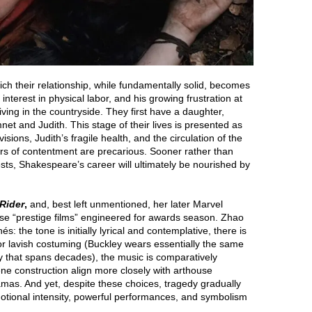
ich their relationship, while fundamentally solid, becomes
 interest in physical labor, and his growing frustration at
 living in the countryside. They first have a daughter,
et and Judith. This stage of their lives is presented as
sions, Judith’s fragile health, and the circulation of the
ars of contentment are precarious. Sooner rather than
gests, Shakespeare’s career will ultimately be nourished by
Rider
,
and, best left unmentioned, her later Marvel
hose “prestige films” engineered for awards season. Zhao
: the tone is initially lyrical and contemplative, there is
on or lavish costuming (Buckley wears essentially the same
y that spans decades), the music is comparatively
ne construction align more closely with arthouse
amas. And yet, despite these choices, tragedy gradually
emotional intensity, powerful performances, and symbolism