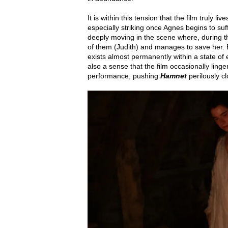
It is within this tension that the film truly 
especially striking once Agnes begins to suf
deeply moving in the scene where, during the
of them (Judith) and manages to save her. B
exists almost permanently within a state of e
also a sense that the film occasionally linge
performance, pushing
Hamnet
perilously cl