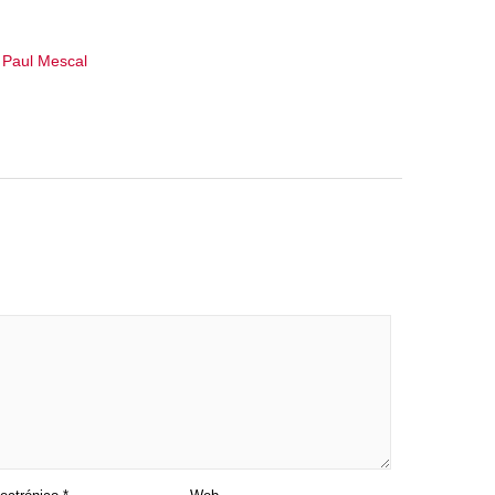
,
Paul Mescal