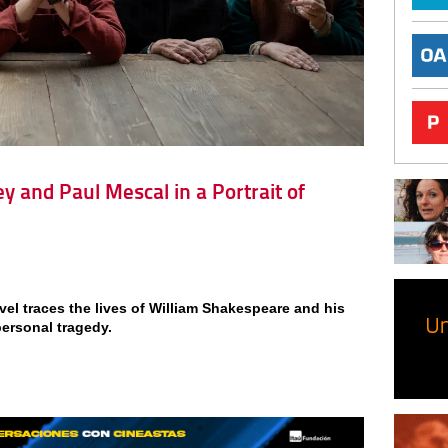
y and Paul Mescal in a Portrait of
vel traces the lives of William Shakespeare and his
personal tragedy.