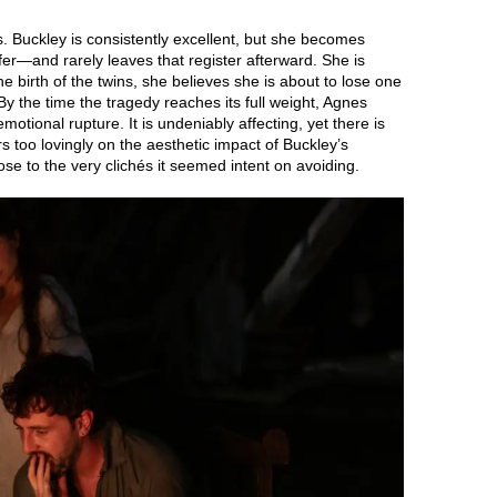
lives. Buckley is consistently excellent, but she becomes
fer—and rarely leaves that register afterward. She is
 birth of the twins, she believes she is about to lose one
y the time the tragedy reaches its full weight, Agnes
motional rupture. It is undeniably affecting, yet there is
rs too lovingly on the aesthetic impact of Buckley’s
ose to the very clichés it seemed intent on avoiding.