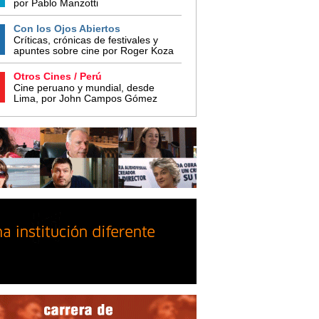
por Pablo Manzotti
Con los Ojos Abiertos
Críticas, crónicas de festivales y
apuntes sobre cine por Roger Koza
Otros Cines / Perú
Cine peruano y mundial, desde
Lima, por John Campos Gómez