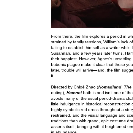
From there, the film explores a period in wh
strained by family tensions, William’s lack of
failing to establish himself as a writer while
Susannah, and a few years later twins, Hamn
their happiest. However, Agnes’s unsettling vi
bubonic plague make it clear that these ye
later, trouble will arrive—and, the film sug
it.
Directed by Chloé Zhao (
Nomadland
,
The 
outing),
Hamnet
both is and isn’t one of t
avoids many of the usual period-drama clichés
little indulgence in historical reconstructi
highly symbolic red dress throughout a stor
restrained, and the visual language and sce
traditions than with grand, epic costume dr
asserts itself, bringing with it heightened 
in abundance.