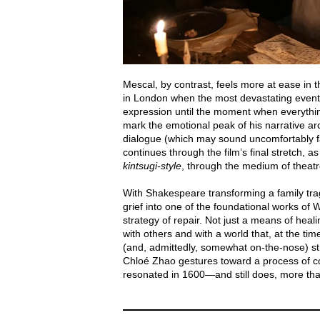
Mescal, by contrast, feels more at ease in th
in London when the most devastating events
expression until the moment when everything
mark the emotional peak of his narrative ar
dialogue (which may sound uncomfortably fami
continues through the film’s final stretch, 
kintsugi-style
, through the medium of theatr
With Shakespeare transforming a family tr
grief into one of the foundational works of 
strategy of repair. Not just a means of heal
with others and with a world that, at the ti
(and, admittedly, somewhat on-the-nose) st
Chloé Zhao gestures toward a process of col
resonated in 1600—and still does, more than