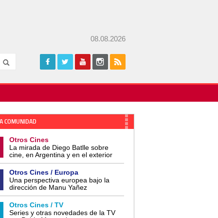
08.08.2026
A COMUNIDAD
Otros Cines
La mirada de Diego Batlle sobre
cine, en Argentina y en el exterior
Otros Cines / Europa
Una perspectiva europea bajo la
dirección de Manu Yañez
Otros Cines / TV
Series y otras novedades de la TV