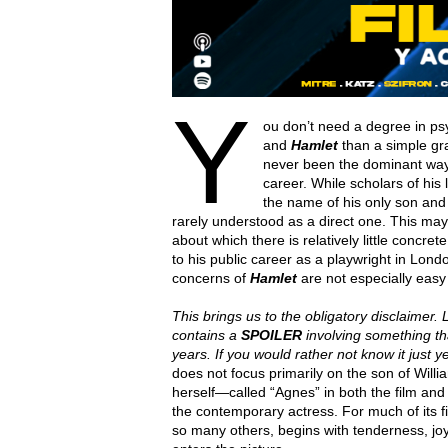
Y
ou don’t need a degree in ps
and
Hamlet
than a simple gra
never been the dominant way 
career. While scholars of his
the name of his only son and 
rarely understood as a direct one. This may
about which there is relatively little concr
to his public career as a playwright in Lond
concerns of
Hamlet
are not especially easy t
This brings us to the obligatory disclaimer. L
contains a
SPOILER
involving something t
years. If you would rather not know it just 
does not focus primarily on the son of Wi
herself—called “Agnes” in both the film and
the contemporary actress. For much of its first
so many others, begins with tenderness, jo