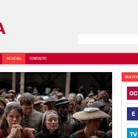
REVIEWS
CONTACTO
NUESTR