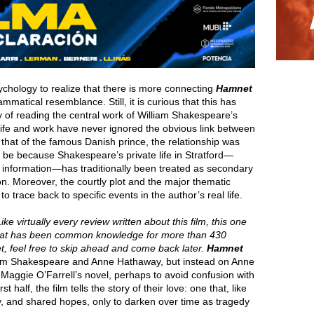
ychology to realize that there is more connecting
Hamnet
mmatical resemblance. Still, it is curious that this has
of reading the central work of William Shakespeare’s
 life and work have never ignored the obvious link between
that of the famous Danish prince, the relationship was
 be because Shakespeare’s private life in Stratford—
ete information—has traditionally been treated as secondary
on. Moreover, the courtly plot and the major thematic
o trace back to specific events in the author’s real life.
ike virtually every review written about this film, this one
hat has been common knowledge for more than 430
yet, feel free to skip ahead and come back later.
Hamnet
lliam Shakespeare and Anne Hathaway, but instead on Anne
 Maggie O’Farrell’s novel, perhaps to avoid confusion with
 half, the film tells the story of their love: one that, like
y, and shared hopes, only to darken over time as tragedy