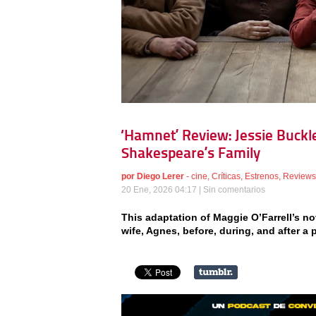
‘Hamnet’ Review: Jessie Buckle
Shakespeare’s Family
por
Diego Lerer
-
cine
,
Críticas
,
Estrenos
,
Reviews
20 Ene, 2026 04:17 |
Sin comentarios
This adaptation of Maggie O’Farrell’s no
wife, Agnes, before, during, and after a 