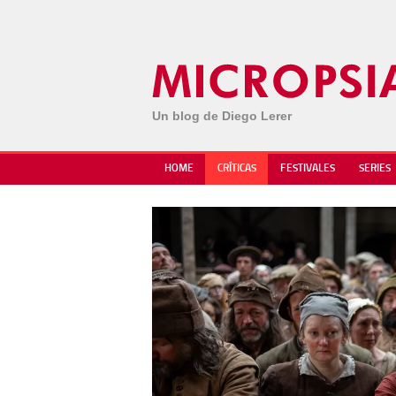
Un blog de Diego Lerer
HOME
CRÍTICAS
FESTIVALES
SERIES