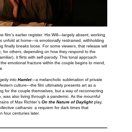
e film’s earlier register. His Will—largely absent, working
 unfold at home—is emotionally restrained, withholding
 finally breaks loose. For some viewers, that release will
c; for others, depending on how they respond to the
liar), it flirts with self-parody. This tonal approach
as the emotional fracture within the couple begins to mend,
e.
agedy into
Hamlet
—a melancholic sublimation of private
Western culture—the film ultimately presents art as a
ing for the couple themselves, but a way of reconnecting
me, was also living through a pandemic. As the mournful
rains of Max Richter’s
On the Nature of Daylight
play,
lective catharsis: a requiem for dark times that
 four centuries later.