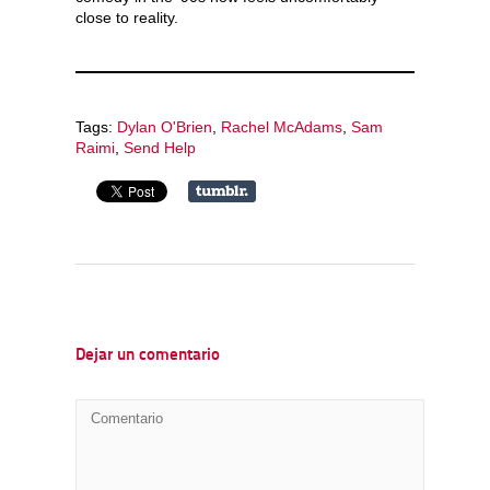
close to reality.
Tags:
Dylan O'Brien
,
Rachel McAdams
,
Sam
Raimi
,
Send Help
Dejar un comentario