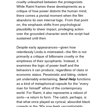
cruelty unleashed between the protagonists.
While Raimi frames these developments as a
critique of how power distorts the human mind,
there comes a pivotal moment when the film
abandons its own internal logic. From that point
on, the emphasis shifts from psychological
plausibility to sheer impact, privileging action
over the grounded character work the script had
sustained until then.
Despite early appearances—given how
relentlessly Linda is mistreated—the film is not
primarily a critique of billionaire cruelty or the
emptiness of their sycophants. Instead, it
examines the logic of power itself and the
behaviors it can produce, regardless of class or
economic status. Pessimistic and biting, violent
yet undeniably entertaining,
Send Help
functions
as a kind of metaphorical capsule for the “every
man for himself” ethos of the contemporary
world. For Raimi, it also represents a reboot of
sorts—a return to form. The catch, perhaps, is
that what once played as cynical, absurdist black
comedy in the ’90s now feels uncomfortably