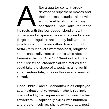
A
fter a quarter century largely
devoted to superhero movies and
their endless sequels—along with
a couple of big-budget fantasy
spectacles—Sam Raimi returns to
his roots with this low-budget blend of dark
comedy and suspense: two actors, one location
(large, but singular), and a story built around
psychological pressure rather than spectacle.
Send Help
recovers what was best, roughest,
and occasionally most uncomfortable about the
filmmaker behind
The Evil Dead
in the 1980s
and ’90s: tense, character-driven stories that
could take the shape of a western, a horror film,
an adventure tale, or, as in this case, a survival
narrative.
Linda Liddle (Rachel McAdams) is an employee
at a multinational corporation who is routinely
overlooked by her superiors and ignored by her
coworkers. Exceptionally skilled with numbers
and problem-solving, she is awkward at almost
everything else: social interaction, personal