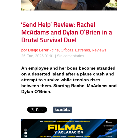
‘Send Help’ Review: Rachel
McAdams and Dylan O’Brien in a
Brutal Survival Duel
por
Diego Lerer
-
cine
,
Críticas
,
Estrenos
,
Reviews
26 Ene, 2026 01:01 |
Sin comentarios
An employee and her boss become stranded
on a deserted island after a plane crash and
attempt to survive while tension rises
between them. Starring Rachel McAdams and
Dylan O’Brien.