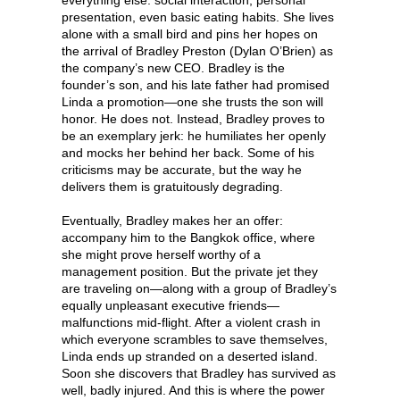
presentation, even basic eating habits. She lives
alone with a small bird and pins her hopes on
the arrival of Bradley Preston (Dylan O’Brien) as
the company’s new CEO. Bradley is the
founder’s son, and his late father had promised
Linda a promotion—one she trusts the son will
honor. He does not. Instead, Bradley proves to
be an exemplary jerk: he humiliates her openly
and mocks her behind her back. Some of his
criticisms may be accurate, but the way he
delivers them is gratuitously degrading.
Eventually, Bradley makes her an offer:
accompany him to the Bangkok office, where
she might prove herself worthy of a
management position. But the private jet they
are traveling on—along with a group of Bradley’s
equally unpleasant executive friends—
malfunctions mid-flight. After a violent crash in
which everyone scrambles to save themselves,
Linda ends up stranded on a deserted island.
Soon she discovers that Bradley has survived as
well, badly injured. And this is where the power