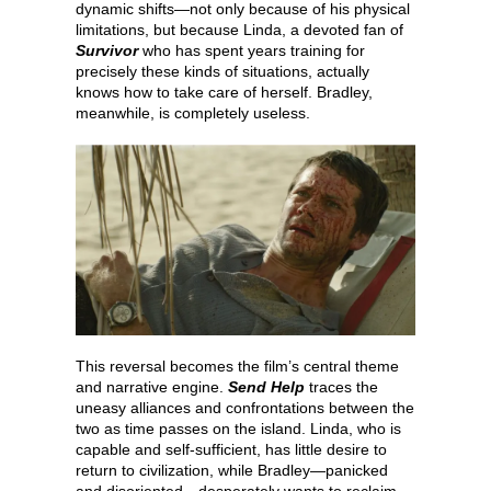
dynamic shifts—not only because of his physical
limitations, but because Linda, a devoted fan of
Survivor
who has spent years training for
precisely these kinds of situations, actually
knows how to take care of herself. Bradley,
meanwhile, is completely useless.
This reversal becomes the film’s central theme
and narrative engine.
Send Help
traces the
uneasy alliances and confrontations between the
two as time passes on the island. Linda, who is
capable and self-sufficient, has little desire to
return to civilization, while Bradley—panicked
and disoriented—desperately wants to reclaim