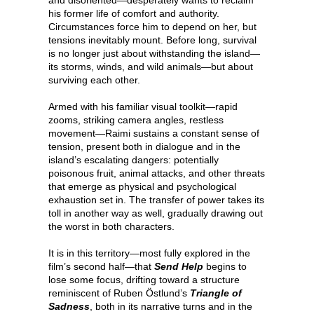
his former life of comfort and authority.
Circumstances force him to depend on her, but
tensions inevitably mount. Before long, survival
is no longer just about withstanding the island—
its storms, winds, and wild animals—but about
surviving each other.
Armed with his familiar visual toolkit—rapid
zooms, striking camera angles, restless
movement—Raimi sustains a constant sense of
tension, present both in dialogue and in the
island’s escalating dangers: potentially
poisonous fruit, animal attacks, and other threats
that emerge as physical and psychological
exhaustion set in. The transfer of power takes its
toll in another way as well, gradually drawing out
the worst in both characters.
It is in this territory—most fully explored in the
film’s second half—that
Send Help
begins to
lose some focus, drifting toward a structure
reminiscent of Ruben Östlund’s
Triangle of
Sadness
, both in its narrative turns and in the