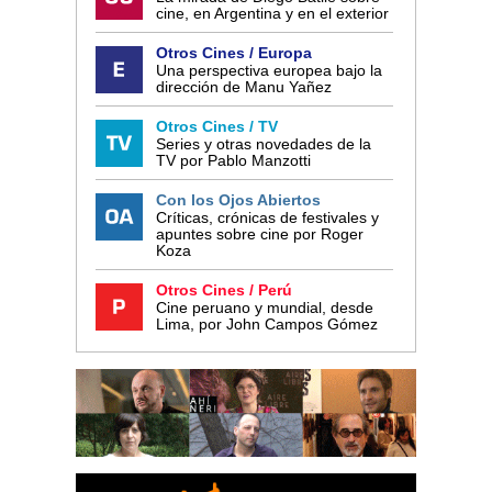
cine, en Argentina y en el exterior
Otros Cines / Europa
Una perspectiva europea bajo la
dirección de Manu Yañez
Otros Cines / TV
Series y otras novedades de la
TV por Pablo Manzotti
Con los Ojos Abiertos
Críticas, crónicas de festivales y
apuntes sobre cine por Roger
Koza
Otros Cines / Perú
Cine peruano y mundial, desde
Lima, por John Campos Gómez