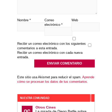
Nombre
*
Correo
Web
electrónico
*
Recibir un correo electrónico con los siguientes
comentarios a esta entrada.
Recibir un correo electrónico con cada nueva
entrada.
Este sitio usa Akismet para reducir el spam.
Aprende
cómo se procesan los datos de tus comentarios.
NUESTRA COMUNIDAD
Otros Cines
La mirada de Diego Batlle sobre