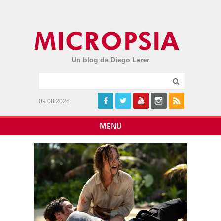
Un blog de Diego Lerer
09.08.2026
MENU