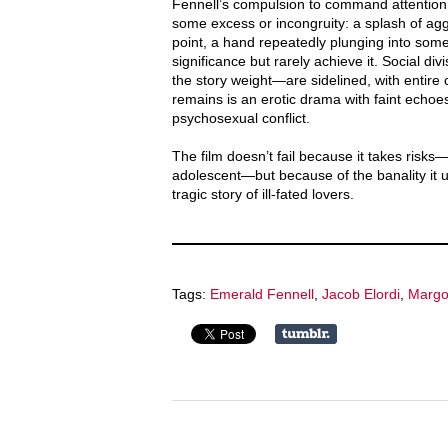
Fennell’s compulsion to command attention
some excess or incongruity: a splash of ag
point, a hand repeatedly plunging into some
significance but rarely achieve it. Social d
the story weight—are sidelined, with entire 
remains is an erotic drama with faint echoe
psychosexual conflict.
The film doesn’t fail because it takes risks—
adolescent—but because of the banality it u
tragic story of ill-fated lovers.
Tags:
Emerald Fennell
,
Jacob Elordi
,
Margo