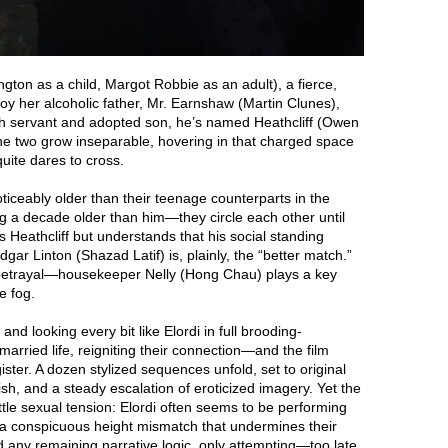
gton as a child, Margot Robbie as an adult), a fierce,
oy her alcoholic father, Mr. Earnshaw (Martin Clunes),
th servant and adopted son, he’s named Heathcliff (Owen
The two grow inseparable, hovering in that charged space
uite dares to cross.
ceably older than their teenage counterparts in the
ng a decade older than him—they circle each other until
s Heathcliff but understands that his social standing
ar Linton (Shazad Latif) is, plainly, the “better match.”
 betrayal—housekeeper Nelly (Hong Chau) plays a key
e fog.
nd looking every bit like Elordi in full brooding-
rried life, reigniting their connection—and the film
gister. A dozen stylized sequences unfold, set to original
sh, and a steady escalation of eroticized imagery. Yet the
ittle sexual tension: Elordi often seems to be performing
k a conspicuous height mismatch that undermines their
d any remaining narrative logic, only attempting—too late