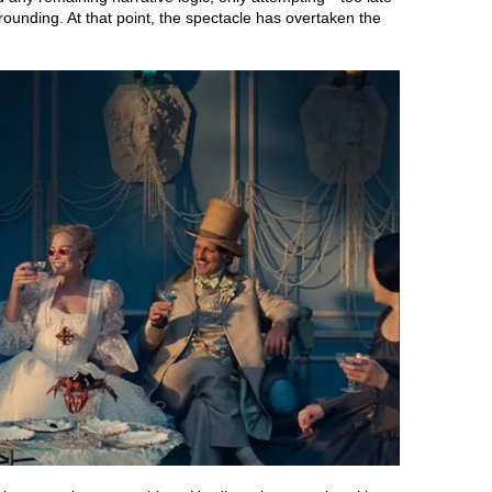
grounding. At that point, the spectacle has overtaken the