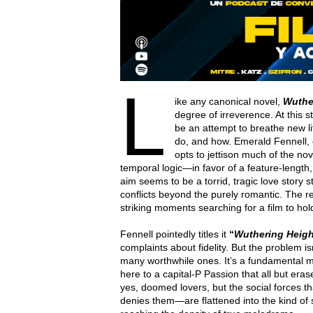
L
ike any canonical novel,
Wuthe
degree of irreverence. At this 
be an attempt to breathe new lif
do, and how. Emerald Fennell,
opts to jettison much of the nov
temporal logic—in favor of a feature-length
aim seems to be a torrid, tragic love story s
conflicts beyond the purely romantic. The res
striking moments searching for a film to hol
Fennell pointedly titles it
“
Wuthering Heigh
complaints about fidelity. But the problem 
many worthwhile ones. It’s a fundamental m
here to a capital-P Passion that all but era
yes, doomed lovers, but the social forces t
denies them—are flattened into the kind of 