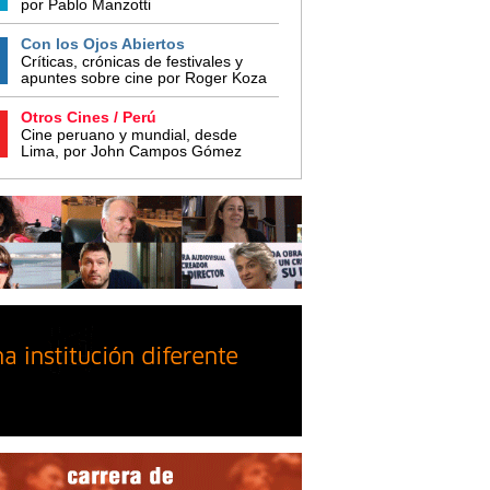
por Pablo Manzotti
Con los Ojos Abiertos
Críticas, crónicas de festivales y
apuntes sobre cine por Roger Koza
Otros Cines / Perú
Cine peruano y mundial, desde
Lima, por John Campos Gómez