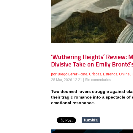
‘Wuthering Heights’ Review: M
Divisive Take on Emily Brontë’s
por
Diego Lerer
-
cine
,
Críticas
,
Estrenos
,
Online
,
28 Mar, 2026 12:21 |
Sin comentarios
Two doomed lovers struggle against class
their tragic romance into a spectacle of 
emotional resonance.