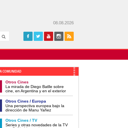
08.08.2026
A COMUNIDAD
Otros Cines
La mirada de Diego Batlle sobre
cine, en Argentina y en el exterior
Otros Cines / Europa
Una perspectiva europea bajo la
dirección de Manu Yañez
Otros Cines / TV
Series y otras novedades de la TV