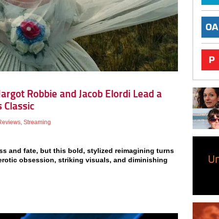
argot Robbie and Jacob Elordi Lead a
 Classic
Reviews
,
Streaming
 and fate, but this bold, stylized reimagining turns
erotic obsession, striking visuals, and diminishing