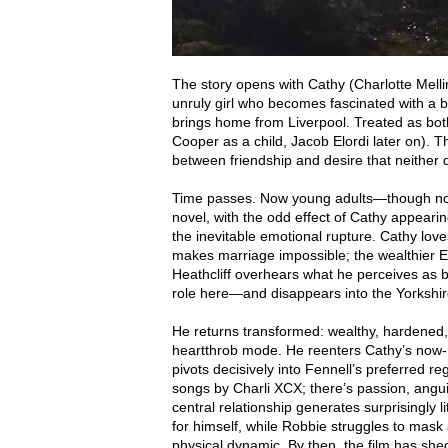
The story opens with Cathy (Charlotte Mellin
unruly girl who becomes fascinated with a b
brings home from Liverpool. Treated as bo
Cooper as a child, Jacob Elordi later on). 
between friendship and desire that neither q
Time passes. Now young adults—though noti
novel, with the odd effect of Cathy appeari
the inevitable emotional rupture. Cathy love
makes marriage impossible; the wealthier Edg
Heathcliff overhears what he perceives as
role here—and disappears into the Yorkshir
He returns transformed: wealthy, hardened, a
heartthrob mode. He reenters Cathy’s now-ma
pivots decisively into Fennell’s preferred re
songs by Charli XCX; there’s passion, angui
central relationship generates surprisingly l
for himself, while Robbie struggles to mas
physical dynamic. By then, the film has she