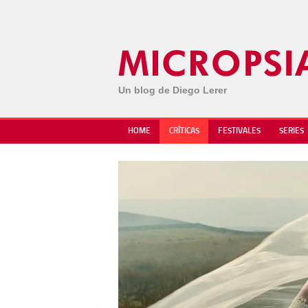
Un blog de Diego Lerer
HOME
CRÍTICAS
FESTIVALES
SERIES