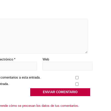
lectrónico
*
Web
s comentarios a esta entrada.
ntrada.
rende cómo se procesan los datos de tus comentarios.