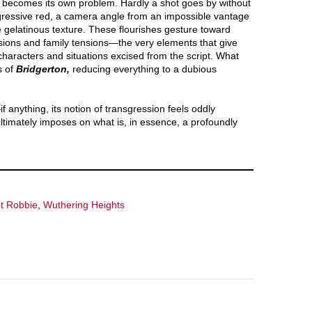
 becomes its own problem. Hardly a shot goes by without
gressive red, a camera angle from an impossible vantage
 gelatinous texture. These flourishes gesture toward
ivisions and family tensions—the very elements that give
characters and situations excised from the script. What
s of
Bridgerton,
reducing everything to a dubious
if anything, its notion of transgression feels oddly
ltimately imposes on what is, in essence, a profoundly
t Robbie
,
Wuthering Heights