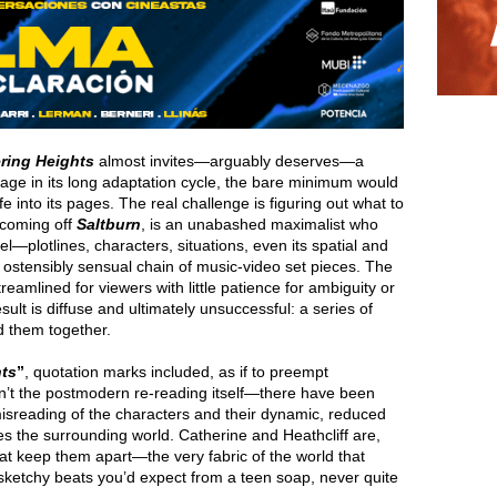
ring Heights
almost invites—arguably deserves—a
stage in its long adaptation cycle, the bare minimum would
e into its pages. The real challenge is figuring out what to
 coming off
Saltburn
, is an unabashed maximalist who
el—plotlines, characters, situations, even its spatial and
, ostensibly sensual chain of music-video set pieces. The
treamlined for viewers with little patience for ambiguity or
ult is diffuse and ultimately unsuccessful: a series of
d them together.
ts
”
, quotation marks included, as if to preempt
isn’t the postmodern re-reading itself—there have been
isreading of the characters and their dynamic, reduced
ses the surrounding world. Catherine and Heathcliff are,
hat keep them apart—the very fabric of the world that
sketchy beats you’d expect from a teen soap, never quite