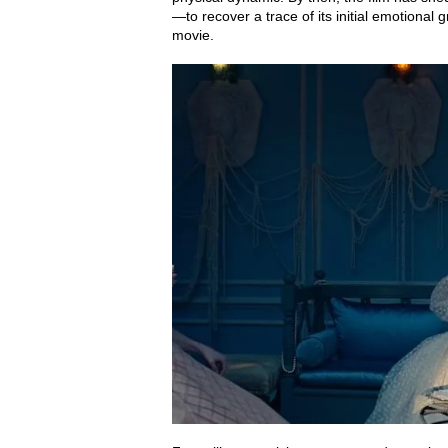
—to recover a trace of its initial emotional 
movie.