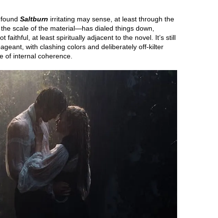
o found
Saltburn
irritating may sense, at least through the
 the scale of the material—has dialed things down,
 faithful, at least spiritually adjacent to the novel. It’s still
geant, with clashing colors and deliberately off-kilter
e of internal coherence.