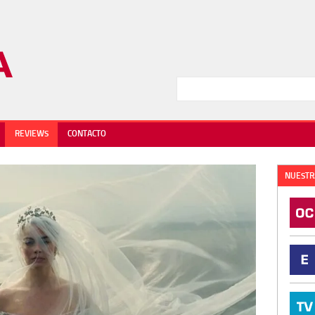
REVIEWS
CONTACTO
NUESTR