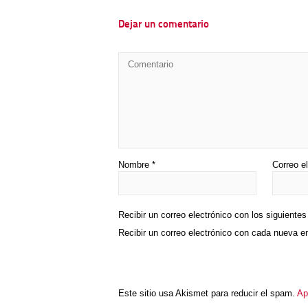
Dejar un comentario
Nombre
*
Correo e
Recibir un correo electrónico con los siguiente
Recibir un correo electrónico con cada nueva e
Este sitio usa Akismet para reducir el spam.
Ap