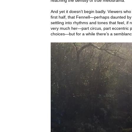
reaching the density of true melodrama.
And yet it doesn’t begin badly. Viewers wh
first half, that Fennell—perhaps daunted by
settling into rhythms and tones that feel, if not
very much her—part circus, part eccentric pa
choices—but for a while there’s a semblanc