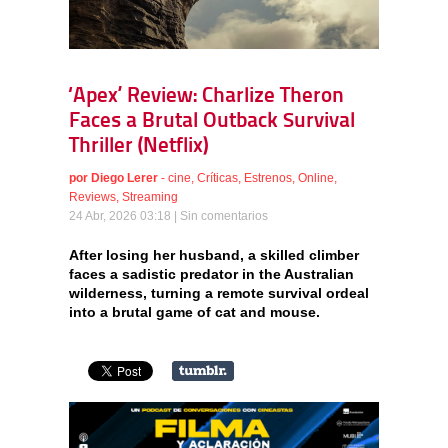
‘Apex’ Review: Charlize Theron
Faces a Brutal Outback Survival
Thriller (Netflix)
por
Diego Lerer
-
cine
,
Críticas
,
Estrenos
,
Online
,
Reviews
,
Streaming
24 Abr, 2026 03:18 |
Sin comentarios
After losing her husband, a skilled climber
faces a sadistic predator in the Australian
wilderness, turning a remote survival ordeal
into a brutal game of cat and mouse.