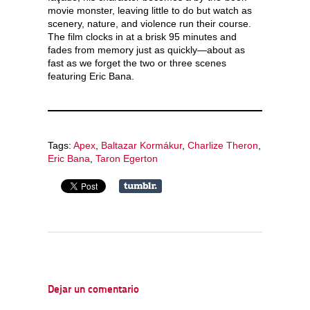
movie monster, leaving little to do but watch as
scenery, nature, and violence run their course.
The film clocks in at a brisk 95 minutes and
fades from memory just as quickly—about as
fast as we forget the two or three scenes
featuring Eric Bana.
Tags:
Apex
,
Baltazar Kormákur
,
Charlize Theron
,
Eric Bana
,
Taron Egerton
Dejar un comentario