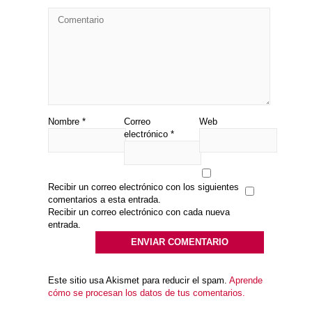
Nombre
*
Correo
Web
electrónico
*
Recibir un correo electrónico con los siguientes
comentarios a esta entrada.
Recibir un correo electrónico con cada nueva
entrada.
Este sitio usa Akismet para reducir el spam.
Aprende
cómo se procesan los datos de tus comentarios.