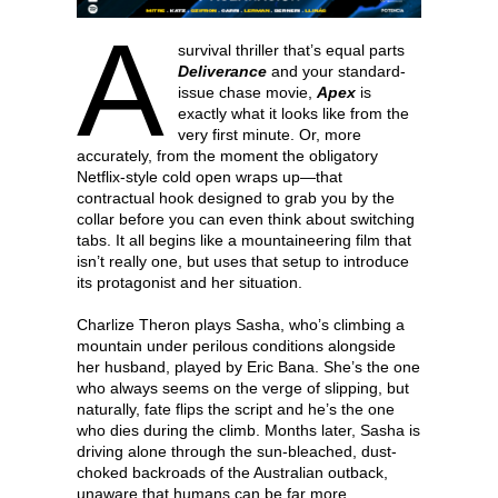
A
survival thriller that’s equal parts
Deliverance
and your standard-
issue chase movie,
Apex
is
exactly what it looks like from the
very first minute. Or, more
accurately, from the moment the obligatory
Netflix-style cold open wraps up—that
contractual hook designed to grab you by the
collar before you can even think about switching
tabs. It all begins like a mountaineering film that
isn’t really one, but uses that setup to introduce
its protagonist and her situation.
Charlize Theron plays Sasha, who’s climbing a
mountain under perilous conditions alongside
her husband, played by Eric Bana. She’s the one
who always seems on the verge of slipping, but
naturally, fate flips the script and he’s the one
who dies during the climb. Months later, Sasha is
driving alone through the sun-bleached, dust-
choked backroads of the Australian outback,
unaware that humans can be far more