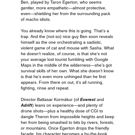
Ben, played by Taron Egerton, who seems
gentler, more empathetic—almost protective,
even—shielding her from the surrounding pack
of macho idiots.
You already know where this is going. That’s a
trap. And the (not-so) nice guy Ben soon reveals
himself as the one orchestrating a sadistic,
violent game of cat and mouse with Sasha. What
he doesn’t realize, of course, is that she’s not
your average lost tourist fumbling with Google
Maps in the middle of the wilderness—she’s got
survival skills of her own. What she doesn’t know
is that he’s even more unhinged than he first
appears. From there on out, it’s all running,
fighting, rinse and repeat.
Director Baltasar Kormákur (of
Everest
and
Adrift
) leans on experience—and plenty of
drone shots—plus a healthy dose of CGI to
dangle Theron from impossible heights and keep
her from being smashed to bits by rivers, forests,
or mountains. Once Egerton drops the friendly
façade, his character becomes a by-the-book