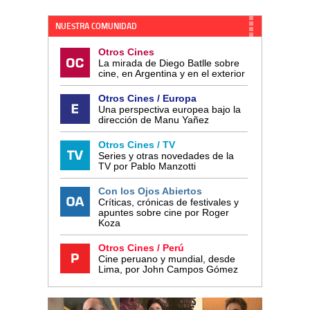
NUESTRA COMUNIDAD
Otros Cines
La mirada de Diego Batlle sobre
cine, en Argentina y en el exterior
Otros Cines / Europa
Una perspectiva europea bajo la
dirección de Manu Yañez
Otros Cines / TV
Series y otras novedades de la
TV por Pablo Manzotti
Con los Ojos Abiertos
Críticas, crónicas de festivales y
apuntes sobre cine por Roger
Koza
Otros Cines / Perú
Cine peruano y mundial, desde
Lima, por John Campos Gómez