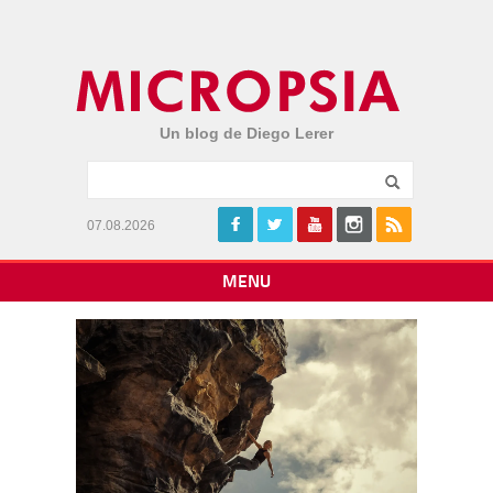
Un blog de Diego Lerer
07.08.2026
MENU