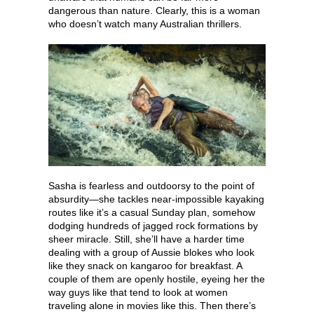
dangerous than nature. Clearly, this is a woman
who doesn’t watch many Australian thrillers.
Sasha is fearless and outdoorsy to the point of
absurdity—she tackles near-impossible kayaking
routes like it’s a casual Sunday plan, somehow
dodging hundreds of jagged rock formations by
sheer miracle. Still, she’ll have a harder time
dealing with a group of Aussie blokes who look
like they snack on kangaroo for breakfast. A
couple of them are openly hostile, eyeing her the
way guys like that tend to look at women
traveling alone in movies like this. Then there’s