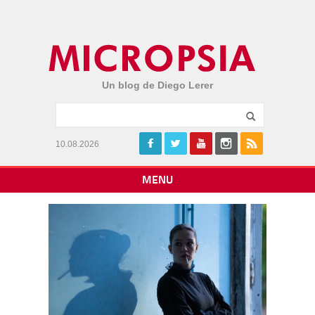
Un blog de Diego Lerer
10.08.2026
MENU