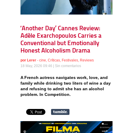
‘Another Day’ Cannes Review:
Adèle Exarchopoulos Carries a
Conventional but Emotionally
Honest Alcoholism Drama
por
Lerer
-
cine
,
Críticas
,
Festivales
,
Reviews
18 May, 2026 09:46 |
Sin comentarios
A French actress navigates work, love, and
family while drinking two liters of wine a day
and refusing to admit she has an alcohol
problem. In Competition.