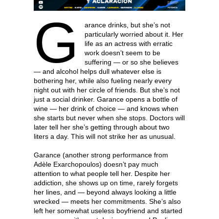
G
arance drinks, but she’s not
particularly worried about it. Her
life as an actress with erratic
work doesn’t seem to be
suffering — or so she believes
— and alcohol helps dull whatever else is
bothering her, while also fueling nearly every
night out with her circle of friends. But she’s not
just a social drinker. Garance opens a bottle of
wine — her drink of choice — and knows when
she starts but never when she stops. Doctors will
later tell her she’s getting through about two
liters a day. This will not strike her as unusual.
Garance (another strong performance from
Adèle Exarchopoulos) doesn’t pay much
attention to what people tell her. Despite her
addiction, she shows up on time, rarely forgets
her lines, and — beyond always looking a little
wrecked — meets her commitments. She’s also
left her somewhat useless boyfriend and started