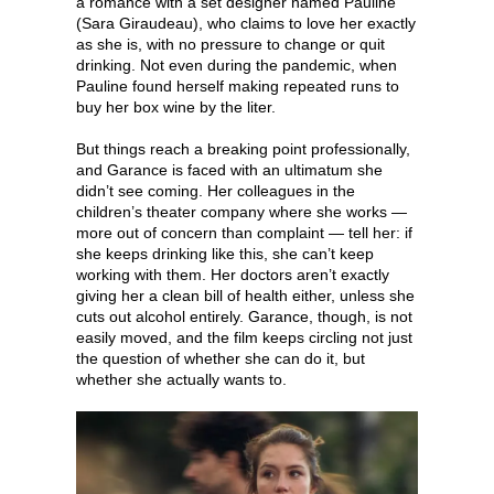
a romance with a set designer named Pauline
(Sara Giraudeau), who claims to love her exactly
as she is, with no pressure to change or quit
drinking. Not even during the pandemic, when
Pauline found herself making repeated runs to
buy her box wine by the liter.
But things reach a breaking point professionally,
and Garance is faced with an ultimatum she
didn’t see coming. Her colleagues in the
children’s theater company where she works —
more out of concern than complaint — tell her: if
she keeps drinking like this, she can’t keep
working with them. Her doctors aren’t exactly
giving her a clean bill of health either, unless she
cuts out alcohol entirely. Garance, though, is not
easily moved, and the film keeps circling not just
the question of whether she can do it, but
whether she actually wants to.