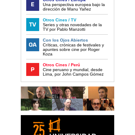
Una perspectiva europea bajo la
dirección de Manu Yañez
Otros Cines / TV
Series y otras novedades de la
TV por Pablo Manzotti
Con los Ojos Abiertos
Críticas, crónicas de festivales y
apuntes sobre cine por Roger
Koza
Otros Cines / Perú
Cine peruano y mundial, desde
Lima, por John Campos Gómez