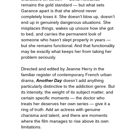
remains the gold standard — but what sets
Garance apart is that she almost never
completely loses it. She doesn’t blow up, doesn’t
end up in genuinely dangerous situations. She
misplaces things, wakes up unsure how she got
to bed, and carries the permanent look of
someone who hasn’t slept properly in years —
but she remains functional. And that functionality
may be exactly what keeps her from taking her
problem seriously.
Directed and edited by Jeanne Herry in the
familiar register of contemporary French urban
drama,
Another Day
doesn’t add anything
particularly distinctive to the addiction genre. But
its intensity, the weight of its subject matter, and
certain specific moments — the doctor who
treats her deserves her own series — give it a
ring of truth. Add an actress with genuine
charisma and talent, and there are moments
where the film manages to rise above its own
limitations.