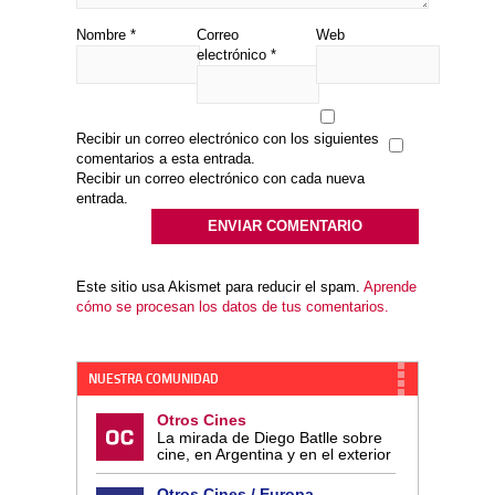
Nombre
*
Correo
Web
electrónico
*
Recibir un correo electrónico con los siguientes
comentarios a esta entrada.
Recibir un correo electrónico con cada nueva
entrada.
Este sitio usa Akismet para reducir el spam.
Aprende
cómo se procesan los datos de tus comentarios.
NUESTRA COMUNIDAD
Otros Cines
La mirada de Diego Batlle sobre
cine, en Argentina y en el exterior
Otros Cines / Europa