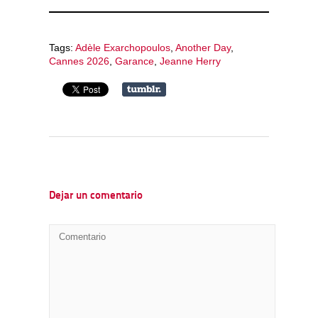
Tags:
Adèle Exarchopoulos
,
Another Day
,
Cannes 2026
,
Garance
,
Jeanne Herry
Dejar un comentario