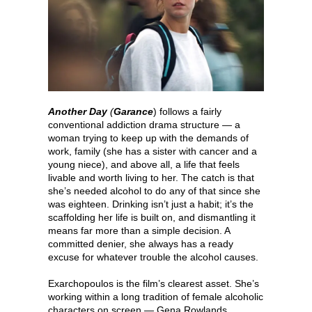
Another Day
(
Garance
) follows a fairly
conventional addiction drama structure — a
woman trying to keep up with the demands of
work, family (she has a sister with cancer and a
young niece), and above all, a life that feels
livable and worth living to her. The catch is that
she’s needed alcohol to do any of that since she
was eighteen. Drinking isn’t just a habit; it’s the
scaffolding her life is built on, and dismantling it
means far more than a simple decision. A
committed denier, she always has a ready
excuse for whatever trouble the alcohol causes.
Exarchopoulos is the film’s clearest asset. She’s
working within a long tradition of female alcoholic
characters on screen — Gena Rowlands