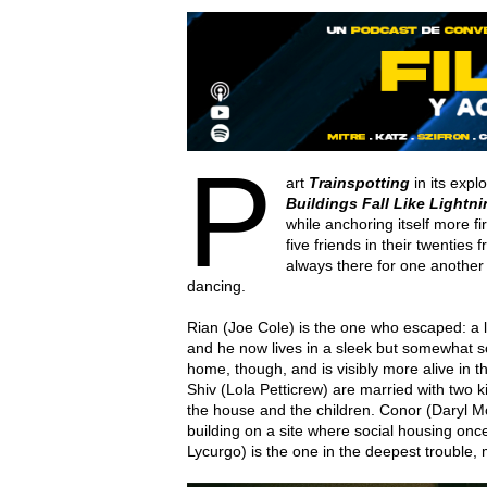
P
art
Trainspotting
in its expl
Buildings Fall Like Lightn
while anchoring itself more f
five friends in their twenties
always there for one another 
dancing.
Rian (Joe Cole) is the one who escaped: a l
and he now lives in a sleek but somewhat so
home, though, and is visibly more alive in t
Shiv (Lola Petticrew) are married with two 
the house and the children. Conor (Daryl Mc
building on a site where social housing onc
Lycurgo) is the one in the deepest trouble,