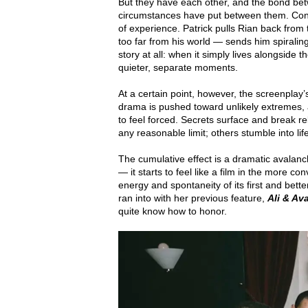
But they have each other, and the bond bet
circumstances have put between them. Conor 
of experience. Patrick pulls Rian back from
too far from his world — sends him spiraling. T
story at all: when it simply lives alongside t
quieter, separate moments.
At a certain point, however, the screenplay’
drama is pushed toward unlikely extremes, an
to feel forced. Secrets surface and break r
any reasonable limit; others stumble into lif
The cumulative effect is a dramatic avalan
— it starts to feel like a film in the more c
energy and spontaneity of its first and bett
ran into with her previous feature,
Ali & Av
quite know how to honor.