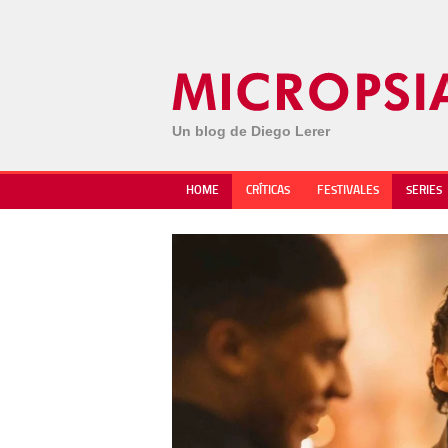
Un blog de Diego Lerer
HOME
CRÍTICAS
FESTIVALES
SERIES