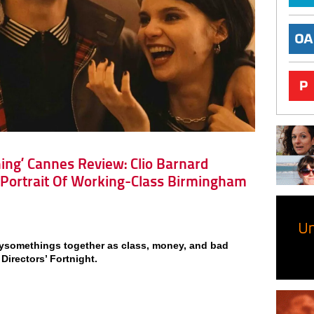
tning’ Cannes Review: Clio Barnard
 Portrait Of Working-Class Birmingham
ysomethings together as class, money, and bad
 Directors’ Fortnight.