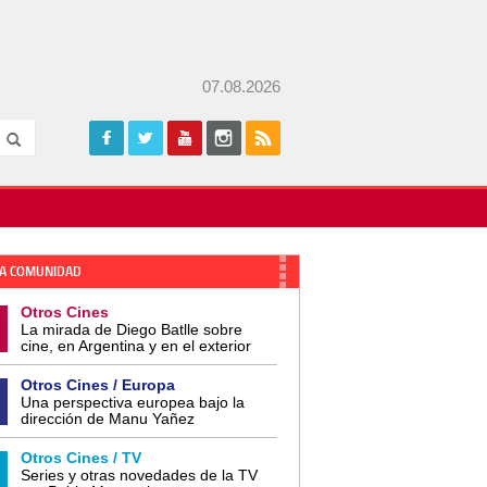
07.08.2026
A COMUNIDAD
Otros Cines
La mirada de Diego Batlle sobre
cine, en Argentina y en el exterior
Otros Cines / Europa
Una perspectiva europea bajo la
dirección de Manu Yañez
Otros Cines / TV
Series y otras novedades de la TV