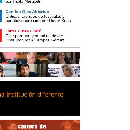
por Pablo Manzotti
Con los Ojos Abiertos
Críticas, crónicas de festivales y
apuntes sobre cine por Roger Koza
Otros Cines / Perú
Cine peruano y mundial, desde
Lima, por John Campos Gómez