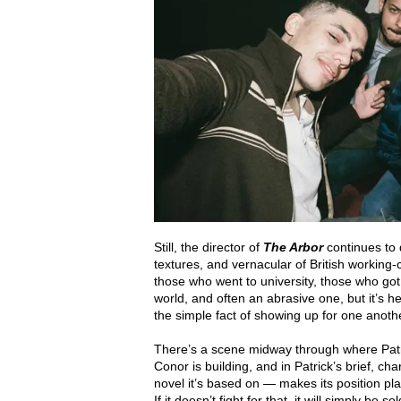
Still, the director of
The Arbor
continues to
textures, and vernacular of British working-cl
those who went to university, those who got
world, and often an abrasive one, but it’s he
the simple fact of showing up for one anoth
There’s a scene midway through where Patr
Conor is building, and in Patrick’s brief, 
novel it’s based on — makes its position plain
If it doesn’t fight for that, it will simply be