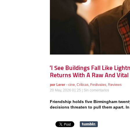
‘I See Buildings Fall Like Ligh
Returns With A Raw And Vital
por
Lerer
-
cine
,
Críticas
,
Festivales
,
Reviews
20 May, 2026 01:25 |
Sin comentarios
Friendship holds five Birmingham twent
decisions threaten to pull them apart. In