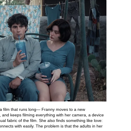
a film that runs long— Franny moves to a new
, and keeps filming everything with her camera, a device
ual fabric of the film. She also finds something like love:
connects with easily. The problem is that the adults in her