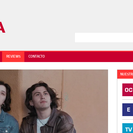
REVIEWS
CONTACTO
NUESTR