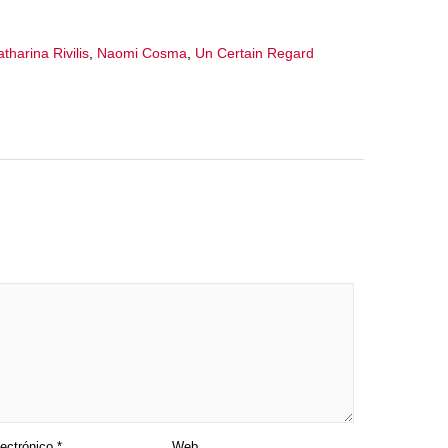
tharina Rivilis
,
Naomi Cosma
,
Un Certain Regard
lectrónico
*
Web