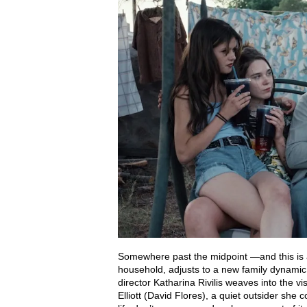
Somewhere past the midpoint —and this is 
household, adjusts to a new family dynamic
director Katharina Rivilis weaves into the vis
Elliott (David Flores), a quiet outsider she 