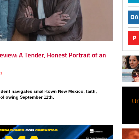
Review: A Tender, Honest Portrait of an
ws
dent navigates small-town New Mexico, faith,
 following September 11th.