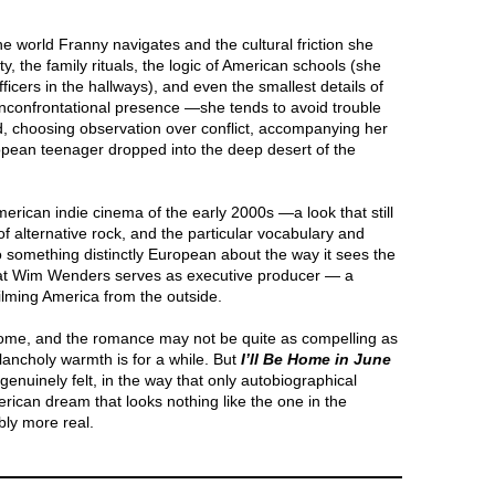
he world Franny navigates and the cultural friction she
ty, the family rituals, the logic of American schools (she
ficers in the hallways), and even the smallest details of
unconfrontational presence —she tends to avoid trouble
ead, choosing observation over conflict, accompanying her
ropean teenager dropped into the deep desert of the
American indie cinema of the early 2000s —a look that still
of alternative rock, and the particular vocabulary and
o something distinctly European about the way it sees the
hat Wim Wenders serves as executive producer — a
ilming America from the outside.
elcome, and the romance may not be quite as compelling as
lancholy warmth is for a while. But
I’ll Be Home in June
enuinely felt, in the way that only autobiographical
merican dream that looks nothing like the one in the
bly more real.