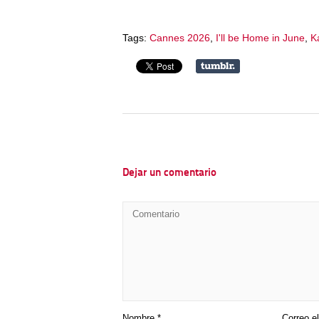
Tags:
Cannes 2026
,
I'll be Home in June
,
Ka
Dejar un comentario
Nombre
*
Correo e