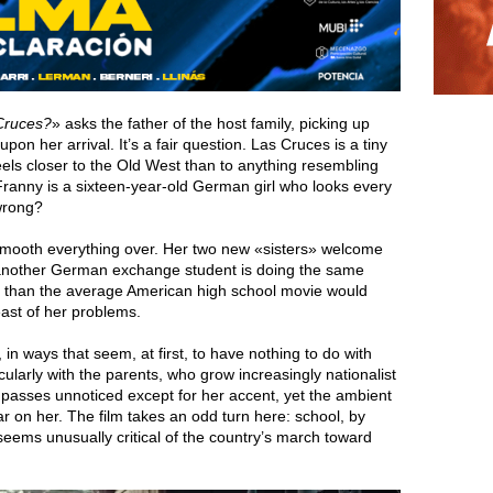
 Cruces?
» asks the father of the host family, picking up
n her arrival. It’s a fair question. Las Cruces is a tiny
els closer to the Old West than to anything resembling
ranny is a sixteen-year-old German girl who looks every
 wrong?
h smooth everything over. Her two new «sisters» welcome
another German exchange student is doing the same
 than the average American high school movie would
east of her problems.
n ways that seem, at first, to have nothing to do with
cularly with the parents, who grow increasingly nationalist
 passes unnoticed except for her accent, yet the ambient
r on her. The film takes an odd turn here: school, by
seems unusually critical of the country’s march toward