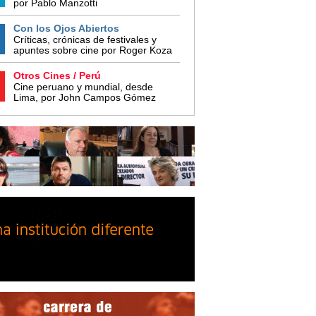
por Pablo Manzotti
Con los Ojos Abiertos
Críticas, crónicas de festivales y
apuntes sobre cine por Roger Koza
Otros Cines / Perú
Cine peruano y mundial, desde
Lima, por John Campos Gómez