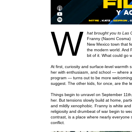
W
hat brought you to Las
Franny (Naomi Cosma) upo
New Mexico town that fe
the modern world. And F
bit of it. What could go
At first, curiosity and surface-level warmt
her with enthusiasm, and school — where 
program — turns out to be more welcoming
suggest. The other kids, for once, are the l
Things begin to unravel on September 11th, i
her. But tensions slowly build at home, parti
and mildly xenophobic. Franny is white and
religiosity and drumbeat of war begin to wea
contrast, is a place where nearly everyone 
conflict.