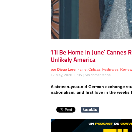
‘I’ll Be Home in June’ Cannes 
Unlikely America
por
Diego Lerer
-
cine
,
Críticas
,
Festivales
,
Revie
17 May, 2026 11:05 |
Sin comentarios
A sixteen-year-old German exchange stu
nationalism, and first love in the weeks