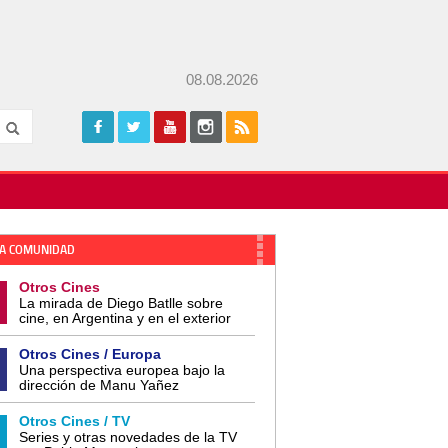
08.08.2026
A COMUNIDAD
Otros Cines
La mirada de Diego Batlle sobre
cine, en Argentina y en el exterior
Otros Cines / Europa
Una perspectiva europea bajo la
dirección de Manu Yañez
Otros Cines / TV
Series y otras novedades de la TV