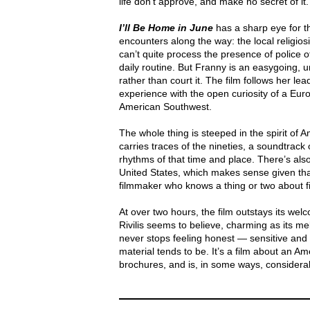
life don’t approve, and make no secret of it.
I’ll Be Home in June
has a sharp eye for t
encounters along the way: the local religiosi
can’t quite process the presence of police of
daily routine. But Franny is an easygoing, 
rather than court it. The film follows her l
experience with the open curiosity of a Eu
American Southwest.
The whole thing is steeped in the spirit of 
carries traces of the nineties, a soundtrack 
rhythms of that time and place. There’s als
United States, which makes sense given t
filmmaker who knows a thing or two about f
At over two hours, the film outstays its w
Rivilis seems to believe, charming as its me
never stops feeling honest — sensitive and g
material tends to be. It’s a film about an A
brochures, and is, in some ways, considera