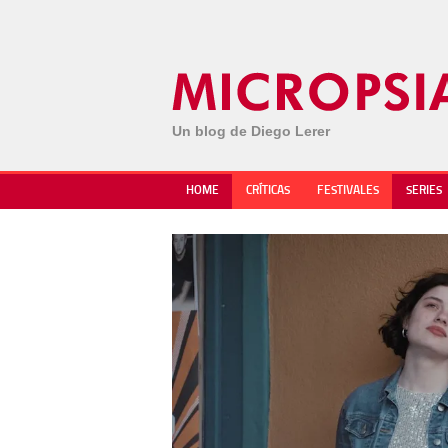
Un blog de Diego Lerer
HOME
CRÍTICAS
FESTIVALES
SERIES