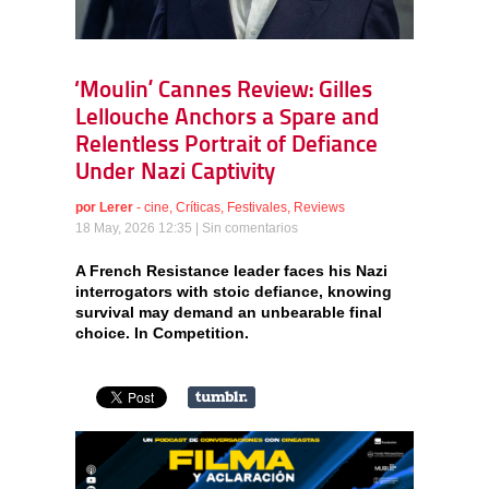
‘Moulin’ Cannes Review: Gilles
Lellouche Anchors a Spare and
Relentless Portrait of Defiance
Under Nazi Captivity
por
Lerer
-
cine
,
Críticas
,
Festivales
,
Reviews
18 May, 2026 12:35 |
Sin comentarios
A French Resistance leader faces his Nazi
interrogators with stoic defiance, knowing
survival may demand an unbearable final
choice. In Competition.