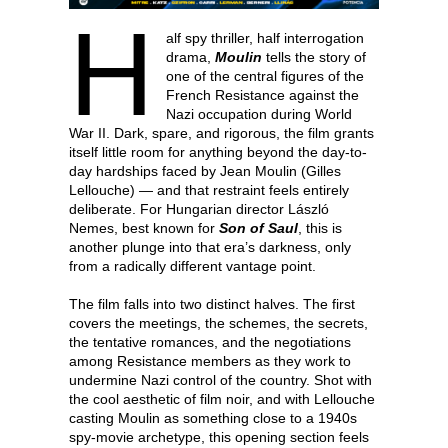
H
alf spy thriller, half interrogation
drama,
Moulin
tells the story of
one of the central figures of the
French Resistance against the
Nazi occupation during World
War II. Dark, spare, and rigorous, the film grants
itself little room for anything beyond the day-to-
day hardships faced by Jean Moulin (Gilles
Lellouche) — and that restraint feels entirely
deliberate. For Hungarian director László
Nemes, best known for
Son of Saul
, this is
another plunge into that era’s darkness, only
from a radically different vantage point.
The film falls into two distinct halves. The first
covers the meetings, the schemes, the secrets,
the tentative romances, and the negotiations
among Resistance members as they work to
undermine Nazi control of the country. Shot with
the cool aesthetic of film noir, and with Lellouche
casting Moulin as something close to a 1940s
spy-movie archetype, this opening section feels