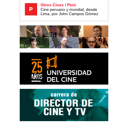
Otros Cines / Perú
Cine peruano y mundial, desde
Lima, por John Campos Gómez