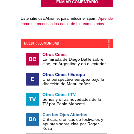
Este sitio usa Akismet para reducir el spam.
Aprende
cómo se procesan los datos de tus comentarios.
NUESTRA COMUNIDAD
Otros Cines
La mirada de Diego Batlle sobre
cine, en Argentina y en el exterior
Otros Cines / Europa
Una perspectiva europea bajo la
dirección de Manu Yañez
Otros Cines / TV
Series y otras novedades de la
TV por Pablo Manzotti
Con los Ojos Abiertos
Críticas, crónicas de festivales y
apuntes sobre cine por Roger
Koza