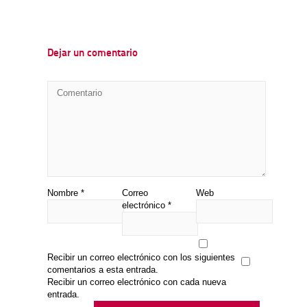
Dejar un comentario
Nombre
*
Correo
Web
electrónico
*
Recibir un correo electrónico con los siguientes
comentarios a esta entrada.
Recibir un correo electrónico con cada nueva
entrada.