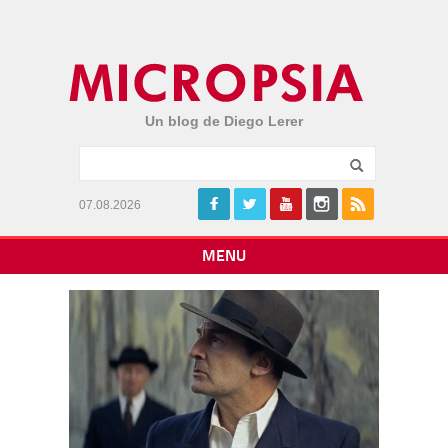
Un blog de Diego Lerer
07.08.2026
MENU