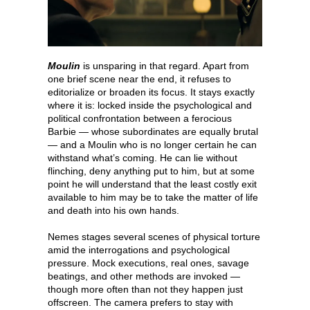
Moulin
is unsparing in that regard. Apart from
one brief scene near the end, it refuses to
editorialize or broaden its focus. It stays exactly
where it is: locked inside the psychological and
political confrontation between a ferocious
Barbie — whose subordinates are equally brutal
— and a Moulin who is no longer certain he can
withstand what’s coming. He can lie without
flinching, deny anything put to him, but at some
point he will understand that the least costly exit
available to him may be to take the matter of life
and death into his own hands.
Nemes stages several scenes of physical torture
amid the interrogations and psychological
pressure. Mock executions, real ones, savage
beatings, and other methods are invoked —
though more often than not they happen just
offscreen. The camera prefers to stay with