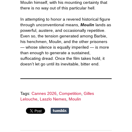
Moulin himself, with his mounting certainty that
there is no way out of this particular hell.
In attempting to honor a revered historical figure
through unconventional means,
Moulin
lands as
powerful, austere, and occasionally repetitive.
Even so, the tension generated among Barbie,
his henchmen, Moulin, and the other prisoners
— whose silence is equally imperiled — is more
than enough to generate a sustained,
suffocating dread. Once the film takes hold, it
doesn’t let go until its inevitable, bitter end.
Tags:
Cannes 2026
,
Competition
,
Gilles
Lelouche
,
Laszlo Nemes
,
Moulin