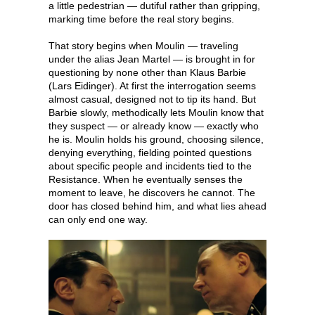
a little pedestrian — dutiful rather than gripping,
marking time before the real story begins.
That story begins when Moulin — traveling
under the alias Jean Martel — is brought in for
questioning by none other than Klaus Barbie
(Lars Eidinger). At first the interrogation seems
almost casual, designed not to tip its hand. But
Barbie slowly, methodically lets Moulin know that
they suspect — or already know — exactly who
he is. Moulin holds his ground, choosing silence,
denying everything, fielding pointed questions
about specific people and incidents tied to the
Resistance. When he eventually senses the
moment to leave, he discovers he cannot. The
door has closed behind him, and what lies ahead
can only end one way.