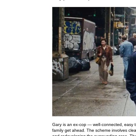
Gary is an ex-cop — well-connected, easy t
family get ahead. The scheme involves clea