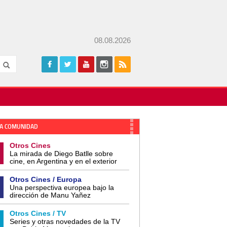
08.08.2026
A COMUNIDAD
Otros Cines
La mirada de Diego Batlle sobre
cine, en Argentina y en el exterior
Otros Cines / Europa
Una perspectiva europea bajo la
dirección de Manu Yañez
Otros Cines / TV
Series y otras novedades de la TV