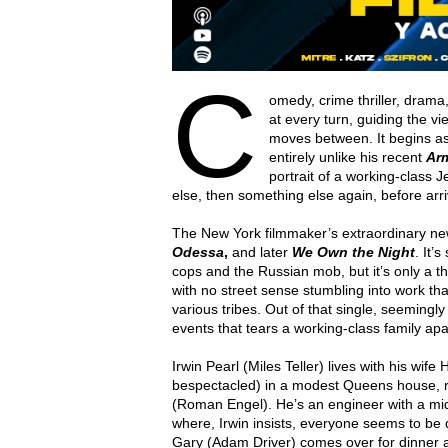
C
omedy, crime thriller, dram
at every turn, guiding the v
moves between. It begins a
entirely unlike his recent
Ar
portrait of a working-class
else, then something else again, before arri
The New York filmmaker’s extraordinary new
Odessa
,
and later
We Own the Night
. It’
cops and the Russian mob, but it’s only a th
with no street sense stumbling into work th
various tribes. Out of that single, seeming
events that tears a working-class family apa
Irwin Pearl (Miles Teller) lives with his wif
bespectacled) in a modest Queens house, r
(Roman Engel). He’s an engineer with a mid
where, Irwin insists, everyone seems to be d
Gary (Adam Driver) comes over for dinner an