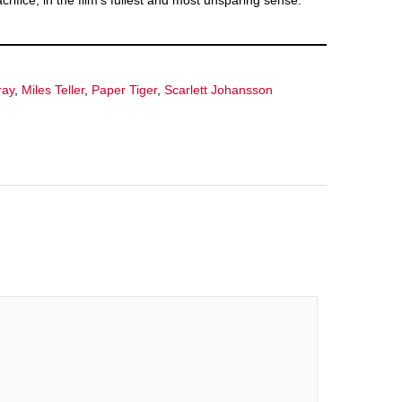
rifice, in the film’s fullest and most unsparing sense.
ray
,
Miles Teller
,
Paper Tiger
,
Scarlett Johansson