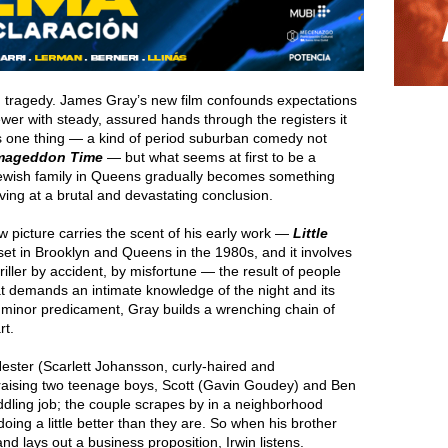
a, tragedy. James Gray’s new film confounds expectations
iewer with steady, assured hands through the registers it
s one thing — a kind of period suburban comedy not
mageddon Time
— but what seems at first to be a
 Jewish family in Queens gradually becomes something
ving at a brutal and devastating conclusion.
 picture carries the scent of his early work —
Little
s set in Brooklyn and Queens in the 1980s, and it involves
riller by accident, by misfortune — the result of people
at demands an intimate knowledge of the night and its
ly minor predicament, Gray builds a wrenching chain of
rt.
e Hester (Scarlett Johansson, curly-haired and
aising two teenage boys, Scott (Gavin Goudey) and Ben
dling job; the couple scrapes by in a neighborhood
oing a little better than they are. So when his brother
d lays out a business proposition, Irwin listens.