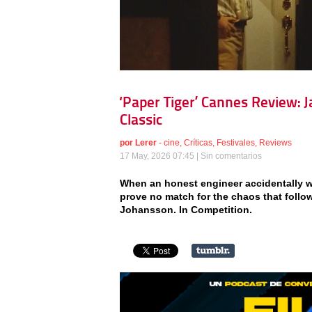
‘Paper Tiger’ Cannes Review:
Classic
por
Lerer
-
cine
,
Críticas
,
Festivales
,
Reviews
17 May, 2026 07:45 |
Sin comentarios
When an honest engineer accidentally w
prove no match for the chaos that follows
Johansson. In Competition.