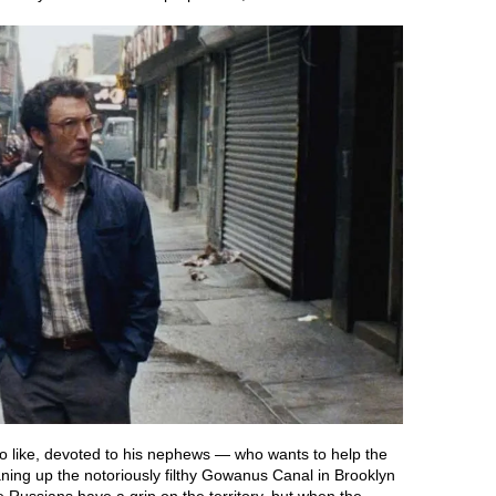
o like, devoted to his nephews — who wants to help the
ning up the notoriously filthy Gowanus Canal in Brooklyn