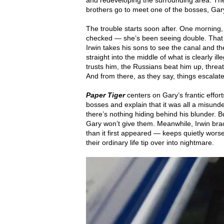
and redeveloping the surrounding area. The 
brothers go to meet one of the bosses, Gar
The trouble starts soon after. One morning
checked — she’s been seeing double. That 
Irwin takes his sons to see the canal and 
straight into the middle of what is clearly 
trusts him, the Russians beat him up, threa
And from there, as they say, things escalate
Paper Tiger
centers on Gary’s frantic effo
bosses and explain that it was all a misunde
there’s nothing hiding behind his blunder.
Gary won’t give them. Meanwhile, Irwin bra
than it first appeared — keeps quietly worse
their ordinary life tip over into nightmare.