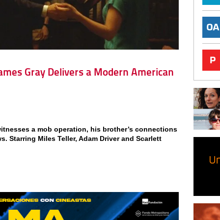
 James Gray Delivers a Modern American
itnesses a mob operation, his brother’s connections
. Starring Miles Teller, Adam Driver and Scarlett