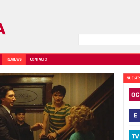
REVIEWS
CONTACTO
NUESTR