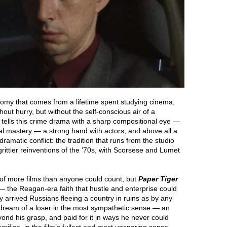
onomy that comes from a lifetime spent studying cinema,
ut hurry, but without the self-conscious air of a
 tells this crime drama with a sharp compositional eye —
eal mastery — a strong hand with actors, and above all a
amatic conflict: the tradition that runs from the studio
rittier reinventions of the ’70s, with Scorsese and Lumet
f more films than anyone could count, but
Paper Tiger
 — the Reagan-era faith that hustle and enterprise could
ly arrived Russians fleeing a country in ruins as by any
 dream of a loser in the most sympathetic sense — an
d his grasp, and paid for it in ways he never could