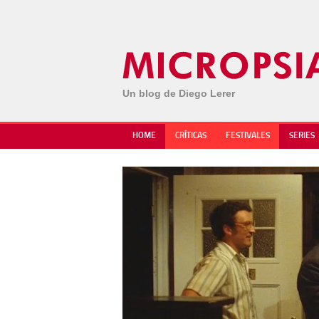
Un blog de Diego Lerer
HOME
CRÍTICAS
FESTIVALES
SERIES