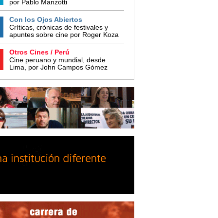
por Pablo Manzotti
Con los Ojos Abiertos
Críticas, crónicas de festivales y
apuntes sobre cine por Roger Koza
Otros Cines / Perú
Cine peruano y mundial, desde
Lima, por John Campos Gómez