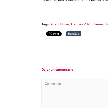
have imagined. What surrounds his fall is sac
Tags:
Adam Driver
,
Cannes 2026
,
James G
Dejar un comentario