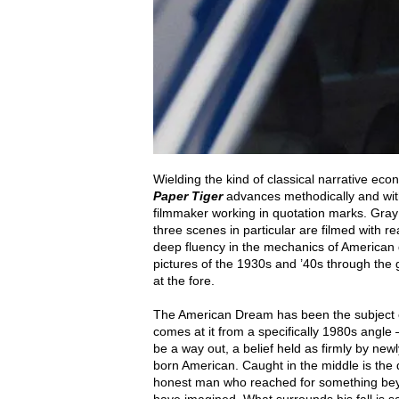
Wielding the kind of classical narrative ec
Paper Tiger
advances methodically and witho
filmmaker working in quotation marks. Gray
three scenes in particular are filmed with r
deep fluency in the mechanics of American dr
pictures of the 1930s and ’40s through the g
at the fore.
The American Dream has been the subject o
comes at it from a specifically 1980s angle
be a way out, a belief held as firmly by new
born American. Caught in the middle is the
honest man who reached for something beyon