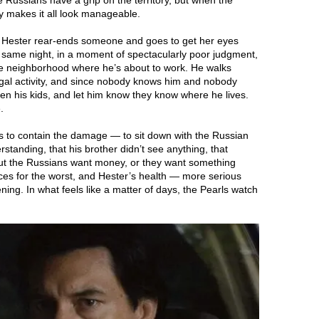
Russians have a grip on the territory, but when the
y makes it all look manageable.
, Hester rear-ends someone and goes to get her eyes
same night, in a moment of spectacularly poor judgment,
the neighborhood where he’s about to work. He walks
illegal activity, and since nobody knows him and nobody
ten his kids, and let him know they know where he lives.
.
rts to contain the damage — to sit down with the Russian
rstanding, that his brother didn’t see anything, that
 But the Russians want money, or they want something
ces for the worst, and Hester’s health — more serious
ning. In what feels like a matter of days, the Pearls watch