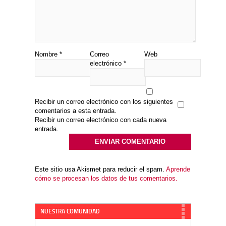
Nombre
*
Correo
Web
electrónico
*
Recibir un correo electrónico con los siguientes
comentarios a esta entrada.
Recibir un correo electrónico con cada nueva
entrada.
Este sitio usa Akismet para reducir el spam.
Aprende
cómo se procesan los datos de tus comentarios.
NUESTRA COMUNIDAD