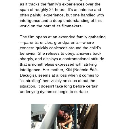
as it tracks the family’s experiences over the
span of roughly 24 hours. It’s an intense and
often painful experience, but one handled with
intelligence and a deep understanding of this
world on the part of its filmmakers.
The film opens at an extended family gathering
—parents, uncles, grandparents—where
concern quickly coalesces around the child’s
behavior. She refuses to obey, answers back
sharply, and displays a confrontational attitude
that is nonetheless expressed with striking
intelligence. Her mother, Kiki (Noëmie Édé-
Decugis), seems at a loss when it comes to
“controlling” her, visibly anxious about the
situation. It doesn’t take long before certain
underlying dynamics begin to surface.