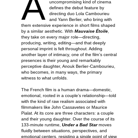
A
uncompromising kind of cinema
defines the debut feature by
directing duo Lola Cambourieu
and Yann Berlier, who bring with
them extensive experience in short films shaped
by a similar aesthetic. With
Mauvaise Étoile
,
they take on every major role—directing,
producing, writing, editing—and that deeply
personal imprint is felt throughout. Adding
another layer of intimacy, one of the film’s central
presences is their young and remarkably
perceptive daughter, Anouk Berlier-Cambourieu,
who becomes, in many ways, the primary
witness to what unfolds.
The French film is a human drama—domestic,
emotional, rooted in a couple’s relationship—told
with the kind of raw realism associated with
filmmakers like John Cassavetes or Maurice
Pialat. At its core are three characters: a couple
and their young daughter. Over the course of its
133-minute runtime,
Under a Bad Star
moves
fluidly between situations, perspectives, and
emotional centers, resisting a single point of view