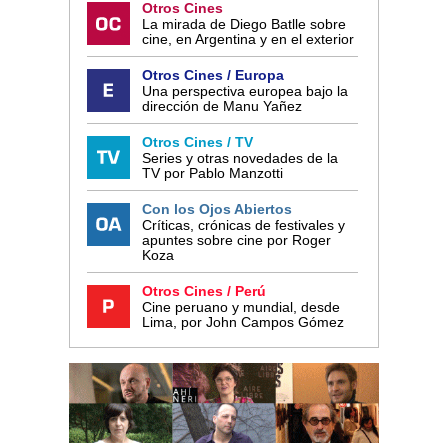
Otros Cines
La mirada de Diego Batlle sobre
cine, en Argentina y en el exterior
Otros Cines / Europa
Una perspectiva europea bajo la
dirección de Manu Yañez
Otros Cines / TV
Series y otras novedades de la
TV por Pablo Manzotti
Con los Ojos Abiertos
Críticas, crónicas de festivales y
apuntes sobre cine por Roger
Koza
Otros Cines / Perú
Cine peruano y mundial, desde
Lima, por John Campos Gómez