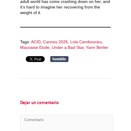
adult world has come crashing down on her, and
it’s hard to imagine her recovering from the
weight of it.
Tags:
ACID
,
Cannes 2026
,
Lola Cambourieu
,
Mauvaise Etoile
,
Under a Bad Star
,
Yann Berlier
Dejar un comentario