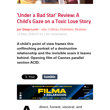
‘Under a Bad Star’ Review: A
Child’s Gaze on a Toxic Love Story
por
Diego Lerer
-
cine
,
Críticas
,
Festivales
,
Reviews
13 May, 2026 07:01 |
Sin comentarios
A child’s point of view frames this
unflinching portrait of a destructive
relationship and the invisible scars it leaves
behind. Opening film of Cannes parallel
section ACID.
direct, honest, visceral, and