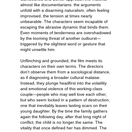
almost like documentarians: the arguments
unfold with a disarming naturalism, often feeling
improvised, the tension at times nearly
unbearable. The characters seem incapable of
escaping the abrasive dynamic that binds them.
Even moments of tenderness are overshadowed
by the looming threat of another outburst—
triggered by the slightest word or gesture that
might unsettle him.
Unflinching and grounded, the film meets its
characters on their own terms. The directors
don’t observe them from a sociological distance,
as if diagnosing a broader cultural malaise.
Instead, they plunge headfirst into the volatility
and emotional violence of this working-class
couple—people who may well love each other,
but who seem locked in a pattern of destruction,
one that inevitably leaves lasting scars on their
young daughter. By the time the family gathers
again the following day, after that long night of
conflict, the child is no longer the same. The
vitality that once defined her has dimmed. The