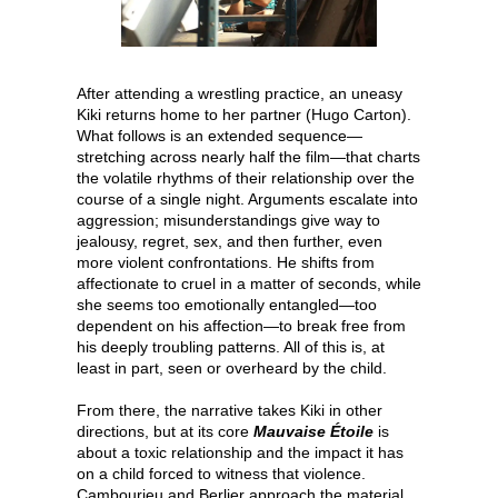
After attending a wrestling practice, an uneasy
Kiki returns home to her partner (Hugo Carton).
What follows is an extended sequence—
stretching across nearly half the film—that charts
the volatile rhythms of their relationship over the
course of a single night. Arguments escalate into
aggression; misunderstandings give way to
jealousy, regret, sex, and then further, even
more violent confrontations. He shifts from
affectionate to cruel in a matter of seconds, while
she seems too emotionally entangled—too
dependent on his affection—to break free from
his deeply troubling patterns. All of this is, at
least in part, seen or overheard by the child.
From there, the narrative takes Kiki in other
directions, but at its core
Mauvaise Étoile
is
about a toxic relationship and the impact it has
on a child forced to witness that violence.
Cambourieu and Berlier approach the material