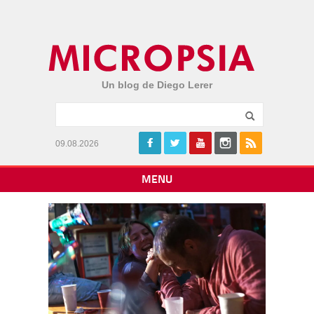
Un blog de Diego Lerer
09.08.2026
MENU