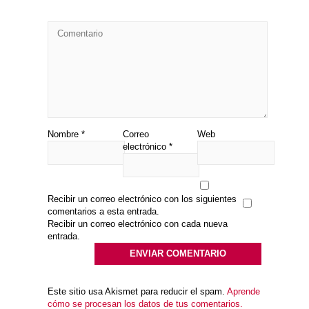
Nombre
*
Correo
Web
electrónico
*
Recibir un correo electrónico con los siguientes
comentarios a esta entrada.
Recibir un correo electrónico con cada nueva
entrada.
Este sitio usa Akismet para reducir el spam.
Aprende
cómo se procesan los datos de tus comentarios.