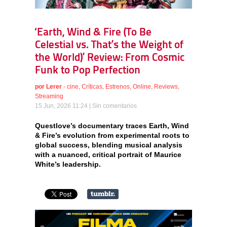
‘Earth, Wind & Fire (To Be
Celestial vs. That’s the Weight of
the World)’ Review: From Cosmic
Funk to Pop Perfection
por
Lerer
-
cine
,
Críticas
,
Estrenos
,
Online
,
Reviews
,
Streaming
15 Jun, 2026 11:24 |
Sin comentarios
Questlove’s documentary traces Earth, Wind
& Fire’s evolution from experimental roots to
global success, blending musical analysis
with a nuanced, critical portrait of Maurice
White’s leadership.