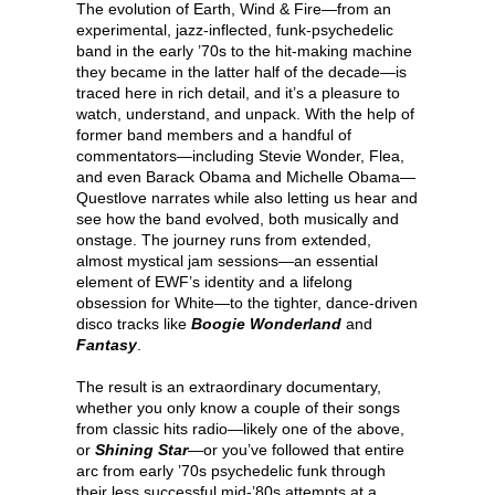
The evolution of Earth, Wind & Fire—from an
experimental, jazz-inflected, funk-psychedelic
band in the early ’70s to the hit-making machine
they became in the latter half of the decade—is
traced here in rich detail, and it’s a pleasure to
watch, understand, and unpack. With the help of
former band members and a handful of
commentators—including Stevie Wonder, Flea,
and even Barack Obama and Michelle Obama—
Questlove narrates while also letting us hear and
see how the band evolved, both musically and
onstage. The journey runs from extended,
almost mystical jam sessions—an essential
element of EWF’s identity and a lifelong
obsession for White—to the tighter, dance-driven
disco tracks like
Boogie Wonderland
and
Fantasy
.
The result is an extraordinary documentary,
whether you only know a couple of their songs
from classic hits radio—likely one of the above,
or
Shining Star
—or you’ve followed that entire
arc from early ’70s psychedelic funk through
their less successful mid-’80s attempts at a