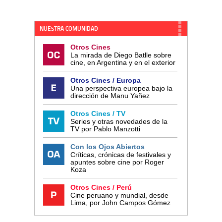
NUESTRA COMUNIDAD
Otros Cines
La mirada de Diego Batlle sobre
cine, en Argentina y en el exterior
Otros Cines / Europa
Una perspectiva europea bajo la
dirección de Manu Yañez
Otros Cines / TV
Series y otras novedades de la
TV por Pablo Manzotti
Con los Ojos Abiertos
Críticas, crónicas de festivales y
apuntes sobre cine por Roger
Koza
Otros Cines / Perú
Cine peruano y mundial, desde
Lima, por John Campos Gómez