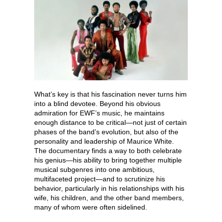
What’s key is that his fascination never turns him
into a blind devotee. Beyond his obvious
admiration for EWF’s music, he maintains
enough distance to be critical—not just of certain
phases of the band’s evolution, but also of the
personality and leadership of Maurice White.
The documentary finds a way to both celebrate
his genius—his ability to bring together multiple
musical subgenres into one ambitious,
multifaceted project—and to scrutinize his
behavior, particularly in his relationships with his
wife, his children, and the other band members,
many of whom were often sidelined.