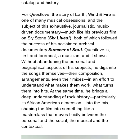
catalog and history.
For Questlove, the story of Earth, Wind & Fire is
one of many musical obsessions, and the
subject of this exhaustive, journalistic, music-
driven documentary—much like his previous film
on Sly Stone (
Sly Lives!
), both of which followed
the success of his acclaimed archival
documentary
Summer of Soul.
Questlove is,
first and foremost, a musician, and it shows.
Without abandoning the personal and
biographical aspects of his subjects, he digs into
the songs themselves—their composition,
arrangements, even their mixes—in an effort to
understand what makes them work, what turns
them into hits. At the same time, he brings a
deep understanding of rock history—particularly
its African American dimension—into the mix,
shaping the film into something like a
masterclass that moves fluidly between the
personal and the social, the musical and the
contextual.