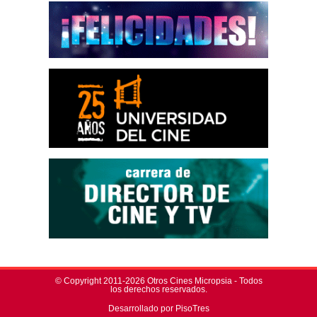
© Copyright 2011-2026 Otros Cines Micropsia - Todos
los derechos reservados.
Desarrollado por PisoTres