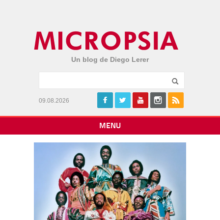
Un blog de Diego Lerer
09.08.2026
MENU