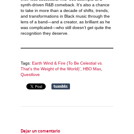
synth-driven R&B comeback. It’s also a chance
to take in more than a decade of shifts, trends,
and transformations in Black music through the
lens of a band—and a creator, as brilliant as he
was complicated—who still doesn’t get quite the
recognition they deserve.
Tags:
Earth Wind & Fire (To Be Celestial vs.
That’s the Weight of the World)’
,
HBO Max
,
Questlove
Dejar un comentario