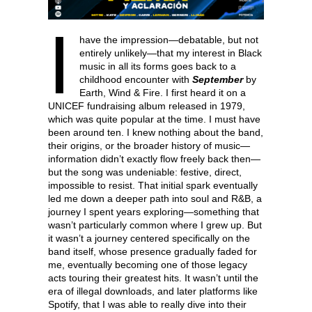
I
have the impression—debatable, but not
entirely unlikely—that my interest in Black
music in all its forms goes back to a
childhood encounter with
September
by
Earth, Wind & Fire. I first heard it on a
UNICEF fundraising album released in 1979,
which was quite popular at the time. I must have
been around ten. I knew nothing about the band,
their origins, or the broader history of music—
information didn’t exactly flow freely back then—
but the song was undeniable: festive, direct,
impossible to resist. That initial spark eventually
led me down a deeper path into soul and R&B, a
journey I spent years exploring—something that
wasn’t particularly common where I grew up. But
it wasn’t a journey centered specifically on the
band itself, whose presence gradually faded for
me, eventually becoming one of those legacy
acts touring their greatest hits. It wasn’t until the
era of illegal downloads, and later platforms like
Spotify, that I was able to really dive into their