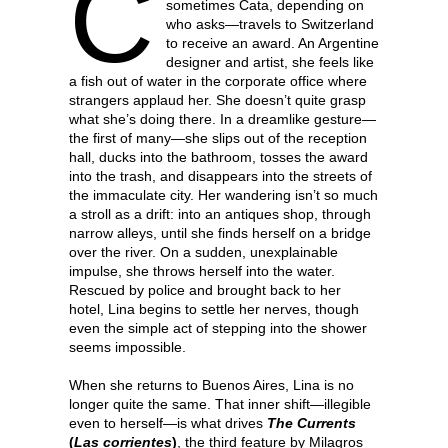
C
sometimes Cata, depending on
who asks—travels to Switzerland
to receive an award. An Argentine
designer and artist, she feels like
a fish out of water in the corporate office where
strangers applaud her. She doesn’t quite grasp
what she’s doing there. In a dreamlike gesture—
the first of many—she slips out of the reception
hall, ducks into the bathroom, tosses the award
into the trash, and disappears into the streets of
the immaculate city. Her wandering isn’t so much
a stroll as a drift: into an antiques shop, through
narrow alleys, until she finds herself on a bridge
over the river. On a sudden, unexplainable
impulse, she throws herself into the water.
Rescued by police and brought back to her
hotel, Lina begins to settle her nerves, though
even the simple act of stepping into the shower
seems impossible.
When she returns to Buenos Aires, Lina is no
longer quite the same. That inner shift—illegible
even to herself—is what drives
The Currents
(
Las corrientes
)
, the third feature by Milagros