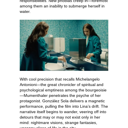
responsibilities. New phobias creep in—foremost
among them an inability to submerge herself in
water.
With cool precision that recalls Michelangelo
Antonioni—the great chronicler of spiritual and
psychological emptiness among the bourgeoisie
—Mumenthaler penetrates the psyche of her
protagonist. González Sola delivers a magnetic
performance, pulling the film into Lina’s drift. The
narrative itself begins to wander, veering off into
detours that may or may not exist only in her
mind: nightmare visions, strange fantasies,
uncanny slices of life in the city.