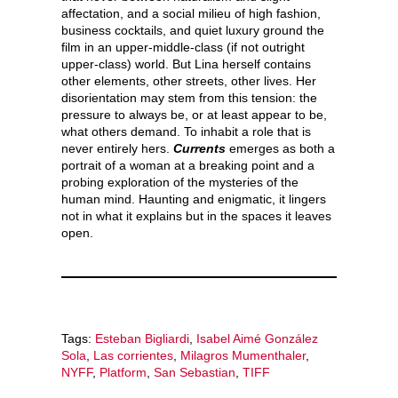
affectation, and a social milieu of high fashion,
business cocktails, and quiet luxury ground the
film in an upper-middle-class (if not outright
upper-class) world. But Lina herself contains
other elements, other streets, other lives. Her
disorientation may stem from this tension: the
pressure to always be, or at least appear to be,
what others demand. To inhabit a role that is
never entirely hers.
Currents
emerges as both a
portrait of a woman at a breaking point and a
probing exploration of the mysteries of the
human mind. Haunting and enigmatic, it lingers
not in what it explains but in the spaces it leaves
open.
Tags:
Esteban Bigliardi
,
Isabel Aimé González
Sola
,
Las corrientes
,
Milagros Mumenthaler
,
NYFF
,
Platform
,
San Sebastian
,
TIFF