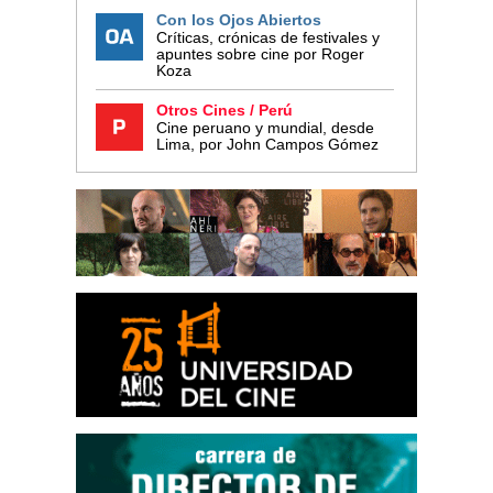
Con los Ojos Abiertos
Críticas, crónicas de festivales y
apuntes sobre cine por Roger
Koza
Otros Cines / Perú
Cine peruano y mundial, desde
Lima, por John Campos Gómez