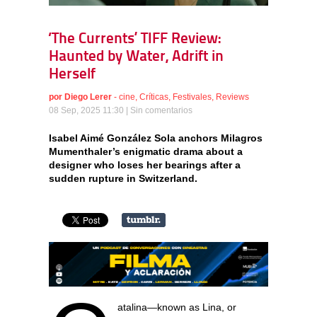
‘The Currents’ TIFF Review:
Haunted by Water, Adrift in
Herself
por
Diego Lerer
-
cine
,
Críticas
,
Festivales
,
Reviews
08 Sep, 2025 11:30 |
Sin comentarios
Isabel Aimé González Sola anchors Milagros
Mumenthaler’s enigmatic drama about a
designer who loses her bearings after a
sudden rupture in Switzerland.
atalina—known as Lina, or