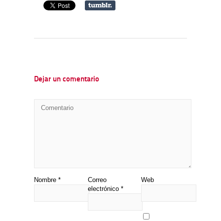
Dejar un comentario
Nombre
*
Correo
Web
electrónico
*