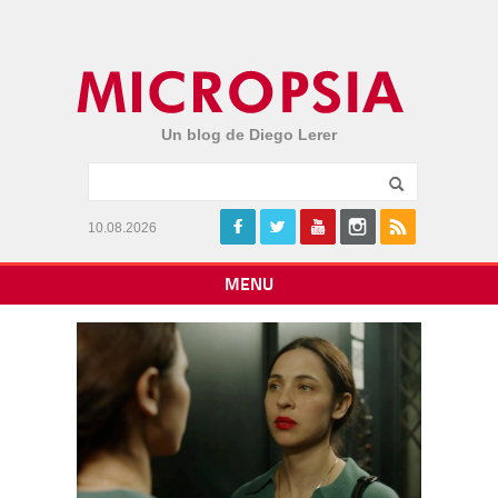
Un blog de Diego Lerer
10.08.2026
MENU