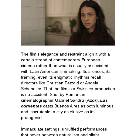
The film’s elegance and restraint align it with a
certain strand of contemporary European
cinema rather than what is usually associated
with Latin American filmmaking. Its silences, its
framing, even its enigmatic rhythms recall
directors like Christian Petzold or Angela
Schanelec. That the film is a Swiss co-production
is no accident. Shot by Romanian
cinematographer Gabriel Sandru (
Azor
)
,
Las
corrientes
casts Buenos Aires as both luminous
and inscrutable, a city as elusive as its
protagonist.
Immaculate settings, unruffled performances
that hover between naturalism and slight