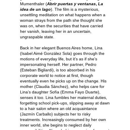
Mumenthaler (
Abrir puertas y ventanas
,
La
idea de un lago
). The film is a mysterious,
unsettling meditation on what happens when a
woman strays from the path she thought she
was on, when the securities that have carried
her vanish, leaving her in an uncertain,
ungraspable state.
Back in her elegant Buenos Aires home, Lina
(Isabel Aimé González Sola) goes through the
motions of everyday life, but it’s as if she’s
impersonating herself. Her partner, Pedro
(Esteban Bigliardi), is too absorbed in his
corporate world to notice at first, though
eventually even he picks up on the change. His
mother (Claudia Sánchez), who helps care for
Lina’s daughter Sofía (Emma Fayo Duarte),
senses it too. Lina fumbles her maternal duties,
forgetting school pick-ups, slipping away at dawn
to a hair salon where an old acquaintance
(Jazmín Carballo) subjects her to risky
treatments. Increasingly consumed by her own
inner world, she begins to neglect daily