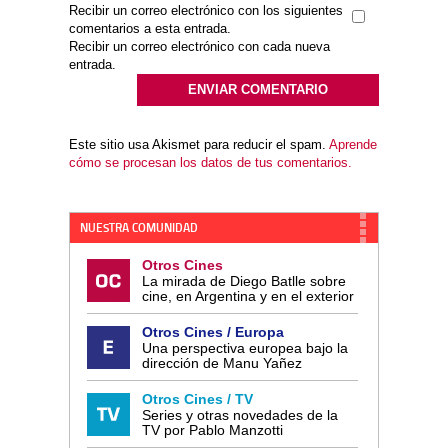
Recibir un correo electrónico con los siguientes
comentarios a esta entrada.
Recibir un correo electrónico con cada nueva
entrada.
Este sitio usa Akismet para reducir el spam.
Aprende
cómo se procesan los datos de tus comentarios.
NUESTRA COMUNIDAD
Otros Cines
La mirada de Diego Batlle sobre
cine, en Argentina y en el exterior
Otros Cines / Europa
Una perspectiva europea bajo la
dirección de Manu Yañez
Otros Cines / TV
Series y otras novedades de la
TV por Pablo Manzotti