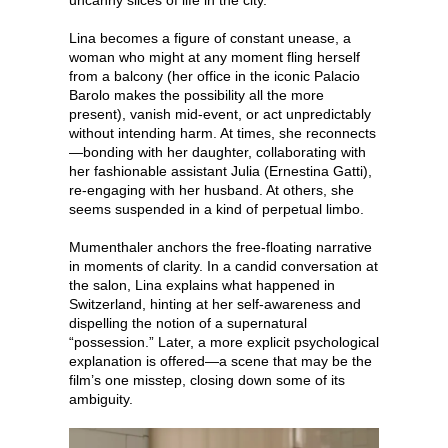
Lina becomes a figure of constant unease, a
woman who might at any moment fling herself
from a balcony (her office in the iconic Palacio
Barolo makes the possibility all the more
present), vanish mid-event, or act unpredictably
without intending harm. At times, she reconnects
—bonding with her daughter, collaborating with
her fashionable assistant Julia (Ernestina Gatti),
re-engaging with her husband. At others, she
seems suspended in a kind of perpetual limbo.
Mumenthaler anchors the free-floating narrative
in moments of clarity. In a candid conversation at
the salon, Lina explains what happened in
Switzerland, hinting at her self-awareness and
dispelling the notion of a supernatural
“possession.” Later, a more explicit psychological
explanation is offered—a scene that may be the
film’s one misstep, closing down some of its
ambiguity.