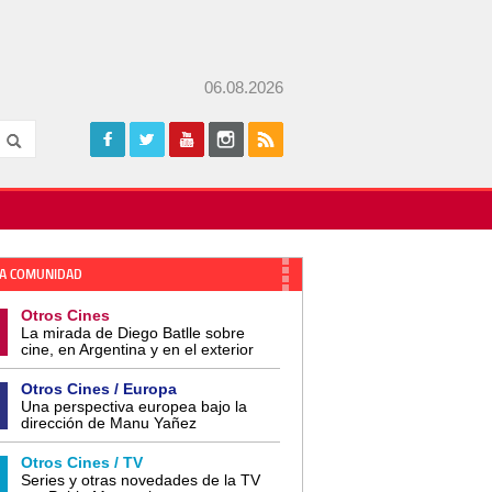
06.08.2026
A COMUNIDAD
Otros Cines
La mirada de Diego Batlle sobre
cine, en Argentina y en el exterior
Otros Cines / Europa
Una perspectiva europea bajo la
dirección de Manu Yañez
Otros Cines / TV
Series y otras novedades de la TV