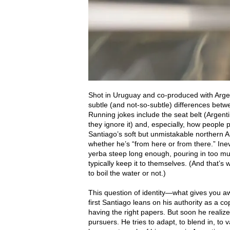
Shot in Uruguay and co-produced with Argent
subtle (and not-so-subtle) differences betw
Running jokes include the seat belt (Argent
they ignore it) and, especially, how people
Santiago’s soft but unmistakable northern Ar
whether he’s “from here or from there.” Inevi
yerba steep long enough, pouring in too m
typically keep it to themselves. (And that’
to boil the water or not.)
This question of identity—what gives you awa
first Santiago leans on his authority as a co
having the right papers. But soon he realiz
pursuers. He tries to adapt, to blend in, 