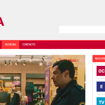
REVIEWS
CONTACTO
NUESTR