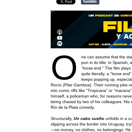
O
ne can assume that the star
pun in its title: in Spanish
“loose end.” The film play
quite literally, a “loose en
keeps popping up, especial
Rocío (Pilar Gamboa). Their running joke r
into comic riffs like “Tropicana” or “macan
himself, a policeman who, for reasons never
being chased by two of his colleagues. His
Río de la Plata comedy.
Structurally,
Un cabo suelto
unfolds in a cu
slipping across the border into Uruguay, try
—no money, no clothes, no belongings. He 