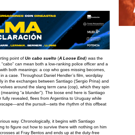
ting point of
Un cabo suelto
(
A Loose End
)
was the
, a “cabo” can mean both a low-ranking police officer and a
s with both meanings: a cop who goes missing becomes,
d” in a case. Throughout Daniel Hendler’s film, wordplay
ly in the exchanges between Santiago (Sergio Prina) and
evolves around the slang term
cana
(cop), which they spin
a” (meaning “a blunder”). The loose end here is Santiago
 fully revealed, flees from Argentina to Uruguay while
 escape—and the pursuit—sets the rhythm of this offbeat
rious way. Chronologically, it begins with Santiago
ing to figure out how to survive there with nothing on him
crosses at Fray Bentos and ends up at the duty-free