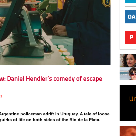
w: Daniel Hendler’s comedy of escape
ws
rgentine policeman adrift in Uruguay. A tale of loose
irks of life on both sides of the Río de la Plata.