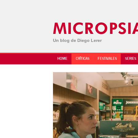
Un blog de Diego Lerer
HOME
CRÍTICAS
FESTIVALES
SERIES