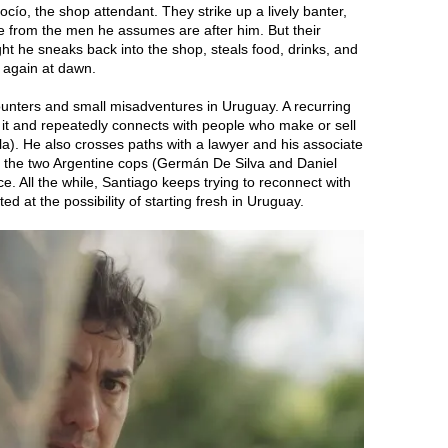
cío, the shop attendant. They strike up a lively banter,
 from the men he assumes are after him. But their
ght he sneaks back into the shop, steals food, drinks, and
g again at dawn.
ounters and small misadventures in Uruguay. A recurring
 it and repeatedly connects with people who make or sell
la). He also crosses paths with a lawyer and his associate
e the two Argentine cops (Germán De Silva and Daniel
e. All the while, Santiago keeps trying to reconnect with
ed at the possibility of starting fresh in Uruguay.