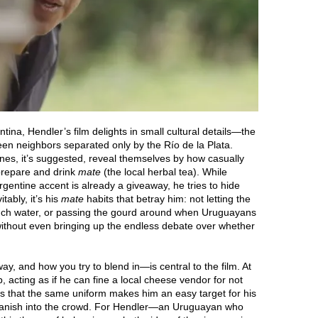
ina, Hendler’s film delights in small cultural details—the
een neighbors separated only by the Río de la Plata.
ines, it’s suggested, reveal themselves by how casually
 prepare and drink
mate
(the local herbal tea). While
gentine accent is already a giveaway, he tries to hide
tably, it’s his
mate
habits that betray him: not letting the
uch water, or passing the gourd around when Uruguayans
s without even bringing up the endless debate over whether
y, and how you try to blend in—is central to the film. At
p, acting as if he can fine a local cheese vendor for not
es that the same uniform makes him an easy target for his
to vanish into the crowd. For Hendler—an Uruguayan who