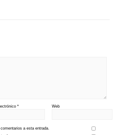
lectrónico
*
Web
s comentarios a esta entrada.