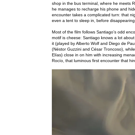
shop in the bus terminal, where he meets Ro
he manages to recharge his phone and hide
encounter takes a complicated turn: that ni
even a tent to sleep in, before disappearin
Most of the film follows Santiago’s odd enc
motif is cheese: Santiago knows a lot about
it (played by Alberto Wolf and Diego de Pau
(Néstor Guzzini and César Troncoso), whil
Elías) close in on him with increasing menac
Rocío, that luminous first encounter that hint