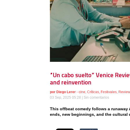
“Un cabo suelto” Venice Revie
and reinvention
por
Diego Lerer
-
cine
,
Críticas
,
Festivales
,
Revie
03 Sep, 2025 05:28 |
Sin comentarios
This offbeat comedy follows a runaway A
ends, new beginnings, and the cultural qu