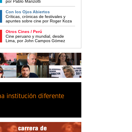
por Pablo Manzotti
Con los Ojos Abiertos
Críticas, crónicas de festivales y
apuntes sobre cine por Roger Koza
Otros Cines / Perú
Cine peruano y mundial, desde
Lima, por John Campos Gómez