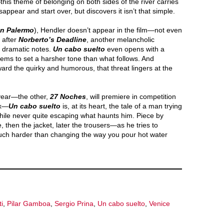
his theme of belonging on both sides of the river carries
ppear and start over, but discovers it isn’t that simple.
ón Palermo
), Hendler doesn’t appear in the film—not even
 after
Norberto’s Deadline
, another melancholic
e dramatic notes.
Un cabo suelto
even opens with a
ems to set a harsher tone than what follows. And
rd the quirky and humorous, that threat lingers at the
 year—the other,
27 Noches
, will premiere in competition
ix—
Un cabo suelto
is, at its heart, the tale of a man trying
 while never quite escaping what haunts him. Piece by
 then the jacket, later the trousers—as he tries to
uch harder than changing the way you pour hot water
i
,
Pilar Gamboa
,
Sergio Prina
,
Un cabo suelto
,
Venice