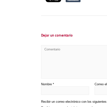
Dejar un comentario
Nombre
*
Correo e
Recibir un correo electrónico con los siguiente