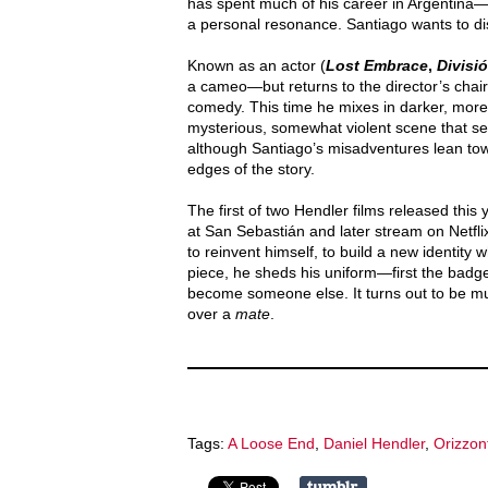
has spent much of his career in Argentina—t
a personal resonance. Santiago wants to disa
Known as an actor (
Lost Embrace
,
Divisi
a cameo—but returns to the director’s chair
comedy. This time he mixes in darker, mor
mysterious, somewhat violent scene that se
although Santiago’s misadventures lean towa
edges of the story.
The first of two Hendler films released this
at San Sebastián and later stream on Netfl
to reinvent himself, to build a new identity
piece, he sheds his uniform—first the badge,
become someone else. It turns out to be m
over a
mate
.
Tags:
A Loose End
,
Daniel Hendler
,
Orizzont