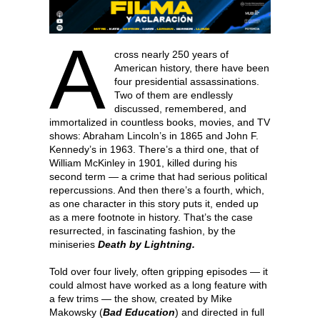
A
cross nearly 250 years of
American history, there have been
four presidential assassinations.
Two of them are endlessly
discussed, remembered, and
immortalized in countless books, movies, and TV
shows: Abraham Lincoln’s in 1865 and John F.
Kennedy’s in 1963. There’s a third one, that of
William McKinley in 1901, killed during his
second term — a crime that had serious political
repercussions. And then there’s a fourth, which,
as one character in this story puts it, ended up
as a mere footnote in history. That’s the case
resurrected, in fascinating fashion, by the
miniseries
Death by Lightning.
Told over four lively, often gripping episodes — it
could almost have worked as a long feature with
a few trims — the show, created by Mike
Makowsky (
Bad Education
) and directed in full