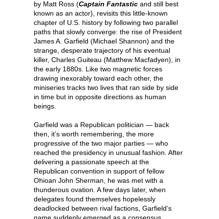
by Matt Ross (
Captain Fantastic
and still best
known as an actor), revisits this little-known
chapter of U.S. history by following two parallel
paths that slowly converge: the rise of President
James A. Garfield (Michael Shannon) and the
strange, desperate trajectory of his eventual
killer, Charles Guiteau (Matthew Macfadyen), in
the early 1880s. Like two magnetic forces
drawing inexorably toward each other, the
miniseries tracks two lives that ran side by side
in time but in opposite directions as human
beings.
Garfield was a Republican politician — back
then, it’s worth remembering, the more
progressive of the two major parties — who
reached the presidency in unusual fashion. After
delivering a passionate speech at the
Republican convention in support of fellow
Ohioan John Sherman, he was met with a
thunderous ovation. A few days later, when
delegates found themselves hopelessly
deadlocked between rival factions, Garfield’s
name suddenly emerged as a consensus