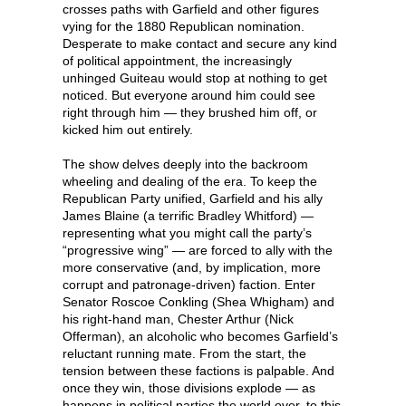
crosses paths with Garfield and other figures
vying for the 1880 Republican nomination.
Desperate to make contact and secure any kind
of political appointment, the increasingly
unhinged Guiteau would stop at nothing to get
noticed. But everyone around him could see
right through him — they brushed him off, or
kicked him out entirely.
The show delves deeply into the backroom
wheeling and dealing of the era. To keep the
Republican Party unified, Garfield and his ally
James Blaine (a terrific Bradley Whitford) —
representing what you might call the party’s
“progressive wing” — are forced to ally with the
more conservative (and, by implication, more
corrupt and patronage-driven) faction. Enter
Senator Roscoe Conkling (Shea Whigham) and
his right-hand man, Chester Arthur (Nick
Offerman), an alcoholic who becomes Garfield’s
reluctant running mate. From the start, the
tension between these factions is palpable. And
once they win, those divisions explode — as
happens in political parties the world over, to this