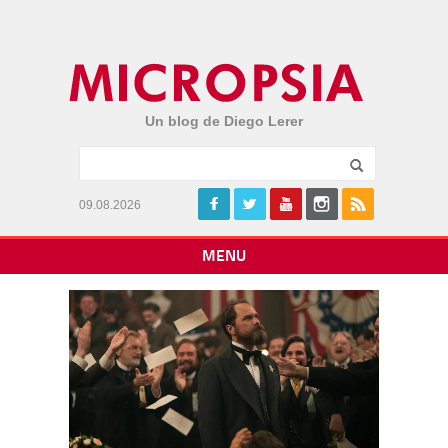
Un blog de Diego Lerer
09.08.2026
MENU