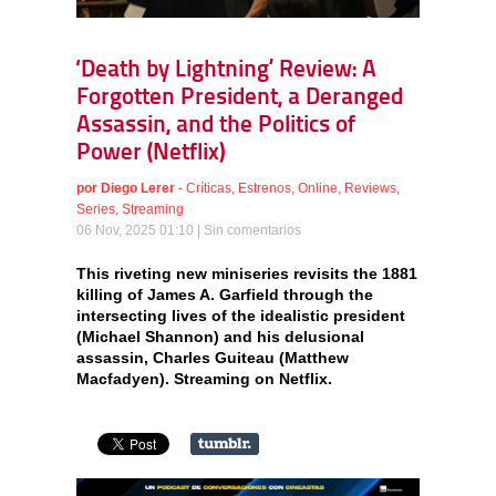
‘Death by Lightning’ Review: A
Forgotten President, a Deranged
Assassin, and the Politics of
Power (Netflix)
por
Diego Lerer
-
Críticas
,
Estrenos
,
Online
,
Reviews
,
Series
,
Streaming
06 Nov, 2025 01:10 |
Sin comentarios
This riveting new miniseries revisits the 1881
killing of James A. Garfield through the
intersecting lives of the idealistic president
(Michael Shannon) and his delusional
assassin, Charles Guiteau (Matthew
Macfadyen). Streaming on Netflix.