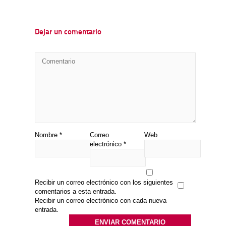
Dejar un comentario
Nombre
*
Correo
Web
electrónico
*
Recibir un correo electrónico con los siguientes
comentarios a esta entrada.
Recibir un correo electrónico con cada nueva
entrada.