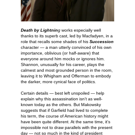
Death by Lightnin
g
works especially well
thanks to its superb cast, led by Macfadyen, in a
role that recalls some shades of his
Succession
character — a man utterly convinced of his own
importance, oblivious (or half-aware) that
everyone around him mocks or ignores him.
Shannon, unusually for his career, plays the
calmest and most grounded person in the room,
leaving it to Whigham and Offerman to embody
the darker, more cynical face of politics.
Certain details — best left unspoiled — help
explain why this assassination isn’t as well-
known today as the others. But Makowsky
suggests that if Garfield had lived to complete
his term, the course of American history might
have been quite different. At the same time, it’s
impossible not to draw parallels with the present
day — not so much in the kind of president