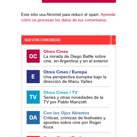
Este sitio usa Akismet para reducir el spam.
Aprende
cómo se procesan los datos de tus comentarios.
NUESTRA COMUNIDAD
Otros Cines
La mirada de Diego Batlle sobre
cine, en Argentina y en el exterior
Otros Cines / Europa
Una perspectiva europea bajo la
dirección de Manu Yañez
Otros Cines / TV
Series y otras novedades de la
TV por Pablo Manzotti
Con los Ojos Abiertos
Críticas, crónicas de festivales y
apuntes sobre cine por Roger
Koza