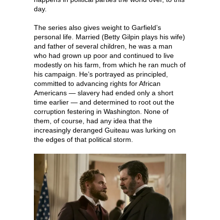
day.
The series also gives weight to Garfield’s
personal life. Married (Betty Gilpin plays his wife)
and father of several children, he was a man
who had grown up poor and continued to live
modestly on his farm, from which he ran much of
his campaign. He’s portrayed as principled,
committed to advancing rights for African
Americans — slavery had ended only a short
time earlier — and determined to root out the
corruption festering in Washington. None of
them, of course, had any idea that the
increasingly deranged Guiteau was lurking on
the edges of that political storm.