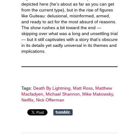
depicted here (he’s about as far as you can get
from the current type), but in the rise of figures
like Guiteau: delusional, misinformed, armed,
and ready to act for the most absurd of reasons.
The show rushes a bit toward the end —
skipping over what was a long and unsettling trial
— but it still captivates with a story that’s obscure
in its details yet sadly universal in its themes and
implications.
Tags:
Death By Lightning
,
Matt Ross
,
Matthew
Macfadyen
,
Michael Shannon
,
Mike Makowsky
,
Netflix
,
Nick Offerman