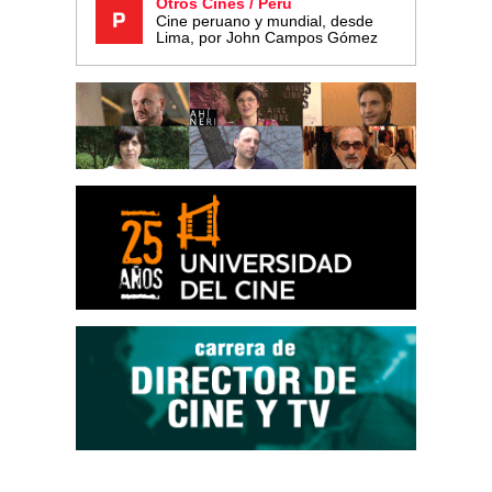
Otros Cines / Perú
Cine peruano y mundial, desde
Lima, por John Campos Gómez