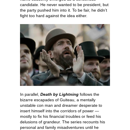
candidate. He never wanted to be president, but
the party pushed him into it. To be fair, he didn’t
fight too hard against the idea either.
In parallel,
Death by Lightning
follows the
bizarre escapades of Guiteau, a mentally
unstable con man and dreamer desperate to
insert himself into the corridors of power —
mostly to fix his financial troubles or feed his
delusions of grandeur. The series recounts his
personal and family misadventures until he