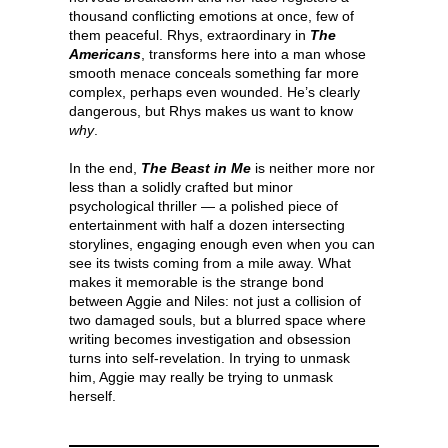
thousand conflicting emotions at once, few of
them peaceful. Rhys, extraordinary in
The
Americans
, transforms here into a man whose
smooth menace conceals something far more
complex, perhaps even wounded. He’s clearly
dangerous, but Rhys makes us want to know
why
.
In the end,
The Beast in Me
is neither more nor
less than a solidly crafted but minor
psychological thriller — a polished piece of
entertainment with half a dozen intersecting
storylines, engaging enough even when you can
see its twists coming from a mile away. What
makes it memorable is the strange bond
between Aggie and Niles: not just a collision of
two damaged souls, but a blurred space where
writing becomes investigation and obsession
turns into self-revelation. In trying to unmask
him, Aggie may really be trying to unmask
herself.