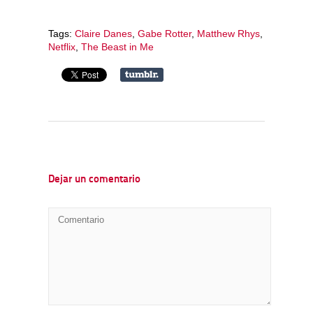
Tags:
Claire Danes
,
Gabe Rotter
,
Matthew Rhys
,
Netflix
,
The Beast in Me
Dejar un comentario