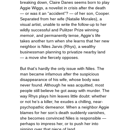
breaking down, Claire Danes seems born to play
Aggie Wiggs, a novelist in crisis after the death
— or was it an “accident”? — of her son, Cooper.
Separated from her wife (Natalie Morales), a
visual artist, unable to write the follow-up to her
wildly successful and Pulitzer Prize winning
memoir
, and permanently tense, Aggie’s life
takes another turn when she learns that her new
neighbor is Niles Jarvis (Rhys), a wealthy
businessman planning to privatize nearby land
— a move she fiercely opposes.
But that’s hardly the only issue with Niles. The
man became infamous after the suspicious
disappearance of his wife, whose body was
never found. Although he was acquitted, most
people still believe he got away with murder. The
way Rhys plays him leaves little doubt: whether
or not he’s a killer, he exudes a chilling, near-
psychopathic demeanor. When a neighbor Aggie
blames for her son’s death suddenly vanishes,
she becomes convinced Niles is responsible —
perhaps to impress her, or to push her into
signing over that piece of land.