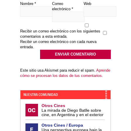
Nombre
*
Correo
Web
electrónico
*
Recibir un correo electrónico con los siguientes
comentarios a esta entrada.
Recibir un correo electrónico con cada nueva
entrada.
Este sitio usa Akismet para reducir el spam.
Aprende
cómo se procesan los datos de tus comentarios.
NUESTRA COMUNIDAD
Otros Cines
La mirada de Diego Batlle sobre
cine, en Argentina y en el exterior
Otros Cines / Europa
Una perspectiva europea bajo la