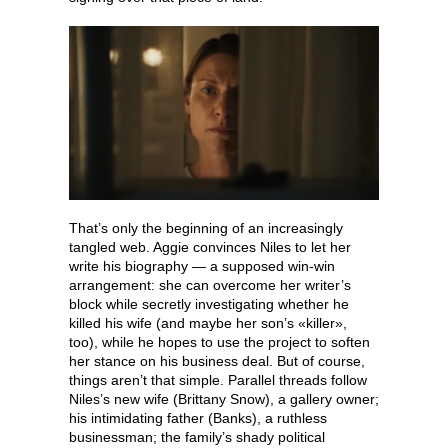
That’s only the beginning of an increasingly
tangled web. Aggie convinces Niles to let her
write his biography — a supposed win-win
arrangement: she can overcome her writer’s
block while secretly investigating whether he
killed his wife (and maybe her son’s «killer»,
too), while he hopes to use the project to soften
her stance on his business deal. But of course,
things aren’t that simple. Parallel threads follow
Niles’s new wife (Brittany Snow), a gallery owner;
his intimidating father (Banks), a ruthless
businessman; the family’s shady political