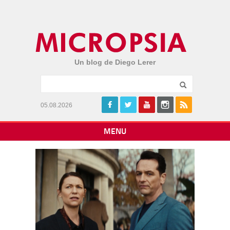
Un blog de Diego Lerer
05.08.2026
MENU