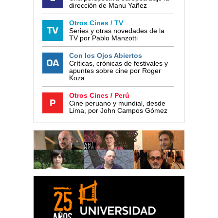
dirección de Manu Yañez
Otros Cines / TV
Series y otras novedades de la
TV por Pablo Manzotti
Con los Ojos Abiertos
Críticas, crónicas de festivales y
apuntes sobre cine por Roger
Koza
Otros Cines / Perú
Cine peruano y mundial, desde
Lima, por John Campos Gómez