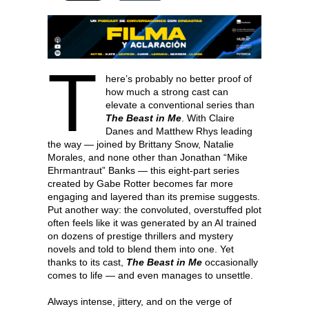
T
here’s probably no better proof of
how much a strong cast can
elevate a conventional series than
The Beast in Me
. With Claire
Danes and Matthew Rhys leading
the way — joined by Brittany Snow, Natalie
Morales, and none other than Jonathan “Mike
Ehrmantraut” Banks — this eight-part series
created by Gabe Rotter becomes far more
engaging and layered than its premise suggests.
Put another way: the convoluted, overstuffed plot
often feels like it was generated by an AI trained
on dozens of prestige thrillers and mystery
novels and told to blend them into one. Yet
thanks to its cast,
The Beast in Me
occasionally
comes to life — and even manages to unsettle.
Always intense, jittery, and on the verge of