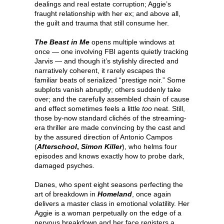
dealings and real estate corruption; Aggie’s
fraught relationship with her ex; and above all,
the guilt and trauma that still consume her.
The Beast in Me
opens multiple windows at
once — one involving FBI agents quietly tracking
Jarvis — and though it’s stylishly directed and
narratively coherent, it rarely escapes the
familiar beats of serialized “prestige noir.” Some
subplots vanish abruptly; others suddenly take
over; and the carefully assembled chain of cause
and effect sometimes feels a little
too
neat. Still,
those by-now standard clichés of the streaming-
era thriller are made convincing by the cast and
by the assured direction of Antonio Campos
(
Afterschool
,
Simon Killer
), who helms four
episodes and knows exactly how to probe dark,
damaged psyches.
Danes, who spent eight seasons perfecting the
art of breakdown in
Homeland
, once again
delivers a master class in emotional volatility. Her
Aggie is a woman perpetually on the edge of a
nervous breakdown and her face registers a