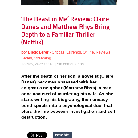
‘The Beast in Me’ Review: Claire
Danes and Matthew Rhys Bring
Depth to a Familiar Thriller
(Netflix)
por
Diego Lerer
-
Críticas
,
Estrenos
,
Online
,
Reviews
,
Series
,
Streaming
13 Nov, 2025 09:41 |
Sin comentarios
After the death of her son, a novelist (Claire
Danes) becomes obsessed with her
enigmatic neighbor (Matthew Rhys), a man
once accused of murdering his wife. As she
starts writing his biography, their uneasy
bond spirals into a psychological duel that
blurs the line between investigation and self-
destruction.