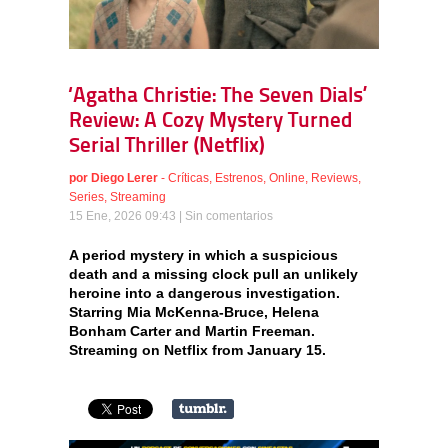
‘Agatha Christie: The Seven Dials’
Review: A Cozy Mystery Turned
Serial Thriller (Netflix)
por
Diego Lerer
-
Críticas
,
Estrenos
,
Online
,
Reviews
,
Series
,
Streaming
15 Ene, 2026 09:43 |
Sin comentarios
A period mystery in which a suspicious
death and a missing clock pull an unlikely
heroine into a dangerous investigation.
Starring Mia McKenna-Bruce, Helena
Bonham Carter and Martin Freeman.
Streaming on Netflix from January 15.