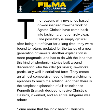
T
he reasons why mysteries based
on—or inspired by—the work of
Agatha Christie have come back
into fashion are not entirely clear.
One possibility is simply cyclical:
after being out of favor for a long time, they were
bound to return, updated for the tastes of a new
generation of viewers. Another explanation is
more pragmatic, and has to do with the idea that
this kind of whodunit—stories built around
discovering who the killer (or killers) is—works
particularly well in serialized form. They create
an almost compulsive need to keep watching its
episodes to reach the solution. And then there is
the simplest explanation of all: coincidence.
Kenneth Branagh decided to revive Christie’s
classics, it worked, and an entire subgenre was
reborn.
Some argue that the logic behind Christie’s