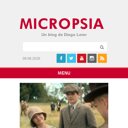
Un blog de Diego Lerer
09.08.2026
MENU