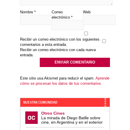
Nombre
*
Correo
Web
electrónico
*
Recibir un correo electrónico con los siguientes
comentarios a esta entrada.
Recibir un correo electrónico con cada nueva
entrada.
Este sitio usa Akismet para reducir el spam.
Aprende
cómo se procesan los datos de tus comentarios.
NUESTRA COMUNIDAD
Otros Cines
La mirada de Diego Batlle sobre
cine, en Argentina y en el exterior