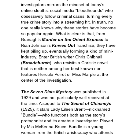
investigators mirrors the mindset of today’s
online sleuths: social media “bloodhounds” who
obsessively follow criminal cases, turning every
true crime story into a streaming hit. In truth, no
one really knows why these stories have become
so popular again. What is clear is that, from
Branagh’s
Murder on the Orient Express
to
Rian Johnson’s
Knives Out
franchise, they have
kept piling up, eventually forming a kind of mini-
industry. Enter British writer Chris Chibnall
(
Broadchurch
), who revisits a Christie novel
that is neither among her best known nor
features Hercule Poirot or Miss Marple at the
center of the investigation.
The Seven Dials Mystery
was published in
1929 and was not particularly well received at
the time. A sequel to
The Secret of Chimneys
(1925), it stars Lady Eileen Brent—nicknamed
“Bundle”—who functions both as the story’s
protagonist and its amateur investigator. Played
by Mia McKenna-Bruce, Bundle is a young
woman from the British aristocracy who attends