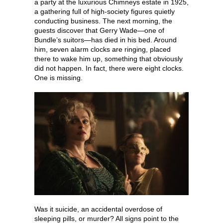
a party at the luxurious Chimneys estate in 1925,
a gathering full of high-society figures quietly
conducting business. The next morning, the
guests discover that Gerry Wade—one of
Bundle’s suitors—has died in his bed. Around
him, seven alarm clocks are ringing, placed
there to wake him up, something that obviously
did not happen. In fact, there were eight clocks.
One is missing.
Was it suicide, an accidental overdose of
sleeping pills, or murder? All signs point to the