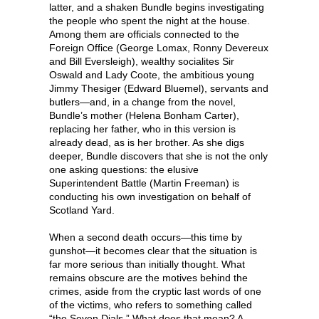
latter, and a shaken Bundle begins investigating
the people who spent the night at the house.
Among them are officials connected to the
Foreign Office (George Lomax, Ronny Devereux
and Bill Eversleigh), wealthy socialites Sir
Oswald and Lady Coote, the ambitious young
Jimmy Thesiger (Edward Bluemel), servants and
butlers—and, in a change from the novel,
Bundle’s mother (Helena Bonham Carter),
replacing her father, who in this version is
already dead, as is her brother. As she digs
deeper, Bundle discovers that she is not the only
one asking questions: the elusive
Superintendent Battle (Martin Freeman) is
conducting his own investigation on behalf of
Scotland Yard.
When a second death occurs—this time by
gunshot—it becomes clear that the situation is
far more serious than initially thought. What
remains obscure are the motives behind the
crimes, aside from the cryptic last words of one
of the victims, who refers to something called
“the Seven Dials.” What does that mean? A