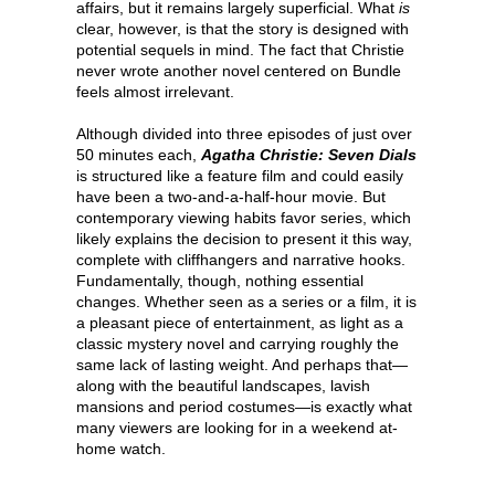
affairs, but it remains largely superficial. What
is
clear, however, is that the story is designed with
potential sequels in mind. The fact that Christie
never wrote another novel centered on Bundle
feels almost irrelevant.
Although divided into three episodes of just over
50 minutes each,
Agatha Christie: Seven Dials
is structured like a feature film and could easily
have been a two-and-a-half-hour movie. But
contemporary viewing habits favor series, which
likely explains the decision to present it this way,
complete with cliffhangers and narrative hooks.
Fundamentally, though, nothing essential
changes. Whether seen as a series or a film, it is
a pleasant piece of entertainment, as light as a
classic mystery novel and carrying roughly the
same lack of lasting weight. And perhaps that—
along with the beautiful landscapes, lavish
mansions and period costumes—is exactly what
many viewers are looking for in a weekend at-
home watch.