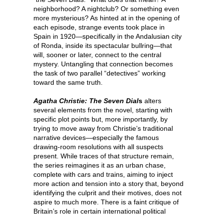
neighborhood? A nightclub? Or something even
more mysterious? As hinted at in the opening of
each episode, strange events took place in
Spain in 1920—specifically in the Andalusian city
of Ronda, inside its spectacular bullring—that
will, sooner or later, connect to the central
mystery. Untangling that connection becomes
the task of two parallel “detectives” working
toward the same truth.
Agatha Christie: The Seven Dial
s
alters
several elements from the novel, starting with
specific plot points but, more importantly, by
trying to move away from Christie’s traditional
narrative devices—especially the famous
drawing-room resolutions with all suspects
present. While traces of that structure remain,
the series reimagines it as an urban chase,
complete with cars and trains, aiming to inject
more action and tension into a story that, beyond
identifying the culprit and their motives, does not
aspire to much more. There is a faint critique of
Britain’s role in certain international political