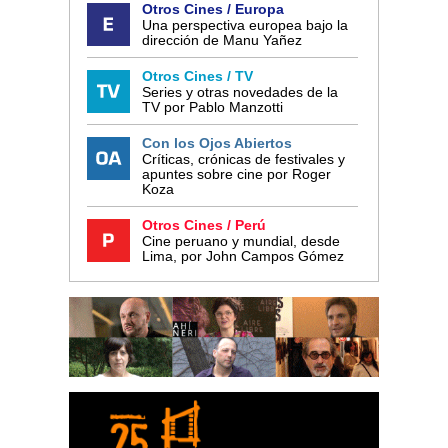
Otros Cines / Europa
Una perspectiva europea bajo la
dirección de Manu Yañez
Otros Cines / TV
Series y otras novedades de la
TV por Pablo Manzotti
Con los Ojos Abiertos
Críticas, crónicas de festivales y
apuntes sobre cine por Roger
Koza
Otros Cines / Perú
Cine peruano y mundial, desde
Lima, por John Campos Gómez