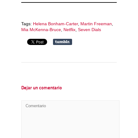
Tags:
Helena Bonham-Carter
,
Martin Freeman
,
Mia McKenna-Bruce
,
Netflix
,
Seven Dials
Dejar un comentario