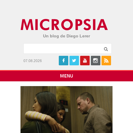
Un blog de Diego Lerer
07.08.2026
MENU