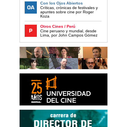
Con los Ojos Abiertos
Críticas, crónicas de festivales y
apuntes sobre cine por Roger
Koza
Otros Cines / Perú
Cine peruano y mundial, desde
Lima, por John Campos Gómez