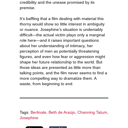
credibility and the unease promised by its
premise.
It’s baffling that a film dealing with material this
thorny would show so little interest in ambiguity
or nuance. Josephine’s situation is undeniably
difficult—the actual victim plays only a marginal
role here—and it raises important questions
about her understanding of intimacy, her
perception of men as potentially threatening
figures, and even how fear or aggression might
shape her future relationship to the world. But
those ideas are presented as little more than
talking points, and the film never seems to find a
more compelling way to dramatize them. A
waste, from beginning to end.
Tags:
Berlinale
,
Beth de Araújo
,
Channing Tatum
,
Josephine