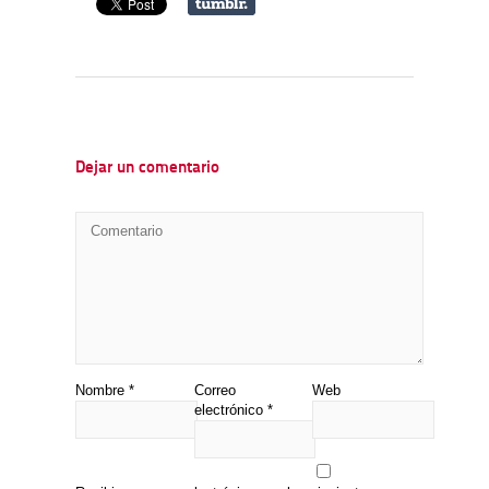
Dejar un comentario
Nombre
*
Correo
Web
electrónico
*