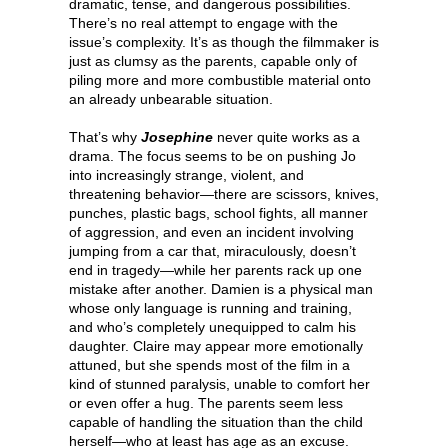
dramatic, tense, and dangerous possibilities.
There’s no real attempt to engage with the
issue’s complexity. It’s as though the filmmaker is
just as clumsy as the parents, capable only of
piling more and more combustible material onto
an already unbearable situation.
That’s why
Josephine
never quite works as a
drama. The focus seems to be on pushing Jo
into increasingly strange, violent, and
threatening behavior—there are scissors, knives,
punches, plastic bags, school fights, all manner
of aggression, and even an incident involving
jumping from a car that, miraculously, doesn’t
end in tragedy—while her parents rack up one
mistake after another. Damien is a physical man
whose only language is running and training,
and who’s completely unequipped to calm his
daughter. Claire may appear more emotionally
attuned, but she spends most of the film in a
kind of stunned paralysis, unable to comfort her
or even offer a hug. The parents seem less
capable of handling the situation than the child
herself—who at least has age as an excuse.