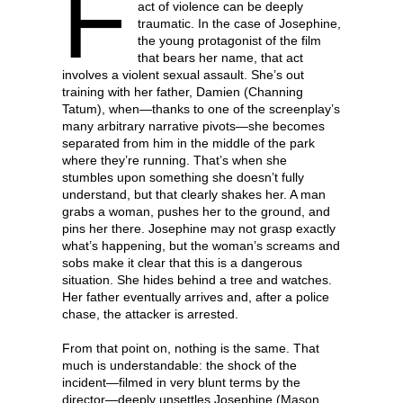
F
act of violence can be deeply
traumatic. In the case of Josephine,
the young protagonist of the film
that bears her name, that act
involves a violent sexual assault. She’s out
training with her father, Damien (Channing
Tatum), when—thanks to one of the screenplay’s
many arbitrary narrative pivots—she becomes
separated from him in the middle of the park
where they’re running. That’s when she
stumbles upon something she doesn’t fully
understand, but that clearly shakes her. A man
grabs a woman, pushes her to the ground, and
pins her there. Josephine may not grasp exactly
what’s happening, but the woman’s screams and
sobs make it clear that this is a dangerous
situation. She hides behind a tree and watches.
Her father eventually arrives and, after a police
chase, the attacker is arrested.
From that point on, nothing is the same. That
much is understandable: the shock of the
incident—filmed in very blunt terms by the
director—deeply unsettles Josephine (Mason