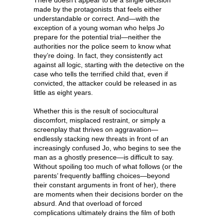
made by the protagonists that feels either
understandable or correct. And—with the
exception of a young woman who helps Jo
prepare for the potential trial—neither the
authorities nor the police seem to know what
they’re doing. In fact, they consistently act
against all logic, starting with the detective on the
case who tells the terrified child that, even if
convicted, the attacker could be released in as
little as eight years.
Whether this is the result of sociocultural
discomfort, misplaced restraint, or simply a
screenplay that thrives on aggravation—
endlessly stacking new threats in front of an
increasingly confused Jo, who begins to see the
man as a ghostly presence—is difficult to say.
Without spoiling too much of what follows (or the
parents’ frequently baffling choices—beyond
their constant arguments in front of her), there
are moments when their decisions border on the
absurd. And that overload of forced
complications ultimately drains the film of both