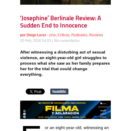
‘Josephine’ Berlinale Review: A
Sudden End to Innocence
por
Diego Lerer
-
cine
,
Críticas
,
Festivales
,
Reviews
20 Feb, 2026 04:03 |
Sin comentarios
After witnessing a disturbing act of sexual
violence, an eight-year-old girl struggles to
process what she saw as her family prepares
her for the trial that could change
everything.
or an eight-year-old, witnessing an