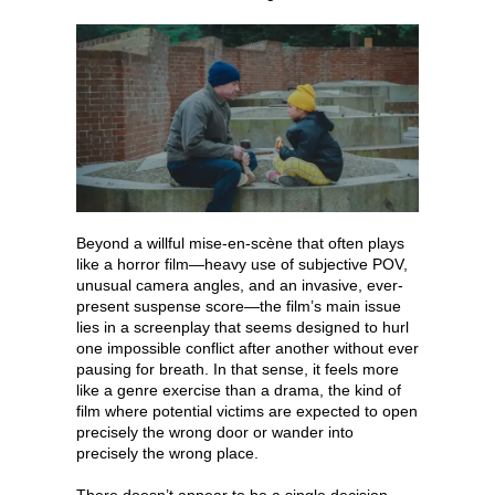
Beyond a willful mise-en-scène that often plays
like a horror film—heavy use of subjective POV,
unusual camera angles, and an invasive, ever-
present suspense score—the film’s main issue
lies in a screenplay that seems designed to hurl
one impossible conflict after another without ever
pausing for breath. In that sense, it feels more
like a genre exercise than a drama, the kind of
film where potential victims are expected to open
precisely the wrong door or wander into
precisely the wrong place.
There doesn’t appear to be a single decision