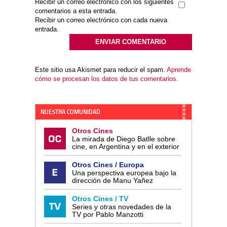
Recibir un correo electrónico con los siguientes
comentarios a esta entrada.
Recibir un correo electrónico con cada nueva
entrada.
Este sitio usa Akismet para reducir el spam.
Aprende
cómo se procesan los datos de tus comentarios.
NUESTRA COMUNIDAD
Otros Cines
La mirada de Diego Batlle sobre
cine, en Argentina y en el exterior
Otros Cines / Europa
Una perspectiva europea bajo la
dirección de Manu Yañez
Otros Cines / TV
Series y otras novedades de la
TV por Pablo Manzotti