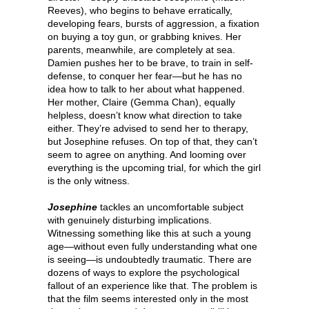
Reeves), who begins to behave erratically,
developing fears, bursts of aggression, a fixation
on buying a toy gun, or grabbing knives. Her
parents, meanwhile, are completely at sea.
Damien pushes her to be brave, to train in self-
defense, to conquer her fear—but he has no
idea how to talk to her about what happened.
Her mother, Claire (Gemma Chan), equally
helpless, doesn’t know what direction to take
either. They’re advised to send her to therapy,
but Josephine refuses. On top of that, they can’t
seem to agree on anything. And looming over
everything is the upcoming trial, for which the girl
is the only witness.
Josephine
tackles an uncomfortable subject
with genuinely disturbing implications.
Witnessing something like this at such a young
age—without even fully understanding what one
is seeing—is undoubtedly traumatic. There are
dozens of ways to explore the psychological
fallout of an experience like that. The problem is
that the film seems interested only in the most