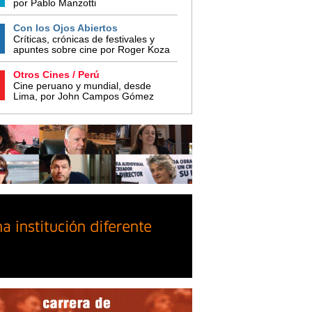
por Pablo Manzotti
Con los Ojos Abiertos
Críticas, crónicas de festivales y
apuntes sobre cine por Roger Koza
Otros Cines / Perú
Cine peruano y mundial, desde
Lima, por John Campos Gómez