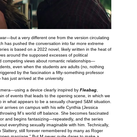
 war—but a very different one from the version circulating
ch has pushed the conversation into far more extreme
ries is based on a 2022 novel, likely written in the heat of
lves around the supposed excesses of political
nd competing views about romantic relationships—
dents, even when the students are adults (no, nothing
 triggered by the fascination a fifty-something professor
as just arrived at the university.
camera—using a device clearly inspired by
Fleabag
,
in of events that leads to the opening scene, in which we
 up in what appears to be a sexually charged S&M situation.
r arrives on campus with his wife Cynthia (Jessica
 throwing M’s world off balance. She becomes fascinated
or and begins fantasizing—repeatedly, and the series
ut everything sexually imaginable with him. Technically,
 Slattery, still forever remembered by many as Roger
 “open marriage.” But M never quite dares to make a