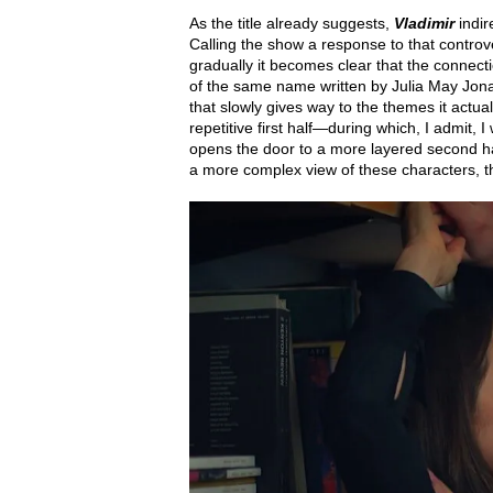
As the title already suggests,
Vladimir
indi
Calling the show a response to that controvers
gradually it becomes clear that the connect
of the same name written by Julia May Jon
that slowly gives way to the themes it actual
repetitive first half—during which, I admit,
opens the door to a more layered second h
a more complex view of these characters, the