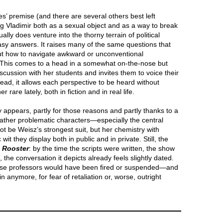
ies’ premise (and there are several others best left
g Vladimir both as a sexual object and as a way to break
lly does venture into the thorny terrain of political
asy answers. It raises many of the same questions that
t how to navigate awkward or unconventional
. This comes to a head in a somewhat on-the-nose but
scussion with her students and invites them to voice their
tead, it allows each perspective to be heard without
re lately, both in fiction and in real life.
ly appears, partly for those reasons and partly thanks to a
rather problematic characters—especially the central
 be Weisz’s strongest suit, but her chemistry with
wit they display both in public and in private. Still, the
h
Rooster
: by the time the scripts were written, the show
the conversation it depicts already feels slightly dated.
hose professors would have been fired or suspended—and
 anymore, for fear of retaliation or, worse, outright