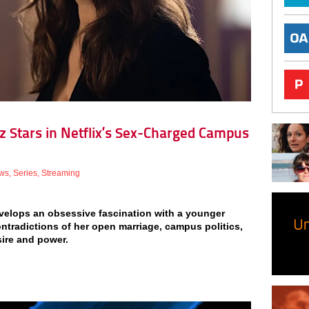
sz Stars in Netflix’s Sex-Charged Campus
ws
,
Series
,
Streaming
develops an obsessive fascination with a younger
ontradictions of her open marriage, campus politics,
ire and power.