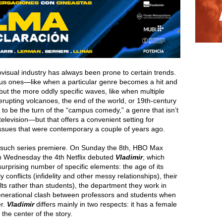
iovisual industry has always been prone to certain trends.
ious ones—like when a particular genre becomes a hit and
t the more oddly specific waves, like when multiple
rupting volcanoes, the end of the world, or 19th-century
s to be the turn of the “campus comedy,” a genre that isn’t
 television—but that offers a convenient setting for
issues that were contemporary a couple of years ago.
wo such series premiere. On Sunday the 8th, HBO Max
n Wednesday the 4th Netflix debuted
Vladimir
, which
urprising number of specific elements: the age of its
y conflicts (infidelity and other messy relationships), their
ults rather than students), the department they work in
 generational clash between professors and students when
er.
Vladimir
differs mainly in two respects: it has a female
he center of the story.