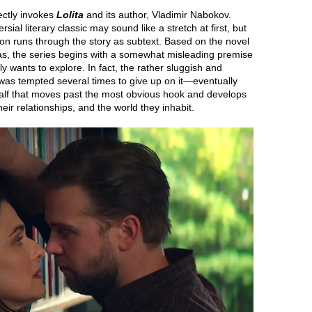
rectly invokes
Lolita
and its author, Vladimir Nabokov.
ial literary classic may sound like a stretch at first, but
ion runs through the story as subtext. Based on the novel
as, the series begins with a somewhat misleading premise
ly wants to explore. In fact, the rather sluggish and
 I was tempted several times to give up on it—eventually
alf that moves past the most obvious hook and develops
ir relationships, and the world they inhabit.