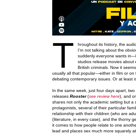
T
hroughout its history, the aud
I’m not talking about the obv
suddenly everyone wants in—bu
studios release movies about e
British criminals. Now it seem
usually all that popular—either in film or on
debating contemporary issues. Or at least 
In the same week, just four days apart, t
releases
Rooster
(
see review here
), and o
shares not only the academic setting but a s
protagonists, several of their particular famil
relationship with their children (who are ad
(literature, in every case), and the thorny
it comes to how people relate to one anoth
lead and places sex much more squarely at t