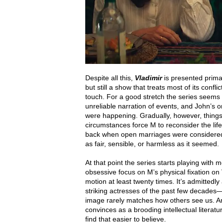
Despite all this,
Vladimir
is presented prim
but still a show that treats most of its confl
touch. For a good stretch the series seems t
unreliable narration of events, and John’s 
were happening. Gradually, however, things b
circumstances force M to reconsider the li
back when open marriages were considered 
as fair, sensible, or harmless as it seemed.
At that point the series starts playing with 
obsessive focus on M’s physical fixation on
motion at least twenty times. It’s admittedl
striking actresses of the past few decades—
image rarely matches how others see us. An
convinces as a brooding intellectual literat
find that easier to believe.