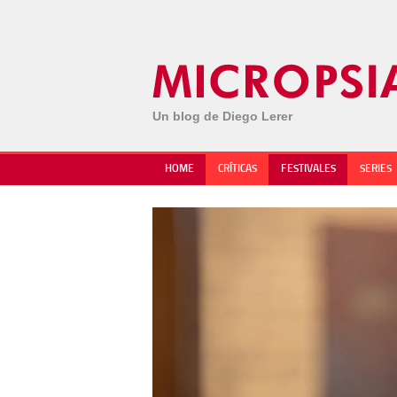
Un blog de Diego Lerer
HOME
CRÍTICAS
FESTIVALES
SERIES