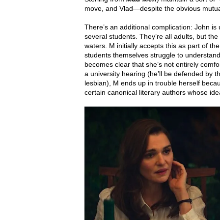
move, and Vlad—despite the obvious mutual a
There’s an additional complication: John is 
several students. They’re all adults, but t
waters. M initially accepts this as part o
students themselves struggle to understand
becomes clear that she’s not entirely comfo
a university hearing (he’ll be defended by 
lesbian), M ends up in trouble herself beca
certain canonical literary authors whose ideas 