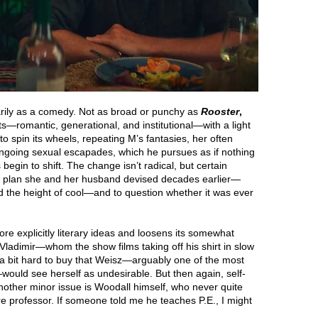
arily as a comedy. Not as broad or punchy as
Rooster
,
icts—romantic, generational, and institutional—with a light
o spin its wheels, repeating M’s fantasies, her often
ongoing sexual escapades, which he pursues as if nothing
egin to shift. The change isn’t radical, but certain
fe plan she and her husband devised decades earlier—
the height of cool—and to question whether it was ever
more explicitly literary ideas and loosens its somewhat
 Vladimir—whom the show films taking off his shirt in slow
y a bit hard to buy that Weisz—arguably one of the most
would see herself as undesirable. But then again, self-
other minor issue is Woodall himself, who never quite
ure professor. If someone told me he teaches P.E., I might