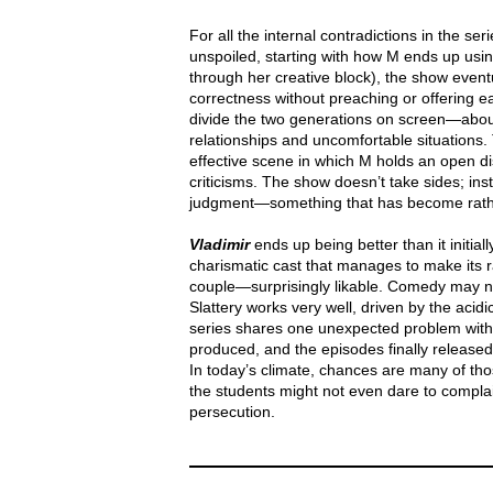
For all the internal contradictions in the ser
unspoiled, starting with how M ends up usin
through her creative block), the show eventua
correctness without preaching or offering e
divide the two generations on screen—abou
relationships and uncomfortable situations
effective scene in which M holds an open di
criticisms. The show doesn’t take sides; ins
judgment—something that has become rather ra
Vladimir
ends up being better than it initial
charismatic cast that manages to make its 
couple—surprisingly likable. Comedy may not
Slattery works very well, driven by the acidic 
series shares one unexpected problem wit
produced, and the episodes finally released, 
In today’s climate, chances are many of t
the students might not even dare to complain
persecution.