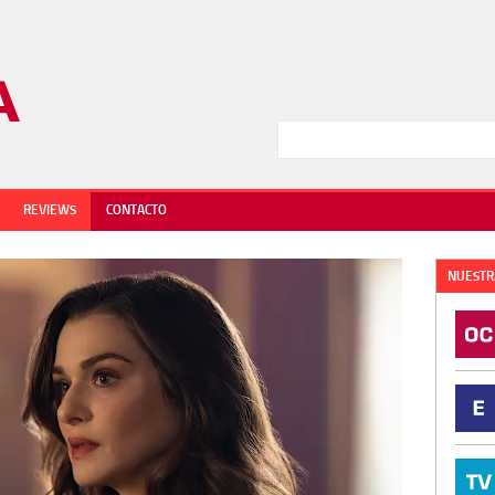
REVIEWS
CONTACTO
NUESTR