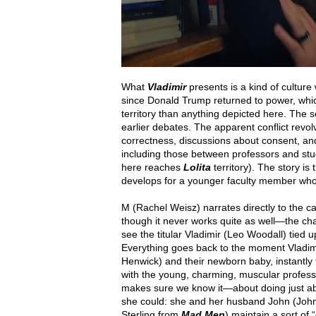
What
Vladimir
presents is a kind of culture
since Donald Trump returned to power, whi
territory than anything depicted here. The se
earlier debates. The apparent conflict revo
correctness, discussions about consent, a
including those between professors and stu
here reaches
Lolita
territory). The story is
develops for a younger faculty member who h
M (Rachel Weisz) narrates directly to the 
though it never works quite as well—the cha
see the titular Vladimir (Leo Woodall) tied
Everything goes back to the moment Vladimi
Henwick) and their newborn baby, instantly
with the young, charming, muscular profess
makes sure we know it—about doing just abo
she could: she and her husband John (John
Sterling from
Mad Men
) maintain a sort of