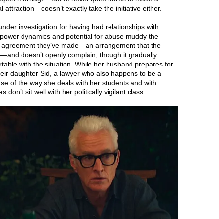
ttraction—doesn’t exactly take the initiative either.
under investigation for having had relationships with
he power dynamics and potential for abuse muddy the
f the agreement they’ve made—an arrangement that the
—and doesn’t openly complain, though it gradually
rtable with the situation. While her husband prepares for
their daughter Sid, a lawyer who also happens to be a
use of the way she deals with her students and with
don’t sit well with her politically vigilant class.