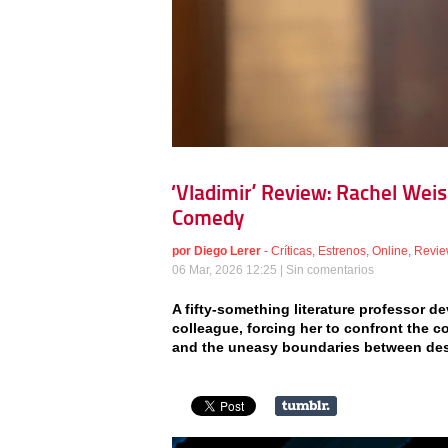
‘Vladimir’ Review: Rachel Wei
Comedy
por
Diego Lerer
-
Críticas
,
Estrenos
,
Online
,
Revie
06 Mar, 2026 12:25 |
Sin comentarios
A fifty-something literature professor 
colleague, forcing her to confront the c
and the uneasy boundaries between des