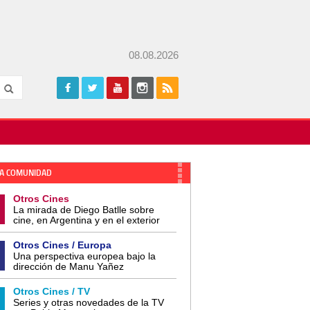
08.08.2026
A COMUNIDAD
Otros Cines
La mirada de Diego Batlle sobre
cine, en Argentina y en el exterior
Otros Cines / Europa
Una perspectiva europea bajo la
dirección de Manu Yañez
Otros Cines / TV
Series y otras novedades de la TV