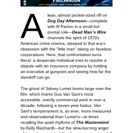
A
lean, almost pocket-sized riff on
Dog Day Afternoon
—complete
with Al Pacino in a small but
pivotal role—
Dead Man’s Wire
channels the spirit of 1970s
American crime cinema, steeped in that era’s
obsession with the “little man” taking on faceless
corporations. Here, that confrontation turns
literal: a desperate individual tries to resolve a
dispute with an insurance company by holding
an executive at gunpoint and seeing how far the
standoff can go.
The ghost of Sidney Lumet looms large over the
film, which marks Gus Van Sant’s most
accessible, overtly commercial work in over a
decade, following a seven-year hiatus. Van
Sant’s temperament is, as ever, more measured
and observational than Lumet’s—at times
recalling the quiet rhythms of
The Mastermind
by Kelly Reichardt—but the slow-burning anger