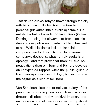
That device allows Tony to move through the city
with his captive, all while trying to turn his
personal grievance into a public spectacle. He
enlists the help of a radio DJ he idolizes (Colman
Domingo), using the airwaves to broadcast his
demands as police and media trail him, hesitant
to act. While his claims include financial
compensation for losses tied to the insurance
company’s decisions, what he truly seeks is an
apology—and that proves far more elusive. As
negotiations drag on, Tony and Richard develop
an unexpected rapport, while the public, glued to
live coverage over several days, begins to recast
the captor as a kind of folk hero.
Van Sant leans into the formal vocabulary of the
period, incorporating devices such as narration
through still photography, archival imagery, and
an extensive use of era-specific music—justified