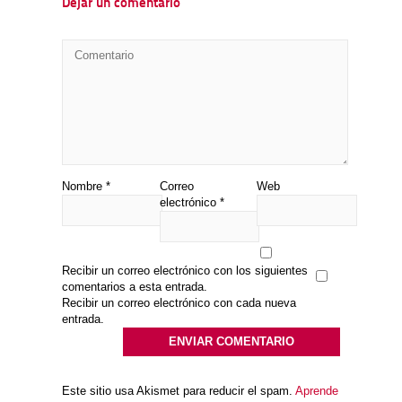
Dejar un comentario
Nombre
*
Correo
Web
electrónico
*
Recibir un correo electrónico con los siguientes
comentarios a esta entrada.
Recibir un correo electrónico con cada nueva
entrada.
Este sitio usa Akismet para reducir el spam.
Aprende