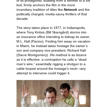
of its protagonist, building from a simmer to a full
boil, firmly anchors the film in the more
incendiary tradition of titles like
Network
and the
politically charged, media-savvy thrillers of that
decade.
The story takes place in 1977, in Indianapolis,
where Tony Kiritsis (Bill Skarsgård) storms into
an insurance office intending to kidnap its owner,
M.L. Hall (Pacino). Finding him away on vacation
in Miami, he instead takes hostage the owner’s
son and company vice president, Richard Hall
(Dacre Montgomery). His method is as bizarre
as it is effective: a contraption he calls a “dead
man’s wire,” essentially rigging a shotgun to a
cable looped around the hostage’s neck—any
attempt to intervene could trigger it.