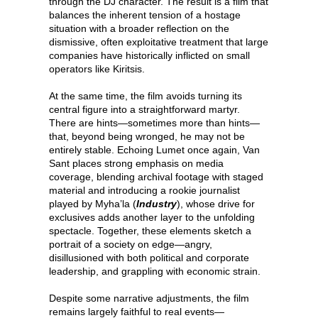
through the DJ character. The result is a film that
balances the inherent tension of a hostage
situation with a broader reflection on the
dismissive, often exploitative treatment that large
companies have historically inflicted on small
operators like Kiritsis.
At the same time, the film avoids turning its
central figure into a straightforward martyr.
There are hints—sometimes more than hints—
that, beyond being wronged, he may not be
entirely stable. Echoing Lumet once again, Van
Sant places strong emphasis on media
coverage, blending archival footage with staged
material and introducing a rookie journalist
played by Myha’la (
Industry
), whose drive for
exclusives adds another layer to the unfolding
spectacle. Together, these elements sketch a
portrait of a society on edge—angry,
disillusioned with both political and corporate
leadership, and grappling with economic strain.
Despite some narrative adjustments, the film
remains largely faithful to real events—