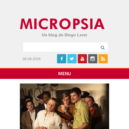
Un blog de Diego Lerer
06.08.2026
MENU