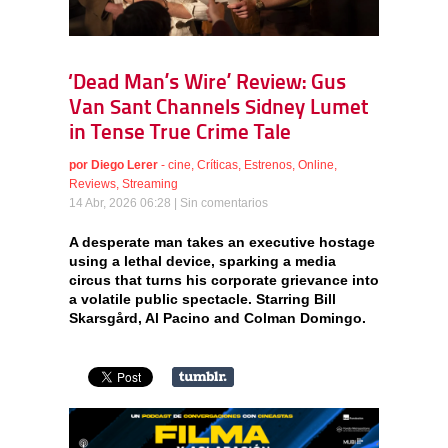
‘Dead Man’s Wire’ Review: Gus
Van Sant Channels Sidney Lumet
in Tense True Crime Tale
por
Diego Lerer
-
cine
,
Críticas
,
Estrenos
,
Online
,
Reviews
,
Streaming
14 Abr, 2026 06:28 |
Sin comentarios
A desperate man takes an executive hostage
using a lethal device, sparking a media
circus that turns his corporate grievance into
a volatile public spectacle. Starring Bill
Skarsgård, Al Pacino and Colman Domingo.