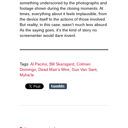
something underscored by the photographs and
footage shown during the closing moments. At
times, everything about it feels implausible, from
the device itself to the actions of those involved.
But reality, in this case, wasn’t much less absurd.
As the saying goes, it’s the kind of story no
screenwriter would dare invent.
Tags:
Al Pacino
,
Bill Skarsgard
,
Colman
Domingo
,
Dead Man's Wire
,
Gus Van Sant
,
Myha'la