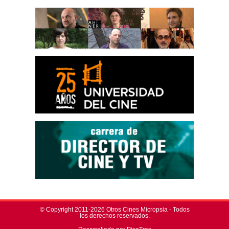
© Copyright 2011-2026 Otros Cines Micropsia - Todos
los derechos reservados.