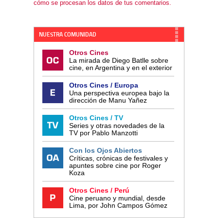
cómo se procesan los datos de tus comentarios.
NUESTRA COMUNIDAD
Otros Cines
La mirada de Diego Batlle sobre
cine, en Argentina y en el exterior
Otros Cines / Europa
Una perspectiva europea bajo la
dirección de Manu Yañez
Otros Cines / TV
Series y otras novedades de la
TV por Pablo Manzotti
Con los Ojos Abiertos
Críticas, crónicas de festivales y
apuntes sobre cine por Roger
Koza
Otros Cines / Perú
Cine peruano y mundial, desde
Lima, por John Campos Gómez