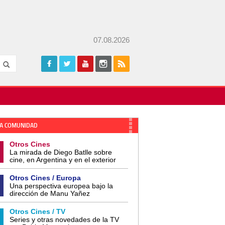
07.08.2026
A COMUNIDAD
Otros Cines
La mirada de Diego Batlle sobre
cine, en Argentina y en el exterior
Otros Cines / Europa
Una perspectiva europea bajo la
dirección de Manu Yañez
Otros Cines / TV
Series y otras novedades de la TV