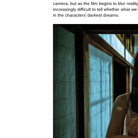
camera, but as the film begins to blur reali
increasingly difficult to tell whether what w
in the characters’ darkest dreams.