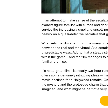
In an attempt to make sense of the escalatin
exorcist figure familiar with curses and dark
survive the increasingly cruel and unsettling 
heavily on a quasi-detective narrative that 
What sets the film apart from the many other 
between the real and the virtual. At a certa
unpredictable ways. Add to that a steady s
within the game—and the film manages to ca
familiar premise.
It’s not a great film—its nearly two-hour r
offers some genuinely intriguing ideas within
movie destined for a Hollywood remake. One 
the mystery and the grotesque charm that c
imagined, and what might be part of a ver