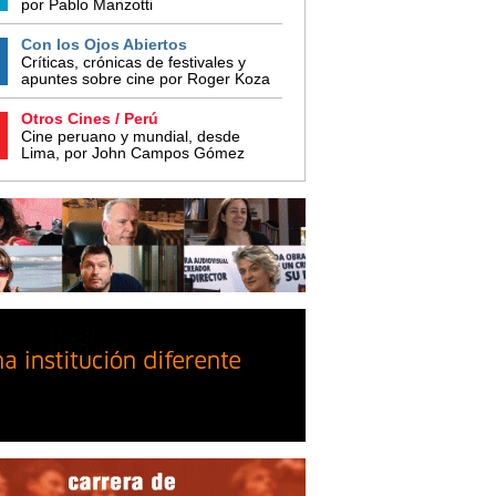
por Pablo Manzotti
Con los Ojos Abiertos
Críticas, crónicas de festivales y
apuntes sobre cine por Roger Koza
Otros Cines / Perú
Cine peruano y mundial, desde
Lima, por John Campos Gómez