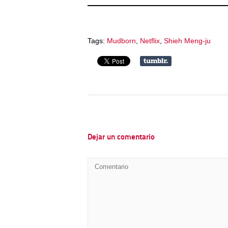
Tags:
Mudborn
,
Netflix
,
Shieh Meng-ju
Dejar un comentario