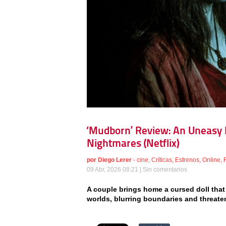
‘Mudborn’ Review: An Uneasy F
Nightmares (Netflix)
por
Diego Lerer
-
cine
,
Críticas
,
Estrenos
,
Online
,
09 Abr, 2026 08:21 |
Sin comentarios
A couple brings home a cursed doll that 
worlds, blurring boundaries and threaten