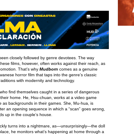
been closely followed by genre devotees. The way
hese films, however, often works against their reach, as
romotion. That’s why
Mudborn
comes as a genuine
aiwanese horror film that taps into the genre’s classic
 traditions with modernity and technology.
who find themselves caught in a series of dangerous
to their home. He, Hsu-chuan, works at a video game
se as backgrounds in their games. She, Mu-hua, is
After an opening sequence in which a “scan” goes wrong,
ds up in the couple’s house.
quickly turns into a nightmare, as—unsurprisingly—the doll
place, he monitors what’s happening at home through a