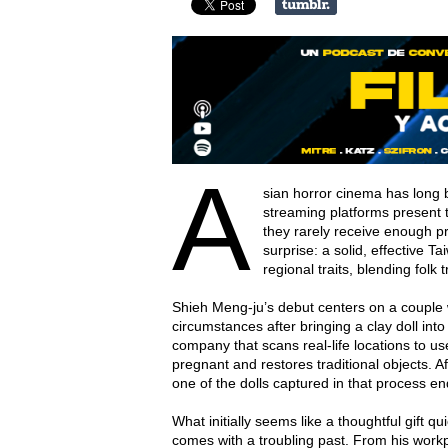
A
sian horror cinema has long 
streaming platforms present t
they rarely receive enough p
surprise: a solid, effective T
regional traits, blending folk
Shieh Meng-ju’s debut centers on a couple 
circumstances after bringing a clay doll in
company that scans real-life locations to u
pregnant and restores traditional objects. 
one of the dolls captured in that process en
What initially seems like a thoughtful gift 
comes with a troubling past. From his work