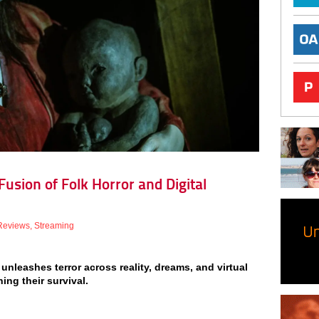
usion of Folk Horror and Digital
Reviews
,
Streaming
unleashes terror across reality, dreams, and virtual
ing their survival.