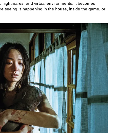
ty, nightmares, and virtual environments, it becomes
e’re seeing is happening in the house, inside the game, or