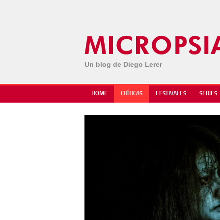
Un blog de Diego Lerer
HOME
CRÍTICAS
FESTIVALES
SERIES