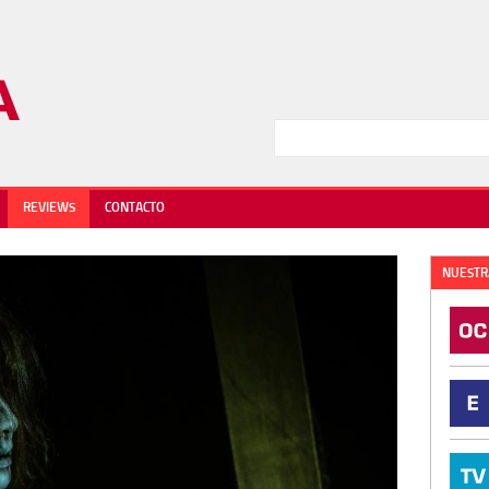
REVIEWS
CONTACTO
NUESTR