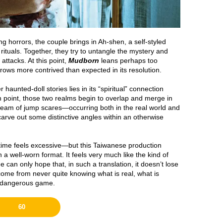
g horrors, the couple brings in Ah-shen, a self-styled
 rituals. Together, they try to untangle the mystery and
attacks. At this point,
Mudborn
leans perhaps too
grows more contrived than expected in its resolution.
haunted-doll stories lies in its “spiritual” connection
in point, those two realms begin to overlap and merge in
tream of jump scares—occurring both in the real world and
rve out some distinctive angles within an otherwise
untime feels excessive—but this Taiwanese production
 a well-worn format. It feels very much like the kind of
can only hope that, in such a translation, it doesn’t lose
ome from never quite knowing what is real, what is
y dangerous game.
60