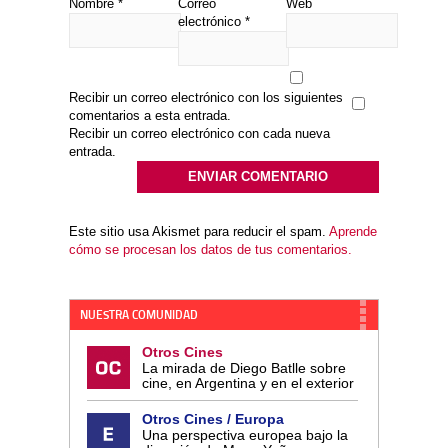
Nombre
*
Correo
Web
electrónico
*
Recibir un correo electrónico con los siguientes
comentarios a esta entrada.
Recibir un correo electrónico con cada nueva
entrada.
Este sitio usa Akismet para reducir el spam.
Aprende
cómo se procesan los datos de tus comentarios.
NUESTRA COMUNIDAD
Otros Cines
La mirada de Diego Batlle sobre
cine, en Argentina y en el exterior
Otros Cines / Europa
Una perspectiva europea bajo la