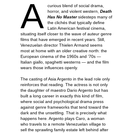
A
curious blend of social drama,
horror, and violent western,
Death
Has No Master
sidesteps many of
the clichés that typically define
Latin American festival cinema,
situating itself closer to the wave of auteur genre
films that have emerged in recent years. Still,
Venezuelan director Thielen Armand seems
most at home with an older creative north: the
European cinema of the 1960s and ’70s —
Italian giallo, spaghetti westerns — and the film
wears those influences openly.
The casting of Asia Argento in the lead role only
reinforces that reading. The actress is not only
the daughter of maestro Dario Argento but has
built a long career in exactly this kind of film,
where social and psychological drama press
against genre frameworks that tend toward the
dark and the unsettling. That is precisely what
happens here. Argento plays Caro, a woman
who travels to a remote Venezuelan village to
sell the sprawling family estate left behind after