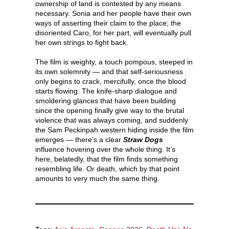
ownership of land is contested by any means
necessary. Sonia and her people have their own
ways of asserting their claim to the place; the
disoriented Caro, for her part, will eventually pull
her own strings to fight back.
The film is weighty, a touch pompous, steeped in
its own solemnity — and that self-seriousness
only begins to crack, mercifully, once the blood
starts flowing. The knife-sharp dialogue and
smoldering glances that have been building
since the opening finally give way to the brutal
violence that was always coming, and suddenly
the Sam Peckinpah western hiding inside the film
emerges — there’s a clear
Straw Dogs
influence hovering over the whole thing. It’s
here, belatedly, that the film finds something
resembling life. Or death, which by that point
amounts to very much the same thing.