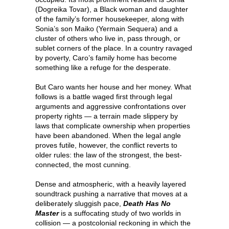
(Dogreika Tovar), a Black woman and daughter
of the family’s former housekeeper, along with
Sonia’s son Maiko (Yermain Sequera) and a
cluster of others who live in, pass through, or
sublet corners of the place. In a country ravaged
by poverty, Caro’s family home has become
something like a refuge for the desperate.
But Caro wants her house and her money. What
follows is a battle waged first through legal
arguments and aggressive confrontations over
property rights — a terrain made slippery by
laws that complicate ownership when properties
have been abandoned. When the legal angle
proves futile, however, the conflict reverts to
older rules: the law of the strongest, the best-
connected, the most cunning.
Dense and atmospheric, with a heavily layered
soundtrack pushing a narrative that moves at a
deliberately sluggish pace,
Death Has No
Master
is a suffocating study of two worlds in
collision — a postcolonial reckoning in which the