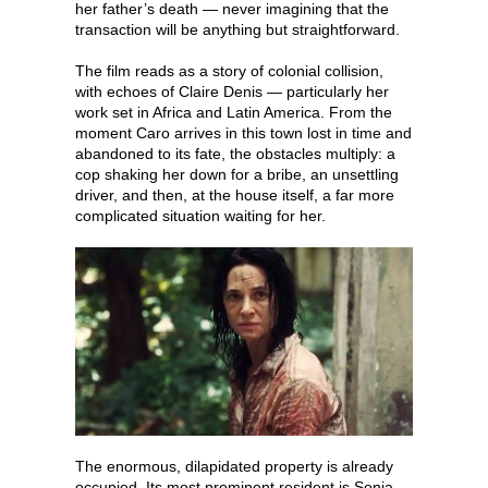
her father’s death — never imagining that the
transaction will be anything but straightforward.
The film reads as a story of colonial collision,
with echoes of Claire Denis — particularly her
work set in Africa and Latin America. From the
moment Caro arrives in this town lost in time and
abandoned to its fate, the obstacles multiply: a
cop shaking her down for a bribe, an unsettling
driver, and then, at the house itself, a far more
complicated situation waiting for her.
The enormous, dilapidated property is already
occupied. Its most prominent resident is Sonia