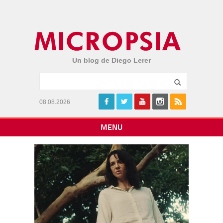
Un blog de Diego Lerer
08.08.2026
MENU