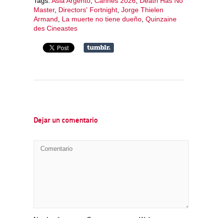
Tags:
Asia Argento
,
Cannes 2026
,
Death Has No
Master
,
Directors' Fortnight
,
Jorge Thielen
Armand
,
La muerte no tiene dueño
,
Quinzaine
des Cineastes
Dejar un comentario