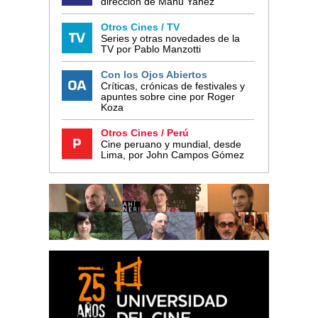
dirección de Manu Yañez
Otros Cines / TV
Series y otras novedades de la
TV por Pablo Manzotti
Con los Ojos Abiertos
Críticas, crónicas de festivales y
apuntes sobre cine por Roger
Koza
Otros Cines / Perú
Cine peruano y mundial, desde
Lima, por John Campos Gómez