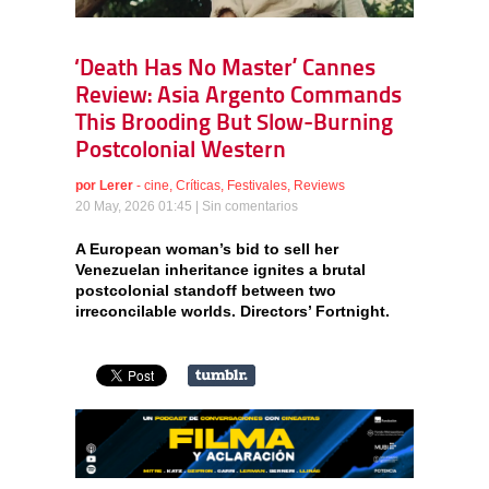
‘Death Has No Master’ Cannes
Review: Asia Argento Commands
This Brooding But Slow-Burning
Postcolonial Western
por
Lerer
-
cine
,
Críticas
,
Festivales
,
Reviews
20 May, 2026 01:45 |
Sin comentarios
A European woman’s bid to sell her
Venezuelan inheritance ignites a brutal
postcolonial standoff between two
irreconcilable worlds. Directors’ Fortnight.