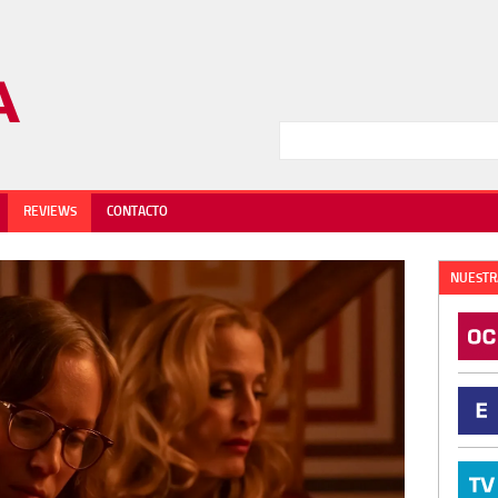
REVIEWS
CONTACTO
NUESTR