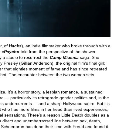
r, of
Hacks
), an indie filmmaker who broke through with a
s «
Psycho
told from the perspective of the shower
 a studio to resurrect the
Camp Miasma
saga. She
 Presley (Gillian Anderson), the original film’s final girl:
ter that eighties moment of fame and has since retreated
s shot. The encounter between the two women sets
rize. It’s a horror story, a lesbian romance, a sustained
ma — particularly its retrograde gender politics and, in the
-trans undercurrents — and a sharp Hollywood satire. But it’s
st who has more films in her head than lived experiences,
cal sensations. There’s a reason Little Death doubles as a
a direct and unembarrassed line between sex, death,
s Schoenbrun has done their time with Freud and found it