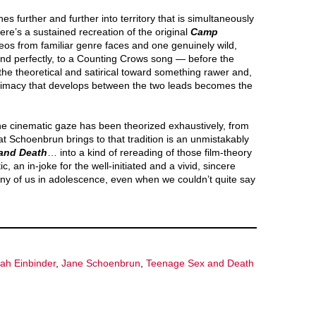
 further and further into territory that is simultaneously
re’s a sustained recreation of the original
Camp
s from familiar genre faces and one genuinely wild,
nd perfectly, to a Counting Crows song — before the
m the theoretical and satirical toward something rawer and,
ntimacy that develops between the two leads becomes the
he cinematic gaze has been theorized exhaustively, from
 Schoenbrun brings to that tradition is an unmistakably
and Death
… into a kind of rereading of those film-theory
, an in-joke for the well-initiated and a vivid, sincere
any of us in adolescence, even when we couldn’t quite say
ah Einbinder
,
Jane Schoenbrun
,
Teenage Sex and Death