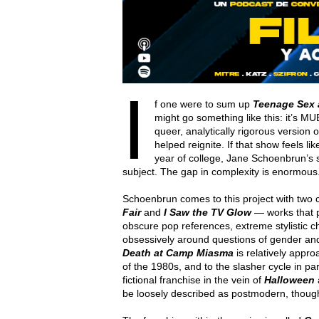
I
f one were to sum up
Teenage Sex 
might go something like this: it’s MU
queer, analytically rigorous version o
helped reignite. If that show feels lik
year of college, Jane Schoenbrun’s 
subject. The gap in complexity is enormous. 
Schoenbrun comes to this project with two 
Fair
and
I Saw the TV Glow
— works that p
obscure pop references, extreme stylistic ch
obsessively around questions of gender an
Death at Camp Miasma
is relatively appro
of the 1980s, and to the slasher cycle in pa
fictional franchise in the vein of
Halloween
be loosely described as postmodern, though