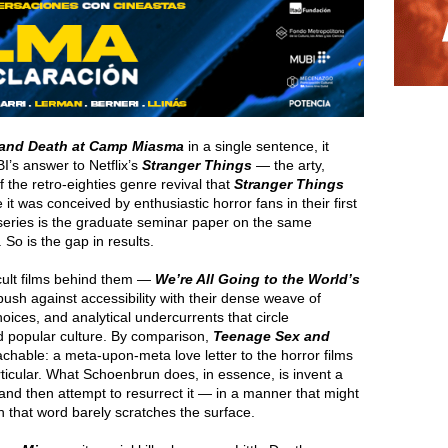
and Death at Camp Miasma
in a single sentence, it
BI’s answer to Netflix’s
Stranger Things
— the arty,
f the retro-eighties genre revival that
Stranger Things
e it was conceived by enthusiastic horror fans in their first
series is the graduate seminar paper on the same
So is the gap in results.
cult films behind them —
We’re All Going to the World’s
ush against accessibility with their dense weave of
oices, and analytical undercurrents that circle
d popular culture. By comparison,
Teenage Sex and
achable: a meta-upon-meta love letter to the horror films
rticular. What Schoenbrun does, in essence, is invent a
and then attempt to resurrect it — in a manner that might
 that word barely scratches the surface.