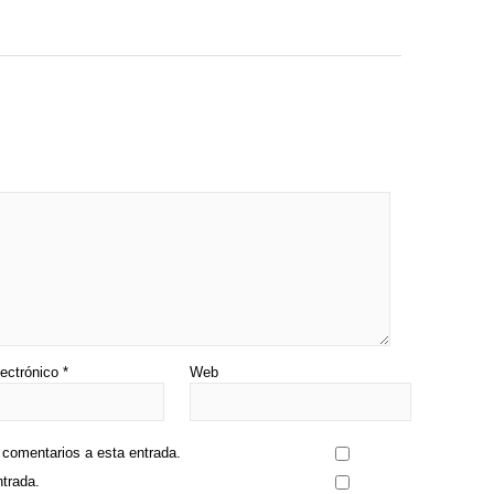
lectrónico
*
Web
s comentarios a esta entrada.
ntrada.