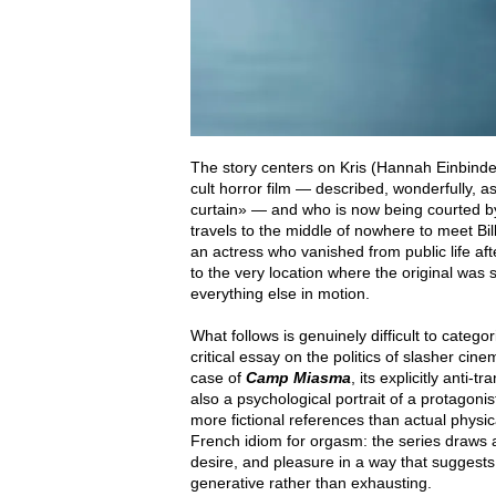
The story centers on Kris (Hannah Einbinde
cult horror film — described, wonderfully, a
curtain» — and who is now being courted by
travels to the middle of nowhere to meet Billy
an actress who vanished from public life af
to the very location where the original wa
everything else in motion.
What follows is genuinely difficult to catego
critical essay on the politics of slasher cine
case of
Camp Miasma
, its explicitly anti
also a psychological portrait of a protagoni
more fictional references than actual physi
French idiom for orgasm: the series draws 
desire, and pleasure in a way that suggest
generative rather than exhausting.