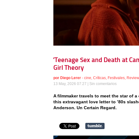
‘Teenage Sex and Death at Ca
Girl Theory
por
Diego Lerer
-
cine
,
Críticas
,
Festivales
,
Revie
13 May, 2026 07:27 |
Sin comentarios
A filmmaker travels to meet the star of a 
this extravagant love letter to ’80s sla
Anderson. Un Certain Regard.