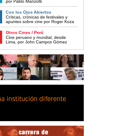
por Pablo Manzotti
Con los Ojos Abiertos
Críticas, crónicas de festivales y
apuntes sobre cine por Roger Koza
Otros Cines / Perú
Cine peruano y mundial, desde
Lima, por John Campos Gómez