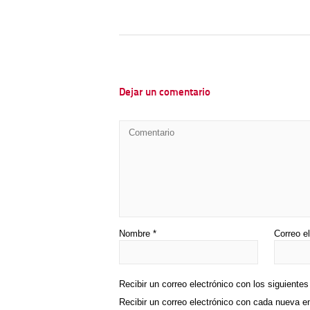
Dejar un comentario
Nombre
*
Correo e
Recibir un correo electrónico con los siguiente
Recibir un correo electrónico con cada nueva e