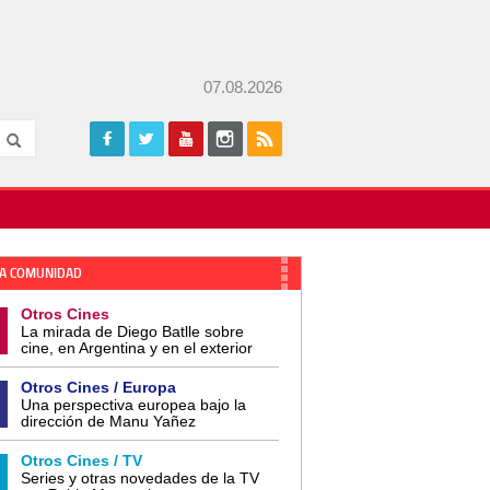
07.08.2026
A COMUNIDAD
Otros Cines
La mirada de Diego Batlle sobre
cine, en Argentina y en el exterior
Otros Cines / Europa
Una perspectiva europea bajo la
dirección de Manu Yañez
Otros Cines / TV
Series y otras novedades de la TV