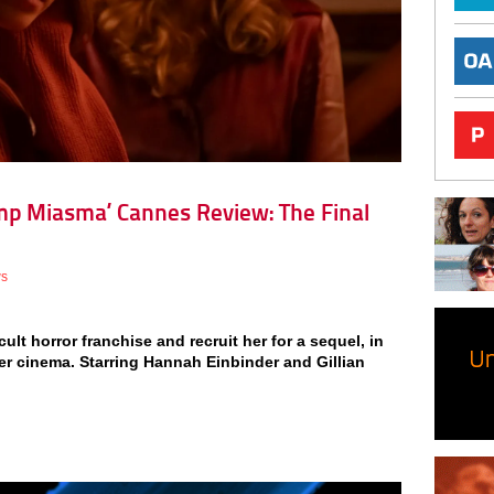
mp Miasma’ Cannes Review: The Final
ws
cult horror franchise and recruit her for a sequel, in
sher cinema. Starring Hannah Einbinder and Gillian