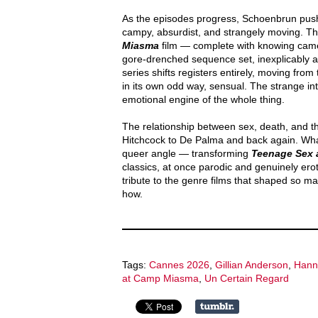
As the episodes progress, Schoenbrun pushes
campy, absurdist, and strangely moving. The
Miasma
film — complete with knowing cameo
gore-drenched sequence set, inexplicably a
series shifts registers entirely, moving fro
in its own odd way, sensual. The strange i
emotional engine of the whole thing.
The relationship between sex, death, and t
Hitchcock to De Palma and back again. What
queer angle — transforming
Teenage Sex 
classics, at once parodic and genuinely erotic
tribute to the genre films that shaped so m
how.
Tags:
Cannes 2026
,
Gillian Anderson
,
Hann
at Camp Miasma
,
Un Certain Regard