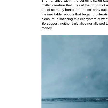
The franchise-within-the-series is called
Ca
mythic creature that lurks at the bottom of 
arc of so many horror properties: early suc
the inevitable reboots that began prolifera
pleasure in satirizing this ecosystem of w
life support, neither truly alive nor allowed
money.