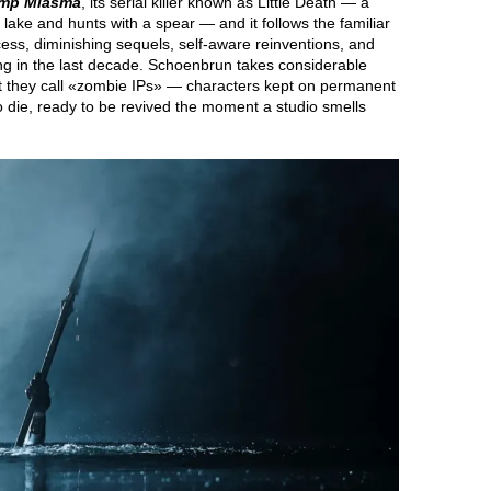
mp Miasma
, its serial killer known as Little Death — a
a lake and hunts with a spear — and it follows the familiar
cess, diminishing sequels, self-aware reinventions, and
ting in the last decade. Schoenbrun takes considerable
hat they call «zombie IPs» — characters kept on permanent
 to die, ready to be revived the moment a studio smells