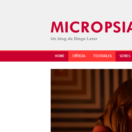
Un blog de Diego Lerer
HOME
CRÍTICAS
FESTIVALES
SERIES