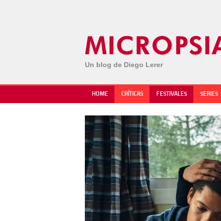
Un blog de Diego Lerer
HOME
CRÍTICAS
FESTIVALES
SERIES