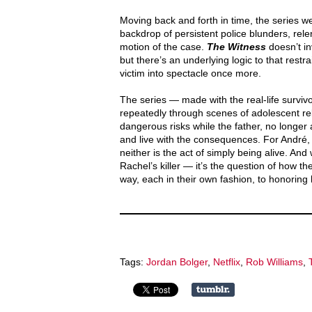
Moving back and forth in time, the series w
backdrop of persistent police blunders, rel
motion of the case.
The Witness
doesn’t i
but there’s an underlying logic to that restr
victim into spectacle once more.
The series — made with the real-life survivor
repeatedly through scenes of adolescent reb
dangerous risks while the father, no longer 
and live with the consequences. For André, af
neither is the act of simply being alive. And 
Rachel’s killer — it’s the question of how th
way, each in their own fashion, to honorin
Tags:
Jordan Bolger
,
Netflix
,
Rob Williams
,