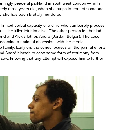
ingly peaceful parkland in southwest London — with
arely three years old, when she stops in front of someone
nd she has been brutally murdered.
limited verbal capacity of a child who can barely process
 the killer left him alive. The other person left behind,
and and Alex’s father, André (Jordan Bolger). The case
becoming a national obsession, with the media
 family. Early on, the series focuses on the painful efforts
s and André himself to coax some form of testimony from
aw, knowing that any attempt will expose him to further