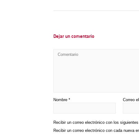
Dejar un comentario
Nombre
*
Correo e
Recibir un correo electrónico con los siguiente
Recibir un correo electrónico con cada nueva e