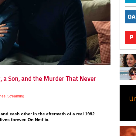
r, a Son, and the Murder That Never
ries
,
Streaming
, and each other in the aftermath of a real 1992
ves forever. On Netflix.