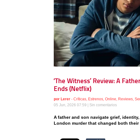
‘The Witness’ Review: A Fathe
Ends (Netflix)
por
Lerer
-
Críticas
,
Estrenos
,
Online
,
Reviews
,
Se
05 Jun, 2026 07:59 |
Sin comentarios
A father and son navigate grief, identity
London murder that changed both their li