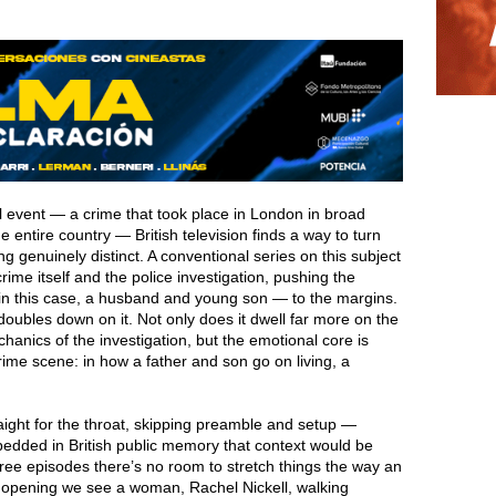
l event — a crime that took place in London in broad
 entire country — British television finds a way to turn
ng genuinely distinct. A conventional series on this subject
ime itself and the police investigation, pushing the
in this case, a husband and young son — to the margins.
oubles down on it. Not only does it dwell far more on the
chanics of the investigation, but the emotional core is
ime scene: in how a father and son go on living, a
aight for the throat, skipping preamble and setup —
edded in British public memory that context would be
ree episodes there’s no room to stretch things the way an
he opening we see a woman, Rachel Nickell, walking