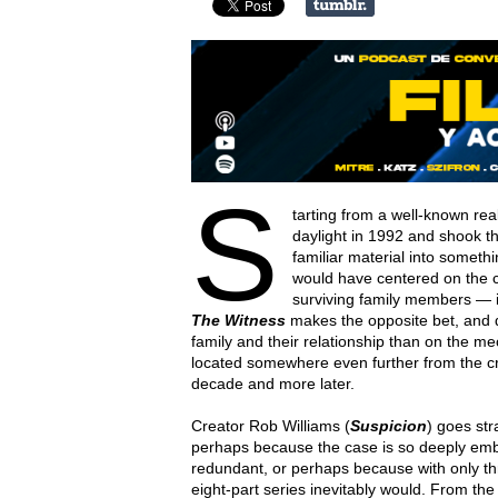
S
tarting from a well-known rea
daylight in 1992 and shook the
familiar material into somethi
would have centered on the cr
surviving family members — 
The Witness
makes the opposite bet, and d
family and their relationship than on the me
located somewhere even further from the cr
decade and more later.
Creator Rob Williams (
Suspicion
) goes str
perhaps because the case is so deeply emb
redundant, or perhaps because with only th
eight-part series inevitably would. From t