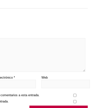
lectrónico
*
Web
s comentarios a esta entrada.
ntrada.