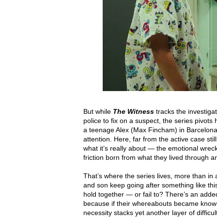
But while
The Witness
tracks the investiga
police to fix on a suspect, the series pivot
a teenage Alex (Max Fincham) in Barcelona,
attention. Here, far from the active case stil
what it’s really about — the emotional wreckag
friction born from what they lived through a
That’s where the series lives, more than in 
and son keep going after something like th
hold together — or fail to? There’s an added
because if their whereabouts became know
necessity stacks yet another layer of difficu