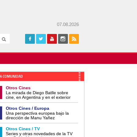
07.08.2026
A COMUNIDAD
Otros Cines
La mirada de Diego Batlle sobre
cine, en Argentina y en el exterior
Otros Cines / Europa
Una perspectiva europea bajo la
dirección de Manu Yañez
Otros Cines / TV
Series y otras novedades de la TV