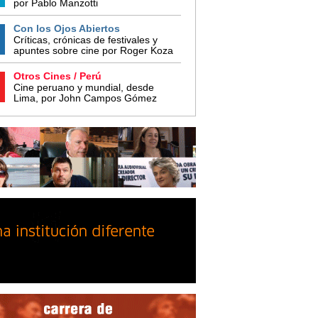
por Pablo Manzotti
Con los Ojos Abiertos
Críticas, crónicas de festivales y
apuntes sobre cine por Roger Koza
Otros Cines / Perú
Cine peruano y mundial, desde
Lima, por John Campos Gómez