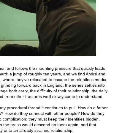
tion and follows the mounting pressure that quickly leads
s hard: a jump of roughly ten years, and we find André and
 where they’ve relocated to escape the relentless media
l grinding forward back in England, the series settles into
e both carry, the difficulty of their relationship, the daily
nd from other fractures we’ll slowly come to understand.
any procedural thread it continues to pull. How do a father
is? How do they connect with other people? How do they
 complication: they must keep their identities hidden,
n the press would descend on them again, and that
lty onto an already strained relationship.