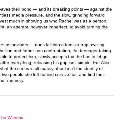
eaves their bond — and its breaking points — against the
entless media pressure, and the slow, grinding forward
nvest much in showing us who Rachel was as a person,
aint: an attempt, however imperfect, to avoid turning the
s as advisors — does fall into a familiar trap, cycling
ellion and father-son confrontation, the teenager taking
able to protect him, slowly accepts that he has to let go
ter everything, releasing his grip isn’t simple. For Alex,
what the series is ultimately about isn’t the identity of
e two people she left behind survive her, and find their
g her memory.
The Witness