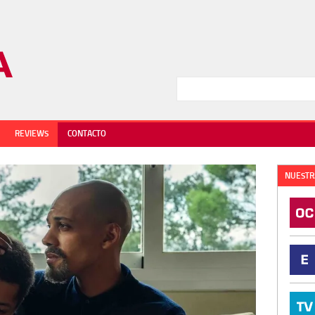
REVIEWS
CONTACTO
NUESTR