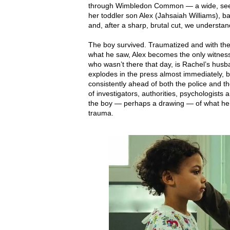
through Wimbledon Common — a wide, seem
her toddler son Alex (Jahsaiah Williams), b
and, after a sharp, brutal cut, we understa
The boy survived. Traumatized and with the 
what he saw, Alex becomes the only witness —
who wasn’t there that day, is Rachel’s husb
explodes in the press almost immediately, 
consistently ahead of both the police and the
of investigators, authorities, psychologist
the boy — perhaps a drawing — of what he s
trauma.