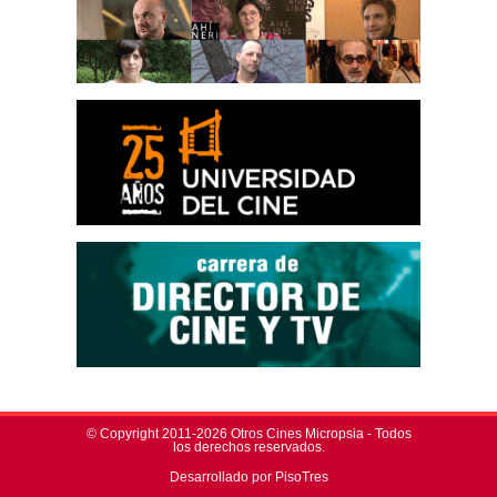
© Copyright 2011-2026 Otros Cines Micropsia - Todos
los derechos reservados.
Desarrollado por PisoTres