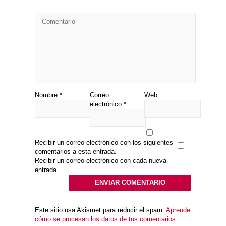
Nombre
*
Correo
Web
electrónico
*
Recibir un correo electrónico con los siguientes
comentarios a esta entrada.
Recibir un correo electrónico con cada nueva
entrada.
Este sitio usa Akismet para reducir el spam.
Aprende
cómo se procesan los datos de tus comentarios.