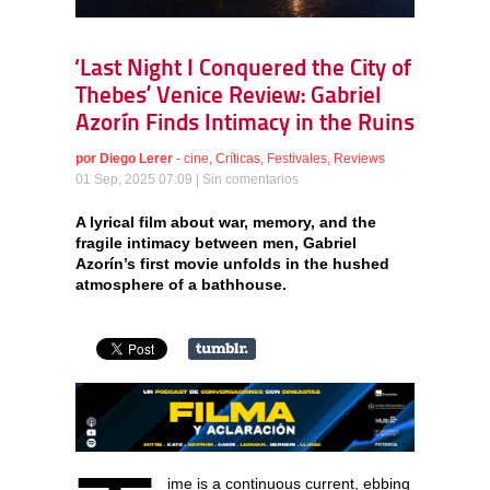
‘Last Night I Conquered the City of
Thebes’ Venice Review: Gabriel
Azorín Finds Intimacy in the Ruins
por
Diego Lerer
-
cine
,
Críticas
,
Festivales
,
Reviews
01 Sep, 2025 07:09 |
Sin comentarios
A lyrical film about war, memory, and the
fragile intimacy between men, Gabriel
Azorín’s first movie unfolds in the hushed
atmosphere of a bathhouse.
ime is a continuous current, ebbing