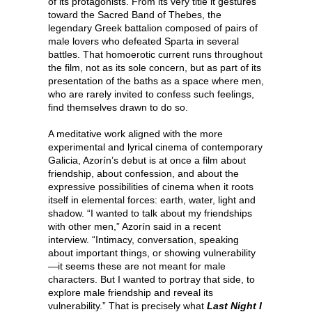
of its protagonists. From its very title it gestures
toward the Sacred Band of Thebes, the
legendary Greek battalion composed of pairs of
male lovers who defeated Sparta in several
battles. That homoerotic current runs throughout
the film, not as its sole concern, but as part of its
presentation of the baths as a space where men,
who are rarely invited to confess such feelings,
find themselves drawn to do so.
A meditative work aligned with the more
experimental and lyrical cinema of contemporary
Galicia, Azorín’s debut is at once a film about
friendship, about confession, and about the
expressive possibilities of cinema when it roots
itself in elemental forces: earth, water, light and
shadow. “I wanted to talk about my friendships
with other men,” Azorín said in a recent
interview. “Intimacy, conversation, speaking
about important things, or showing vulnerability
—it seems these are not meant for male
characters. But I wanted to portray that side, to
explore male friendship and reveal its
vulnerability.” That is precisely what
Last Night I