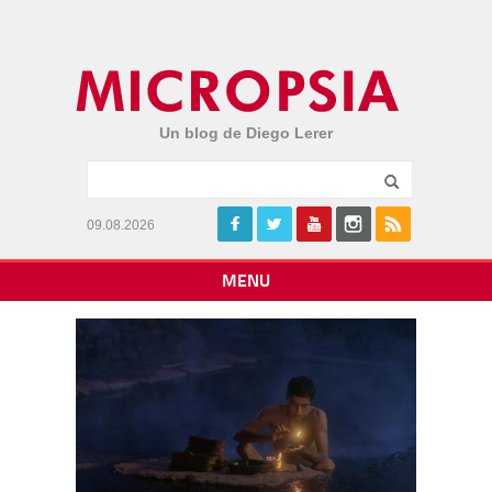
Un blog de Diego Lerer
09.08.2026
MENU