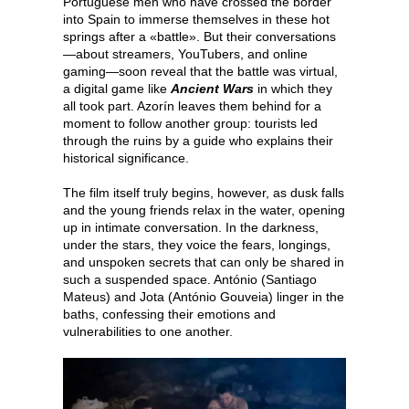
Portuguese men who have crossed the border
into Spain to immerse themselves in these hot
springs after a «battle». But their conversations
—about streamers, YouTubers, and online
gaming—soon reveal that the battle was virtual,
a digital game like
Ancient Wars
in which they
all took part. Azorín leaves them behind for a
moment to follow another group: tourists led
through the ruins by a guide who explains their
historical significance.
The film itself truly begins, however, as dusk falls
and the young friends relax in the water, opening
up in intimate conversation. In the darkness,
under the stars, they voice the fears, longings,
and unspoken secrets that can only be shared in
such a suspended space. António (Santiago
Mateus) and Jota (António Gouveia) linger in the
baths, confessing their emotions and
vulnerabilities to one another.