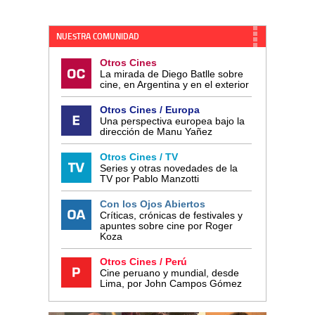
NUESTRA COMUNIDAD
Otros Cines
La mirada de Diego Batlle sobre
cine, en Argentina y en el exterior
Otros Cines / Europa
Una perspectiva europea bajo la
dirección de Manu Yañez
Otros Cines / TV
Series y otras novedades de la
TV por Pablo Manzotti
Con los Ojos Abiertos
Críticas, crónicas de festivales y
apuntes sobre cine por Roger
Koza
Otros Cines / Perú
Cine peruano y mundial, desde
Lima, por John Campos Gómez