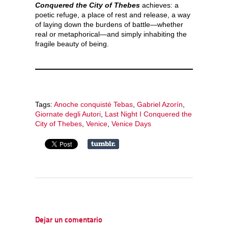
Conquered the City of Thebes
achieves: a
poetic refuge, a place of rest and release, a way
of laying down the burdens of battle—whether
real or metaphorical—and simply inhabiting the
fragile beauty of being.
Tags:
Anoche conquisté Tebas
,
Gabriel Azorín
,
Giornate degli Autori
,
Last Night I Conquered the
City of Thebes
,
Venice
,
Venice Days
Dejar un comentario