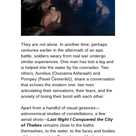
They are not alone. In another time, perhaps
centuries earlier in the aftermath of an epic
battle, soldiers weary from real war undergo
similar experiences. One man has lost a leg and
is helped into the water by his comrades. Two
others, Aurelius (Oussama Asfaraah) and
Pompey (Pavel Čemerikić), share a conversation
that echoes the modern one: two men
articulating their sensations, their fears, and the
anxiety of losing their bond with each other.
Apart from a handful of visual gestures—
astronomical studies of constellations, a few
aerial shots—
Last Night I Conquered the City
of Thebes
remains close to the baths
themselves, to the water, to the faces and bodies