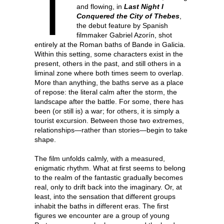
T
and flowing, in
Last Night I
Conquered the City of Thebes
,
the debut feature by Spanish
filmmaker Gabriel Azorín, shot
entirely at the Roman baths of Bande in Galicia.
Within this setting, some characters exist in the
present, others in the past, and still others in a
liminal zone where both times seem to overlap.
More than anything, the baths serve as a place
of repose: the literal calm after the storm, the
landscape after the battle. For some, there has
been (or still is) a war; for others, it is simply a
tourist excursion. Between those two extremes,
relationships—rather than stories—begin to take
shape.
The film unfolds calmly, with a measured,
enigmatic rhythm. What at first seems to belong
to the realm of the fantastic gradually becomes
real, only to drift back into the imaginary. Or, at
least, into the sensation that different groups
inhabit the baths in different eras. The first
figures we encounter are a group of young