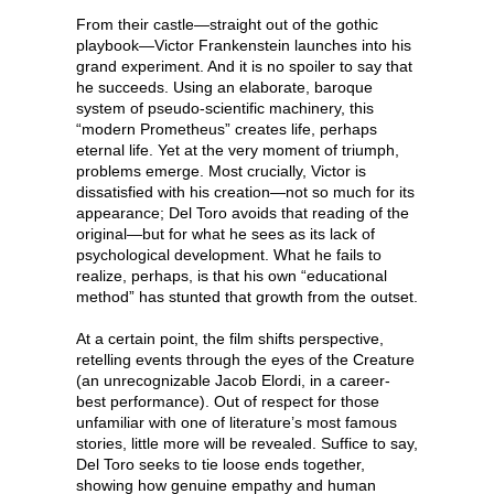
From their castle—straight out of the gothic
playbook—Victor Frankenstein launches into his
grand experiment. And it is no spoiler to say that
he succeeds. Using an elaborate, baroque
system of pseudo-scientific machinery, this
“modern Prometheus” creates life, perhaps
eternal life. Yet at the very moment of triumph,
problems emerge. Most crucially, Victor is
dissatisfied with his creation—not so much for its
appearance; Del Toro avoids that reading of the
original—but for what he sees as its lack of
psychological development. What he fails to
realize, perhaps, is that his own “educational
method” has stunted that growth from the outset.
At a certain point, the film shifts perspective,
retelling events through the eyes of the Creature
(an unrecognizable Jacob Elordi, in a career-
best performance). Out of respect for those
unfamiliar with one of literature’s most famous
stories, little more will be revealed. Suffice to say,
Del Toro seeks to tie loose ends together,
showing how genuine empathy and human