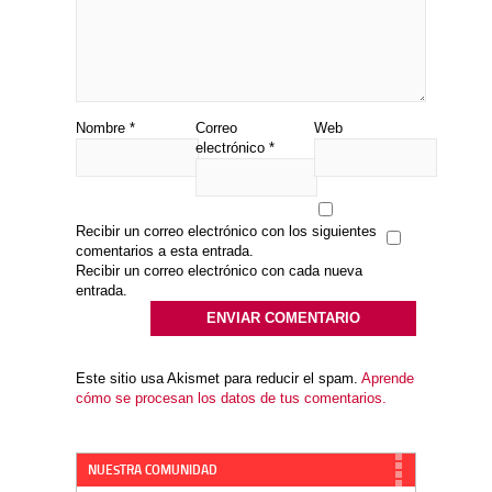
Nombre
*
Correo
Web
electrónico
*
Recibir un correo electrónico con los siguientes
comentarios a esta entrada.
Recibir un correo electrónico con cada nueva
entrada.
Este sitio usa Akismet para reducir el spam.
Aprende
cómo se procesan los datos de tus comentarios.
NUESTRA COMUNIDAD