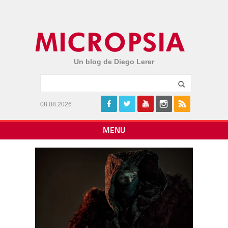
Un blog de Diego Lerer
08.08.2026
MENU