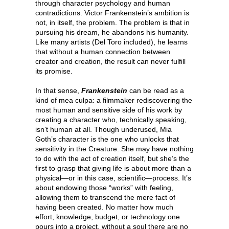
through character psychology and human
contradictions. Victor Frankenstein’s ambition is
not, in itself, the problem. The problem is that in
pursuing his dream, he abandons his humanity.
Like many artists (Del Toro included), he learns
that without a human connection between
creator and creation, the result can never fulfill
its promise.
In that sense,
Frankenstein
can be read as a
kind of mea culpa: a filmmaker rediscovering the
most human and sensitive side of his work by
creating a character who, technically speaking,
isn’t human at all. Though underused, Mia
Goth’s character is the one who unlocks that
sensitivity in the Creature. She may have nothing
to do with the act of creation itself, but she’s the
first to grasp that giving life is about more than a
physical—or in this case, scientific—process. It’s
about endowing those “works” with feeling,
allowing them to transcend the mere fact of
having been created. No matter how much
effort, knowledge, budget, or technology one
pours into a project, without a soul there are no