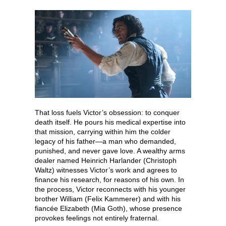
That loss fuels Victor’s obsession: to conquer
death itself. He pours his medical expertise into
that mission, carrying within him the colder
legacy of his father—a man who demanded,
punished, and never gave love. A wealthy arms
dealer named Heinrich Harlander (Christoph
Waltz) witnesses Victor’s work and agrees to
finance his research, for reasons of his own. In
the process, Victor reconnects with his younger
brother William (Felix Kammerer) and with his
fiancée Elizabeth (Mia Goth), whose presence
provokes feelings not entirely fraternal.