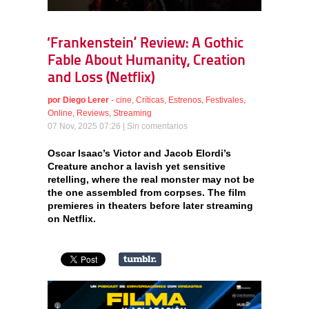
‘Frankenstein’ Review: A Gothic
Fable About Humanity, Creation
and Loss (Netflix)
por
Diego Lerer
-
cine
,
Críticas
,
Estrenos
,
Festivales
,
Online
,
Reviews
,
Streaming
07 Nov, 2025 07:26 |
Sin comentarios
Oscar Isaac’s Victor and Jacob Elordi’s
Creature anchor a lavish yet sensitive
retelling, where the real monster may not be
the one assembled from corpses. The film
premieres in theaters before later streaming
on Netflix.