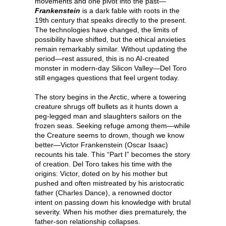
movements and one pivot into the past—
Frankenstein
is a dark fable with roots in the
19th century that speaks directly to the present.
The technologies have changed, the limits of
possibility have shifted, but the ethical anxieties
remain remarkably similar. Without updating the
period—rest assured, this is no AI-created
monster in modern-day Silicon Valley—Del Toro
still engages questions that feel urgent today.
The story begins in the Arctic, where a towering
creature shrugs off bullets as it hunts down a
peg-legged man and slaughters sailors on the
frozen seas. Seeking refuge among them—while
the Creature seems to drown, though we know
better—Victor Frankenstein (Oscar Isaac)
recounts his tale. This “Part I” becomes the story
of creation. Del Toro takes his time with the
origins: Victor, doted on by his mother but
pushed and often mistreated by his aristocratic
father (Charles Dance), a renowned doctor
intent on passing down his knowledge with brutal
severity. When his mother dies prematurely, the
father-son relationship collapses.