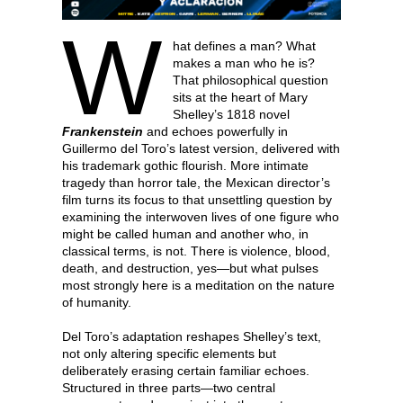
W
hat defines a man? What
makes a man who he is?
That philosophical question
sits at the heart of Mary
Shelley’s 1818 novel
Frankenstein
and echoes powerfully in
Guillermo del Toro’s latest version, delivered with
his trademark gothic flourish. More intimate
tragedy than horror tale, the Mexican director’s
film turns its focus to that unsettling question by
examining the interwoven lives of one figure who
might be called human and another who, in
classical terms, is not. There is violence, blood,
death, and destruction, yes—but what pulses
most strongly here is a meditation on the nature
of humanity.
Del Toro’s adaptation reshapes Shelley’s text,
not only altering specific elements but
deliberately erasing certain familiar echoes.
Structured in three parts—two central