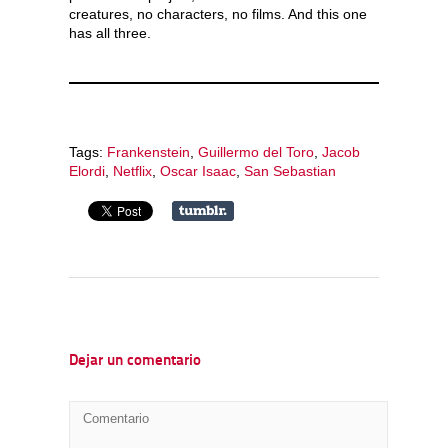
creatures, no characters, no films. And this one
has all three.
Tags:
Frankenstein
,
Guillermo del Toro
,
Jacob
Elordi
,
Netflix
,
Oscar Isaac
,
San Sebastian
Dejar un comentario