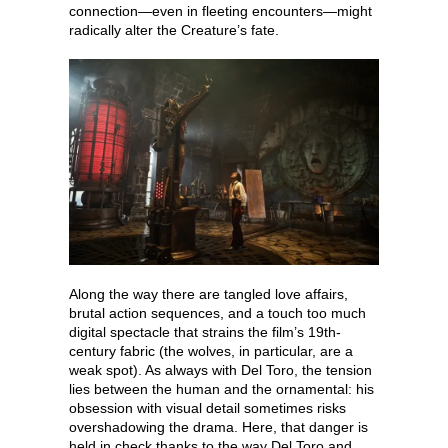
connection—even in fleeting encounters—might
radically alter the Creature’s fate.
Along the way there are tangled love affairs,
brutal action sequences, and a touch too much
digital spectacle that strains the film’s 19th-
century fabric (the wolves, in particular, are a
weak spot). As always with Del Toro, the tension
lies between the human and the ornamental: his
obsession with visual detail sometimes risks
overshadowing the drama. Here, that danger is
held in check thanks to the way Del Toro and