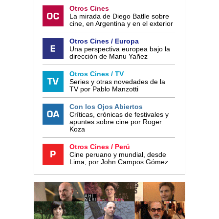
Otros Cines
La mirada de Diego Batlle sobre
cine, en Argentina y en el exterior
Otros Cines / Europa
Una perspectiva europea bajo la
dirección de Manu Yañez
Otros Cines / TV
Series y otras novedades de la
TV por Pablo Manzotti
Con los Ojos Abiertos
Críticas, crónicas de festivales y
apuntes sobre cine por Roger
Koza
Otros Cines / Perú
Cine peruano y mundial, desde
Lima, por John Campos Gómez