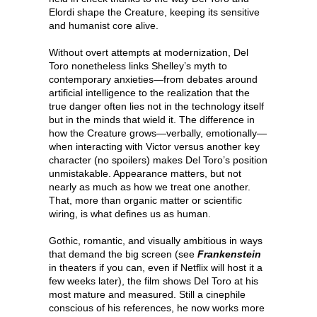
Elordi shape the Creature, keeping its sensitive
and humanist core alive.
Without overt attempts at modernization, Del
Toro nonetheless links Shelley’s myth to
contemporary anxieties—from debates around
artificial intelligence to the realization that the
true danger often lies not in the technology itself
but in the minds that wield it. The difference in
how the Creature grows—verbally, emotionally—
when interacting with Victor versus another key
character (no spoilers) makes Del Toro’s position
unmistakable. Appearance matters, but not
nearly as much as how we treat one another.
That, more than organic matter or scientific
wiring, is what defines us as human.
Gothic, romantic, and visually ambitious in ways
that demand the big screen (see
Frankenstein
in theaters if you can, even if Netflix will host it a
few weeks later), the film shows Del Toro at his
most mature and measured. Still a cinephile
conscious of his references, he now works more